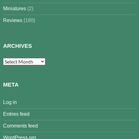
Miniatures
(2)
Reviews
(180)
ARCHIVES
Archives
META
Log in
Entries feed
Comments feed
WordPress.org