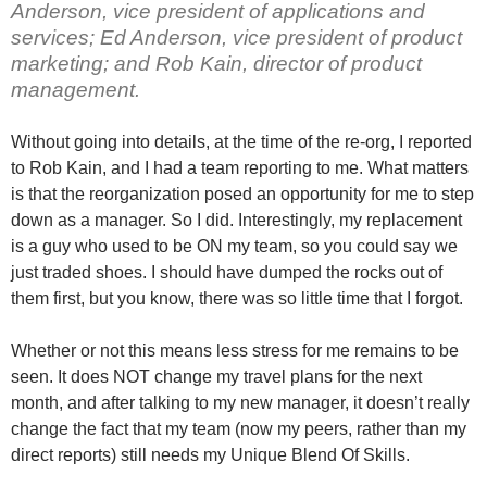
Anderson, vice president of applications and
services; Ed Anderson, vice president of product
marketing; and Rob Kain, director of product
management.
Without going into details, at the time of the re-org, I reported
to Rob Kain, and I had a team reporting to me. What matters
is that the reorganization posed an opportunity for me to step
down as a manager. So I did. Interestingly, my replacement
is a guy who used to be ON my team, so you could say we
just traded shoes. I should have dumped the rocks out of
them first, but you know, there was so little time that I forgot.
Whether or not this means less stress for me remains to be
seen. It does NOT change my travel plans for the next
month, and after talking to my new manager, it doesn’t really
change the fact that my team (now my peers, rather than my
direct reports) still needs my Unique Blend Of Skills.