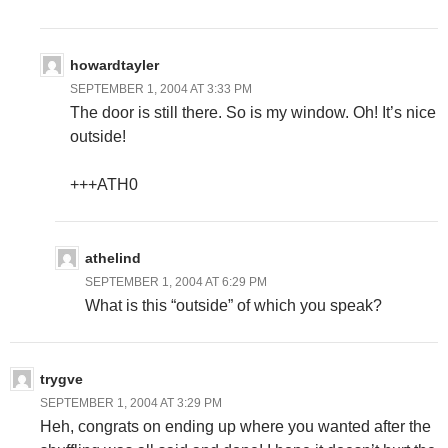
howardtayler
SEPTEMBER 1, 2004 AT 3:33 PM
The door is still there. So is my window. Oh! It’s nice
outside!
+++ATH0
athelind
SEPTEMBER 1, 2004 AT 6:29 PM
What is this “outside” of which you speak?
trygve
SEPTEMBER 1, 2004 AT 3:29 PM
Heh, congrats on ending up where you wanted after the