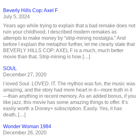
Beverly Hills Cop: Axel F
July 5, 2024
Years ago while trying to explain that a bad remake does not
ruin your childhood, I described modern remakes as
attempts to make money by “strip-mining nostalgia.” And
before I explain the metaphor further, let me clearly state that
BEVERLY HILLS COP: AXEL F is a much, much better
movie than that. Strip-mining is how […]
SOUL
December 27, 2020
I loved Soul. LOVED. IT. The mythos was fun, the music was
amazing, and the story had more heart in it—more truth in it
—than anything in recent memory. As an added bonus, if you
like jazz, this movie has some amazing things to offer. It’s
easily worth a Disney+ subscription. Easily. Yes, it has
death, […]
Wonder Woman 1984
December 26, 2020