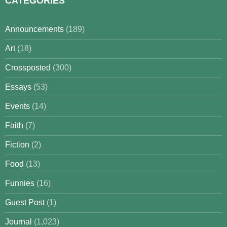
CATEGORIES
Announcements
(189)
Art
(18)
Crossposted
(300)
Essays
(53)
Events
(14)
Faith
(7)
Fiction
(2)
Food
(13)
Funnies
(16)
Guest Post
(1)
Journal
(1,023)