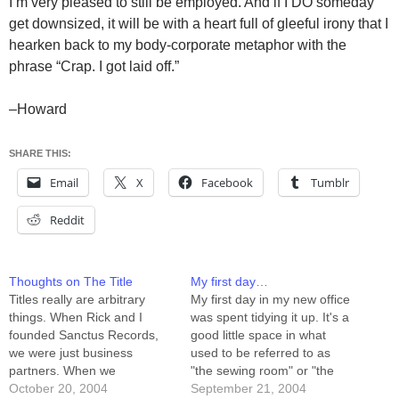
I’m very pleased to still be employed. And if I DO someday
get downsized, it will be with a heart full of gleeful irony that I
hearken back to my body-corporate metaphor with the
phrase “Crap. I got laid off.”
–Howard
SHARE THIS:
Email
X
Facebook
Tumblr
Reddit
Thoughts on The Title
My first day…
Titles really are arbitrary
My first day in my new office
things. When Rick and I
was spent tidying it up. It's a
founded Sanctus Records,
good little space in what
we were just business
used to be referred to as
partners. When we
"the sewing room" or "the
incorporated, I became
October 20, 2004
guest room." I've got a
September 21, 2004