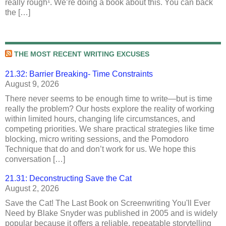
really rough¹. We’re doing a book about this. You can back
the […]
THE MOST RECENT WRITING EXCUSES
21.32: Barrier Breaking- Time Constraints
August 9, 2026
There never seems to be enough time to write—but is time
really the problem? Our hosts explore the reality of working
within limited hours, changing life circumstances, and
competing priorities. We share practical strategies like time
blocking, micro writing sessions, and the Pomodoro
Technique that do and don’t work for us. We hope this
conversation […]
21.31: Deconstructing Save the Cat
August 2, 2026
Save the Cat! The Last Book on Screenwriting You'll Ever
Need by Blake Snyder was published in 2005 and is widely
popular because it offers a reliable, repeatable storytelling