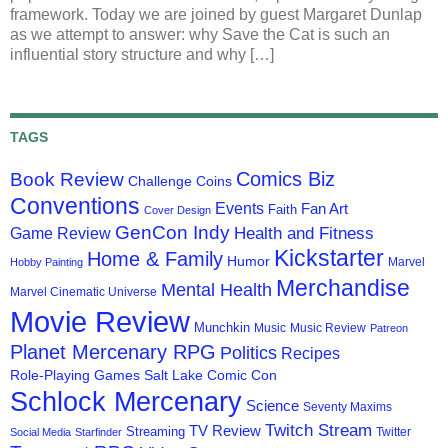
framework. Today we are joined by guest Margaret Dunlap
as we attempt to answer: why Save the Cat is such an
influential story structure and why […]
TAGS
Comics Biz
Book Review
Challenge Coins
Conventions
Events
Fan Art
Faith
Cover Design
GenCon Indy
Health and Fitness
Game Review
Kickstarter
Home & Family
Humor
Marvel
Hobby Painting
Merchandise
Mental Health
Marvel Cinematic Universe
Movie Review
Munchkin
Music
Music Review
Patreon
Planet Mercenary RPG
Politics
Recipes
Role-Playing Games
Salt Lake Comic Con
Schlock Mercenary
Science
Seventy Maxims
Twitch Stream
TV Review
Streaming
Twitter
Social Media
Starfinder