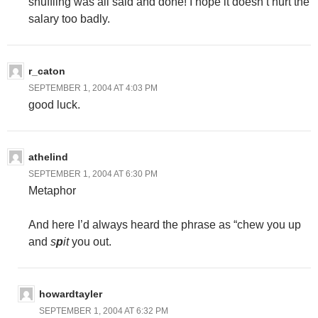
shuffling was all said and done! I hope it doesn’t hurt the
salary too badly.
r_caton
SEPTEMBER 1, 2004 AT 4:03 PM
good luck.
athelind
SEPTEMBER 1, 2004 AT 6:30 PM
Metaphor
And here I’d always heard the phrase as “chew you up
and
s
p
it
you out.
howardtayler
SEPTEMBER 1, 2004 AT 6:32 PM