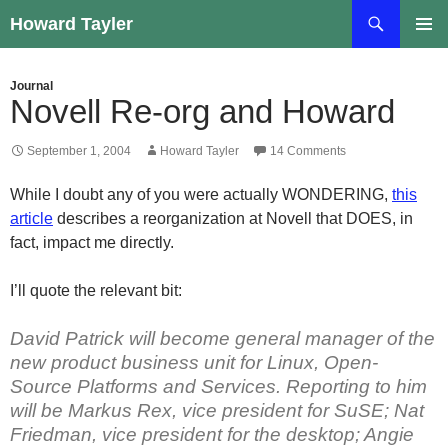
Skip
Search
Howard Tayler
to
PRIMAR
content
MENU
Journal
Novell Re-org and Howard
September 1, 2004
Howard Tayler
14 Comments
While I doubt any of you were actually WONDERING,
this
article
describes a reorganization at Novell that DOES, in
fact, impact me directly.
I’ll quote the relevant bit:
David Patrick will become general manager of the
new product business unit for Linux, Open-
Source Platforms and Services. Reporting to him
will be Markus Rex, vice president for SuSE; Nat
Friedman, vice president for the desktop; Angie