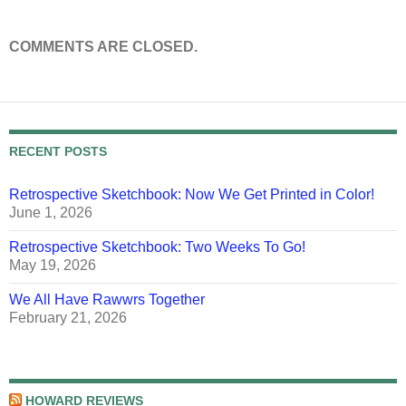
COMMENTS ARE CLOSED.
RECENT POSTS
Retrospective Sketchbook: Now We Get Printed in Color!
June 1, 2026
Retrospective Sketchbook: Two Weeks To Go!
May 19, 2026
We All Have Rawwrs Together
February 21, 2026
HOWARD REVIEWS