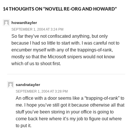
14 THOUGHTS ON “NOVELL RE-ORG AND HOWARD”
howardtayler
SEPTEMBER 1, 2004 AT 3:24 PM
So far they’ve not confiscated anything, but only
because I had so little to start with. I was careful not to
encumber myself with any of the trappings-of-rank,
mostly so that the Microsoft snipers would not know
which of us to shoot first.
sandratayler
SEPTEMBER 1, 2004 AT 3:28 PM
An office with a door seems like a “trapping-of-rank” to
me. I hope you’ve still got it because otherwise all that
stuff you’ve been storing in your office is going to
come back here where it’s my job to figure out where
to put it.