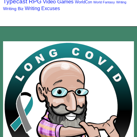
Typecast RPG
Video Games
WorldCon
World Fantasy
Writing
Writing Excuses
Writing Biz