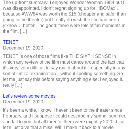
The up-front summary: I enjoyed Wonder Woman 1984 but I
was disappointed. I don’t regret signing up for HBOMax¹,
because #WW84 was worth the $15 (cheaper and safer than
going to the theater) but I really do wish the film had been…
y’know… better. The good: there were lots of fun moments in
the film, […]
TENET
December 19, 2020
TENET is one of those films like THE SIXTH SENSE in
which any review of the film must dance around the fact that
it’s very, very difficult to say much about it—especially in any
sort of critical examination—without spoiling something. So
let me just say this before saying anything else: I enjoyed it. I
really […]
Let’s review some movies
December 19, 2020
It’s been a while, I know. I haven’t been to the theater since
February, and I suppose I could describe my spring, summer,
and fall to you, but all three of them were mightily 2020’d, so
let’s just give that a miss. Will I make it back to a movie