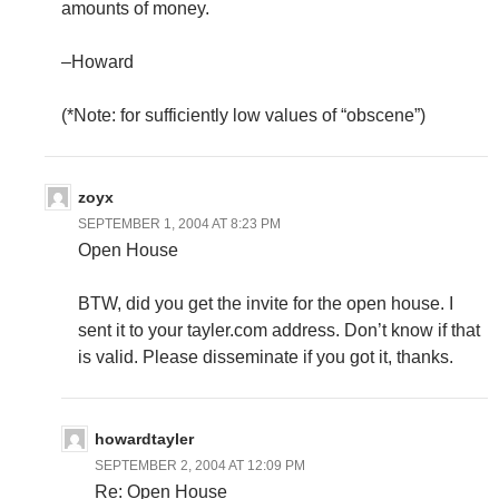
amounts of money.
–Howard
(*Note: for sufficiently low values of “obscene”)
zoyx
SEPTEMBER 1, 2004 AT 8:23 PM
Open House
BTW, did you get the invite for the open house. I
sent it to your tayler.com address. Don’t know if that
is valid. Please disseminate if you got it, thanks.
howardtayler
SEPTEMBER 2, 2004 AT 12:09 PM
Re: Open House