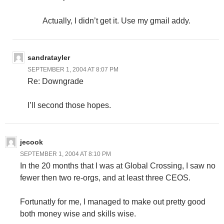
Actually, I didn’t get it. Use my gmail addy.
sandratayler
SEPTEMBER 1, 2004 AT 8:07 PM
Re: Downgrade
I’ll second those hopes.
jecook
SEPTEMBER 1, 2004 AT 8:10 PM
In the 20 months that I was at Global Crossing, I saw no
fewer then two re-orgs, and at least three CEOS.
Fortunatly for me, I managed to make out pretty good
both money wise and skills wise.