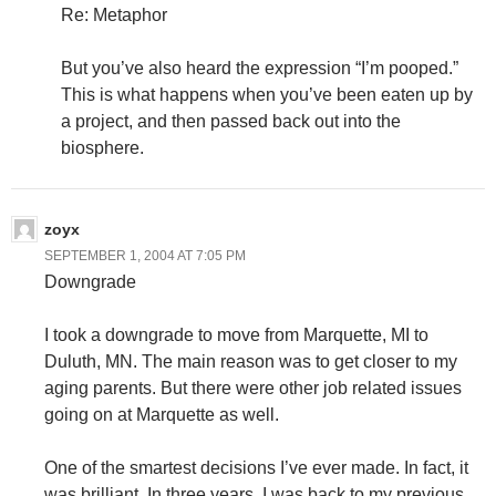
Re: Metaphor
But you’ve also heard the expression “I’m pooped.”
This is what happens when you’ve been eaten up by
a project, and then passed back out into the
biosphere.
zoyx
SEPTEMBER 1, 2004 AT 7:05 PM
Downgrade
I took a downgrade to move from Marquette, MI to
Duluth, MN. The main reason was to get closer to my
aging parents. But there were other job related issues
going on at Marquette as well.
One of the smartest decisions I’ve ever made. In fact, it
was brilliant. In three years, I was back to my previous