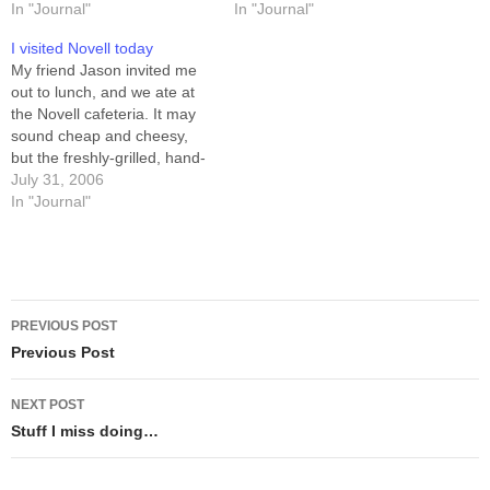
CHIEF OF OPERATIONS
In "Journal"
north-east window level with
In "Journal"
and he was CHIEF
the lawn (I'm half-way
I visited Novell today
EXECUTIVE OFFICER. It
underground), and lots of
My friend Jason invited me
was arbitrary, though. We
space compared to…
out to lunch, and we ate at
each knew what work
the Novell cafeteria. It may
needed to be done, and we
sound cheap and cheesy,
did it. At the…
but the freshly-grilled, hand-
made-today patty on my
July 31, 2006
burger was delicious.
In "Journal"
Seriously, it's one of the best
burgers I've had. After lunch
we wandered the halls in
Building H for…
Post
PREVIOUS POST
navigation
Previous Post
NEXT POST
Stuff I miss doing…