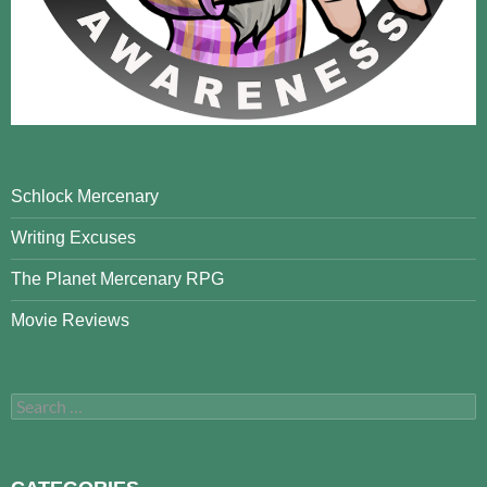
Schlock Mercenary
Writing Excuses
The Planet Mercenary RPG
Movie Reviews
Search
for: