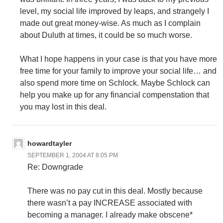
level, my social life improved by leaps, and strangely I
made out great money-wise. As much as I complain
about Duluth at times, it could be so much worse.
What I hope happens in your case is that you have more
free time for your family to improve your social life… and
also spend more time on Schlock. Maybe Schlock can
help you make up for any financial compenstation that
you may lost in this deal.
howardtayler
SEPTEMBER 1, 2004 AT 8:05 PM
Re: Downgrade
There was no pay cut in this deal. Mostly because
there wasn’t a pay INCREASE associated with
becoming a manager. I already make obscene*