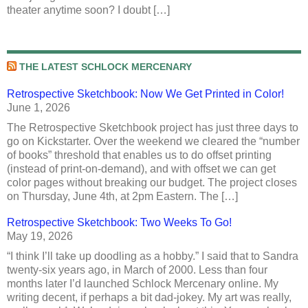
theater anytime soon? I doubt […]
THE LATEST SCHLOCK MERCENARY
Retrospective Sketchbook: Now We Get Printed in Color!
June 1, 2026
The Retrospective Sketchbook project has just three days to
go on Kickstarter. Over the weekend we cleared the “number
of books” threshold that enables us to do offset printing
(instead of print-on-demand), and with offset we can get
color pages without breaking our budget. The project closes
on Thursday, June 4th, at 2pm Eastern. The […]
Retrospective Sketchbook: Two Weeks To Go!
May 19, 2026
“I think I’ll take up doodling as a hobby.” I said that to Sandra
twenty-six years ago, in March of 2000. Less than four
months later I’d launched Schlock Mercenary online. My
writing decent, if perhaps a bit dad-jokey. My art was really,