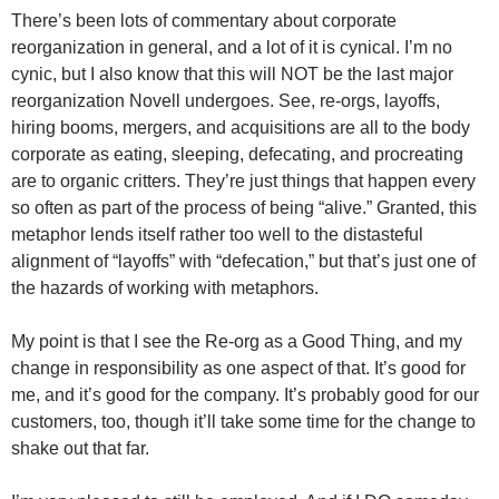
There’s been lots of commentary about corporate
reorganization in general, and a lot of it is cynical. I’m no
cynic, but I also know that this will NOT be the last major
reorganization Novell undergoes. See, re-orgs, layoffs,
hiring booms, mergers, and acquisitions are all to the body
corporate as eating, sleeping, defecating, and procreating
are to organic critters. They’re just things that happen every
so often as part of the process of being “alive.” Granted, this
metaphor lends itself rather too well to the distasteful
alignment of “layoffs” with “defecation,” but that’s just one of
the hazards of working with metaphors.
My point is that I see the Re-org as a Good Thing, and my
change in responsibility as one aspect of that. It’s good for
me, and it’s good for the company. It’s probably good for our
customers, too, though it’ll take some time for the change to
shake out that far.