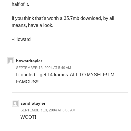
half of it.
If you think that’s worth a 35.7mb download, by all
means, have a look.
–Howard
howardtayler
SEPTEMBER 13, 2004 AT 5:49 AM
I counted. I get 14 frames. ALL TO MYSELF! I’M
FAMOUS!!!
sandratayler
SEPTEMBER 13, 2004 AT 6:08 AM
WOOT!