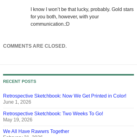
I know I won’t be that lucky, probably. Gold stars
for you both, however, with your
communication.:D
COMMENTS ARE CLOSED.
RECENT POSTS
Retrospective Sketchbook: Now We Get Printed in Color!
June 1, 2026
Retrospective Sketchbook: Two Weeks To Go!
May 19, 2026
We All Have Rawwrs Together