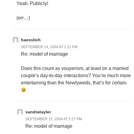
Yeah. Publicly!
(err…)
haesslich
SEPTEMBER 14, 2004 AT 1:21 PM
Re: model of marriage
Does this count as vouyerism, at least on a married
couple’s day-to-day interactions? You’re much more
entertaining than the Newlyweds, that’s for certain.
sandratayler
SEPTEMBER 15, 2004 AT 5:27 PM
Re: model of marriage