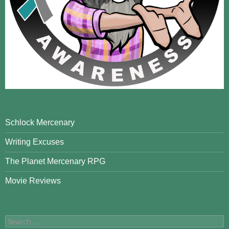
Schlock Mercenary
Writing Excuses
The Planet Mercenary RPG
Movie Reviews
Search