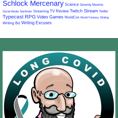
Schlock Mercenary
Science
Seventy Maxims
Twitch Stream
TV Review
Streaming
Twitter
Social Media
Starfinder
Typecast RPG
Video Games
WorldCon
World Fantasy
Writing
Writing Excuses
Writing Biz