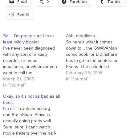
Email
X
Facebook
Tumblr
Reddit
So… I’m pretty sure I’m at
Ahh, deadlines…
least mildly bipolar
So here's what it comes
I've never been diagnosed
down to... the GWAVAMan
with any sort of anxiety
comic book for Brainshare
disorder, or mood
has to go to the printers on
imbalance, or whatever you
Friday. The schedule I
want to call the
concocted gave me until a
February 23, 2005
manic/depressive-ADHD-
March 21, 2005
week from Friday. I'm done
In "Journal"
bipolar family of "issues." I've
In "Journal"
with the layout, and can
always compensated well
finish the inking tonight if I
Okay, so it’s not as bad as all
enough for my mood swings
push. The cover is already…
that…
that there's never been the
I'm still in Johannesburg,
need. For the record, I'm
and BrainShare Africa is
STILL compensating well
actually going pretty well.
enough. That said... I'm…
Sure, sure, I can't watch
movie trailers over the half-