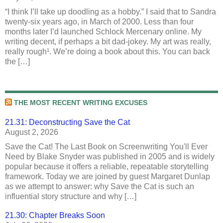
“I think I’ll take up doodling as a hobby.” I said that to Sandra
twenty-six years ago, in March of 2000. Less than four
months later I’d launched Schlock Mercenary online. My
writing decent, if perhaps a bit dad-jokey. My art was really,
really rough¹. We’re doing a book about this. You can back
the […]
THE MOST RECENT WRITING EXCUSES
21.31: Deconstructing Save the Cat
August 2, 2026
Save the Cat! The Last Book on Screenwriting You'll Ever
Need by Blake Snyder was published in 2005 and is widely
popular because it offers a reliable, repeatable storytelling
framework. Today we are joined by guest Margaret Dunlap
as we attempt to answer: why Save the Cat is such an
influential story structure and why […]
21.30: Chapter Breaks Soon