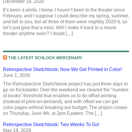
December 19, 2020
It’s been a while, I know. I haven’t been to the theater since
February, and I suppose I could describe my spring, summer,
and fall to you, but all three of them were mightily 2020’d, so
let’s just give that a miss. Will I make it back to a movie
theater anytime soon? I doubt […]
THE LATEST SCHLOCK MERCENARY
Retrospective Sketchbook: Now We Get Printed in Color!
June 1, 2026
The Retrospective Sketchbook project has just three days to
go on Kickstarter. Over the weekend we cleared the “number
of books” threshold that enables us to do offset printing
(instead of print-on-demand), and with offset we can get
color pages without breaking our budget. The project closes
on Thursday, June 4th, at 2pm Eastern. The […]
Retrospective Sketchbook: Two Weeks To Go!
May 19, 2026