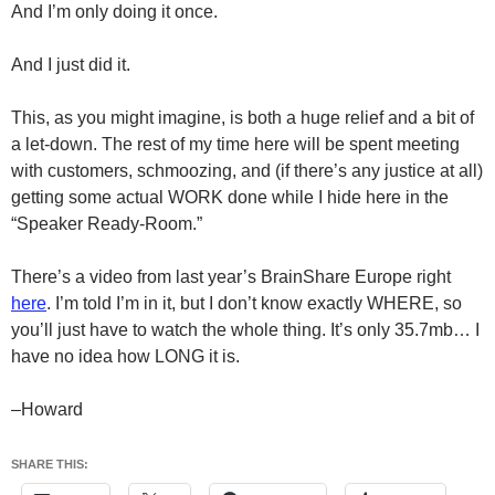
And I’m only doing it once.
And I just did it.
This, as you might imagine, is both a huge relief and a bit of
a let-down. The rest of my time here will be spent meeting
with customers, schmoozing, and (if there’s any justice at all)
getting some actual WORK done while I hide here in the
“Speaker Ready-Room.”
There’s a video from last year’s BrainShare Europe right
here
. I’m told I’m in it, but I don’t know exactly WHERE, so
you’ll just have to watch the whole thing. It’s only 35.7mb… I
have no idea how LONG it is.
–Howard
SHARE THIS: