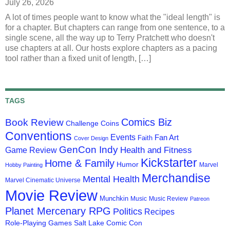
July 26, 2026
A lot of times people want to know what the "ideal length" is
for a chapter. But chapters can range from one sentence, to a
single scene, all the way up to Terry Pratchett who doesn't
use chapters at all. Our hosts explore chapters as a pacing
tool rather than a fixed unit of length, […]
TAGS
Comics Biz
Book Review
Challenge Coins
Conventions
Events
Fan Art
Faith
Cover Design
GenCon Indy
Health and Fitness
Game Review
Kickstarter
Home & Family
Humor
Marvel
Hobby Painting
Merchandise
Mental Health
Marvel Cinematic Universe
Movie Review
Munchkin
Music
Music Review
Patreon
Planet Mercenary RPG
Politics
Recipes
Role-Playing Games
Salt Lake Comic Con