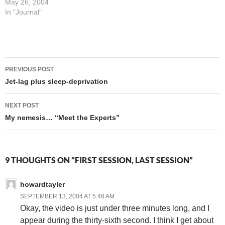
meg pipe ("trickle-feed")
May 26, 2004
we've got, but I can update
In "Journal"
my LiveJournal, check my
email, and basically keep my
fingers at least halfway on
the pulse of the things
Post
they're…
PREVIOUS POST
navigation
Jet-lag plus sleep-deprivation
NEXT POST
My nemesis… “Meet the Experts”
9 THOUGHTS ON “FIRST SESSION, LAST SESSION”
howardtayler
SEPTEMBER 13, 2004 AT 5:46 AM
Okay, the video is just under three minutes long, and I
appear during the thirty-sixth second. I think I get about