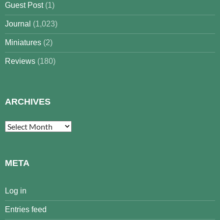
Guest Post
(1)
Journal
(1,023)
Miniatures
(2)
Reviews
(180)
ARCHIVES
Archives
META
Log in
Entries feed