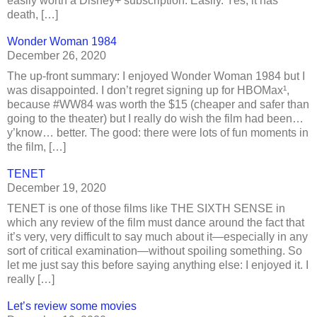
easily worth a Disney+ subscription. Easily. Yes, it has
death, […]
Wonder Woman 1984
December 26, 2020
The up-front summary: I enjoyed Wonder Woman 1984 but I
was disappointed. I don’t regret signing up for HBOMax¹,
because #WW84 was worth the $15 (cheaper and safer than
going to the theater) but I really do wish the film had been…
y’know… better. The good: there were lots of fun moments in
the film, […]
TENET
December 19, 2020
TENET is one of those films like THE SIXTH SENSE in
which any review of the film must dance around the fact that
it’s very, very difficult to say much about it—especially in any
sort of critical examination—without spoiling something. So
let me just say this before saying anything else: I enjoyed it. I
really […]
Let’s review some movies