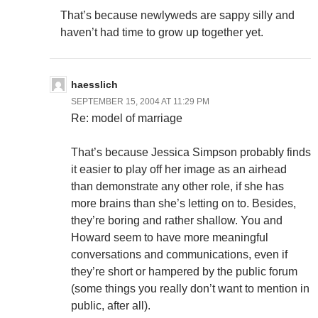
That’s because newlyweds are sappy silly and
haven’t had time to grow up together yet.
haesslich
SEPTEMBER 15, 2004 AT 11:29 PM
Re: model of marriage
That’s because Jessica Simpson probably finds
it easier to play off her image as an airhead
than demonstrate any other role, if she has
more brains than she’s letting on to. Besides,
they’re boring and rather shallow. You and
Howard seem to have more meaningful
conversations and communications, even if
they’re short or hampered by the public forum
(some things you really don’t want to mention in
public, after all).