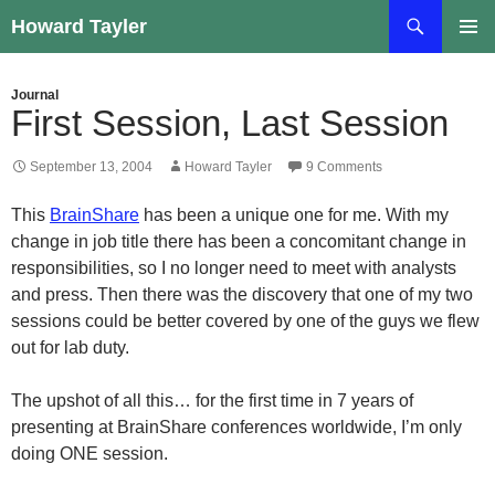
Skip
Search
Howard Tayler
to
PRIMAR
content
MENU
Journal
First Session, Last Session
September 13, 2004
Howard Tayler
9 Comments
This
BrainShare
has been a unique one for me. With my
change in job title there has been a concomitant change in
responsibilities, so I no longer need to meet with analysts
and press. Then there was the discovery that one of my two
sessions could be better covered by one of the guys we flew
out for lab duty.
The upshot of all this… for the first time in 7 years of
presenting at BrainShare conferences worldwide, I’m only
doing ONE session.