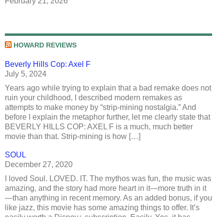
February 21, 2026
HOWARD REVIEWS
Beverly Hills Cop: Axel F
July 5, 2024
Years ago while trying to explain that a bad remake does not
ruin your childhood, I described modern remakes as
attempts to make money by “strip-mining nostalgia.” And
before I explain the metaphor further, let me clearly state that
BEVERLY HILLS COP: AXEL F is a much, much better
movie than that. Strip-mining is how […]
SOUL
December 27, 2020
I loved Soul. LOVED. IT. The mythos was fun, the music was
amazing, and the story had more heart in it—more truth in it
—than anything in recent memory. As an added bonus, if you
like jazz, this movie has some amazing things to offer. It’s