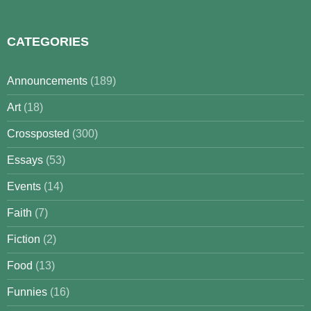
for:
CATEGORIES
Announcements
(189)
Art
(18)
Crossposted
(300)
Essays
(53)
Events
(14)
Faith
(7)
Fiction
(2)
Food
(13)
Funnies
(16)