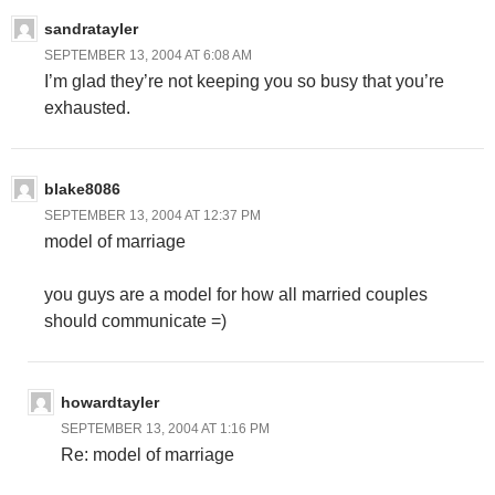
sandratayler
SEPTEMBER 13, 2004 AT 6:08 AM
I’m glad they’re not keeping you so busy that you’re
exhausted.
blake8086
SEPTEMBER 13, 2004 AT 12:37 PM
model of marriage
you guys are a model for how all married couples
should communicate =)
howardtayler
SEPTEMBER 13, 2004 AT 1:16 PM
Re: model of marriage