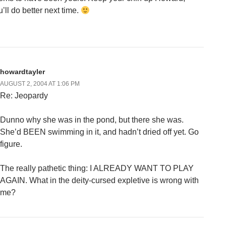
’ll do better next time.
howardtayler
AUGUST 2, 2004 AT 1:06 PM
Re: Jeopardy
Dunno why she was in the pond, but there she was.
She’d BEEN swimming in it, and hadn’t dried off yet. Go
figure.
The really pathetic thing: I ALREADY WANT TO PLAY
AGAIN. What in the deity-cursed expletive is wrong with
me?