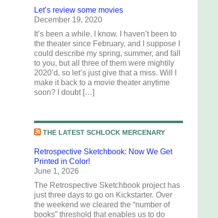
Let’s review some movies
December 19, 2020
It’s been a while, I know. I haven’t been to
the theater since February, and I suppose I
could describe my spring, summer, and fall
to you, but all three of them were mightily
2020’d, so let’s just give that a miss. Will I
make it back to a movie theater anytime
soon? I doubt […]
THE LATEST SCHLOCK MERCENARY
Retrospective Sketchbook: Now We Get
Printed in Color!
June 1, 2026
The Retrospective Sketchbook project has
just three days to go on Kickstarter. Over
the weekend we cleared the “number of
books” threshold that enables us to do