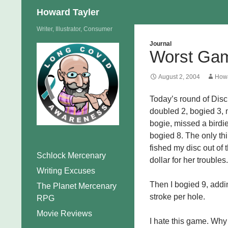
Search
Howard Tayler
Skip
Writer, Illustrator, Consumer
to
Journal
Worst Ga
content
August 2, 2004
Howa
Today’s round of Disc 
doubled 2, bogied 3, m
bogie, missed a birdi
bogied 8. The only th
fished my disc out of
Schlock Mercenary
dollar for her troubles.
Writing Excuses
Then I bogied 9, addin
The Planet Mercenary
stroke per hole.
RPG
Movie Reviews
I hate this game. Why 