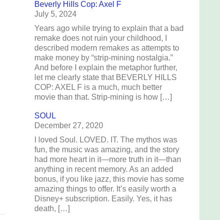
Beverly Hills Cop: Axel F
July 5, 2024
Years ago while trying to explain that a bad
remake does not ruin your childhood, I
described modern remakes as attempts to
make money by “strip-mining nostalgia.”
And before I explain the metaphor further,
let me clearly state that BEVERLY HILLS
COP: AXEL F is a much, much better
movie than that. Strip-mining is how […]
SOUL
December 27, 2020
I loved Soul. LOVED. IT. The mythos was
h
fun, the music was amazing, and the story
s
had more heart in it—more truth in it—than
anything in recent memory. As an added
bonus, if you like jazz, this movie has some
amazing things to offer. It’s easily worth a
Disney+ subscription. Easily. Yes, it has
death, […]