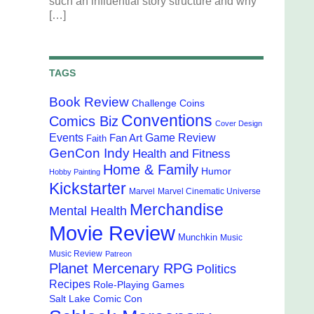
such an influential story structure and why
[…]
TAGS
Book Review
Challenge Coins
Conventions
Comics Biz
Cover Design
Events
Game Review
Fan Art
Faith
GenCon Indy
Health and Fitness
Home & Family
Humor
Hobby Painting
Kickstarter
Marvel
Marvel Cinematic Universe
Merchandise
Mental Health
Movie Review
Munchkin
Music
Music Review
Patreon
Planet Mercenary RPG
Politics
Recipes
Role-Playing Games
Salt Lake Comic Con