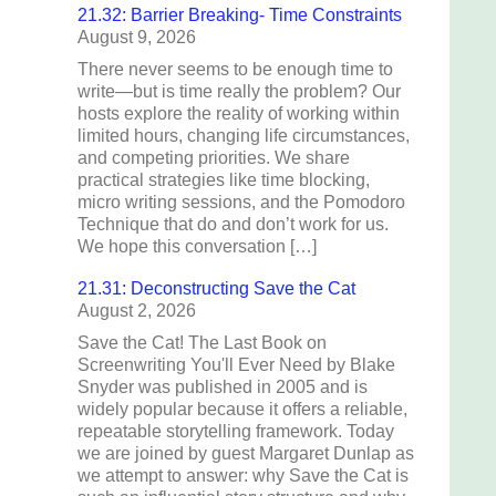
21.32: Barrier Breaking- Time Constraints
August 9, 2026
There never seems to be enough time to
write—but is time really the problem? Our
hosts explore the reality of working within
limited hours, changing life circumstances,
and competing priorities. We share
practical strategies like time blocking,
micro writing sessions, and the Pomodoro
Technique that do and don’t work for us.
We hope this conversation […]
21.31: Deconstructing Save the Cat
August 2, 2026
Save the Cat! The Last Book on
Screenwriting You'll Ever Need by Blake
Snyder was published in 2005 and is
widely popular because it offers a reliable,
repeatable storytelling framework. Today
we are joined by guest Margaret Dunlap as
we attempt to answer: why Save the Cat is