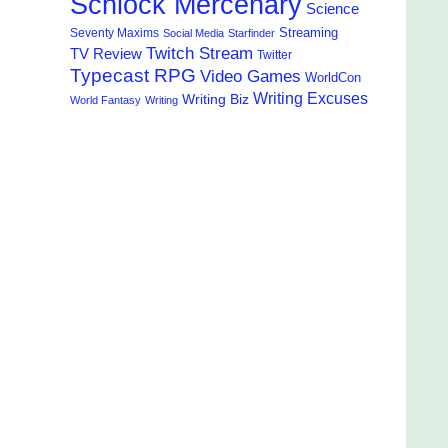
Schlock Mercenary
Science
Streaming
Seventy Maxims
Social Media
Starfinder
Twitch Stream
TV Review
Twitter
Typecast RPG
Video Games
WorldCon
Writing Excuses
Writing Biz
World Fantasy
Writing