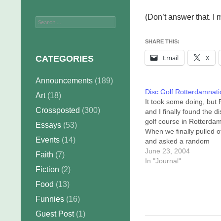
(Don’t answer that. I m
Search
for:
SHARE THIS:
Email
X
CATEGORIES
Announcements
(189)
Disc Golf Rotterdamnati
Art
(18)
It took some doing, but
Crossposted
(300)
and I finally found the di
golf course in Rotterdam
Essays
(53)
When we finally pulled o
Events
(14)
and asked a random
pedestrian where we co
June 23, 2004
Faith
(7)
find it, he thumbed over 
In "Journal"
Fiction
(2)
shoulder at the fourth te
pad. If it was a snake, it
Food
(13)
would have bit... well,…
Funnies
(16)
Guest Post
(1)