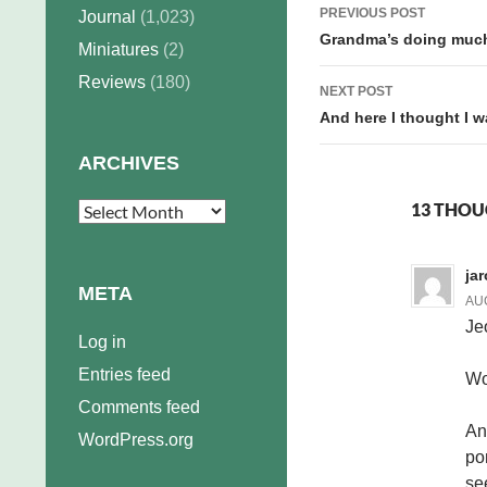
Post
PREVIOUS POST
Journal
(1,023)
navigation
Grandma’s doing much
Miniatures
(2)
Reviews
(180)
NEXT POST
And here I thought I 
ARCHIVES
13 THOU
Archives
ja
META
AUG
Je
Log in
Entries feed
Wo
Comments feed
An
WordPress.org
po
se