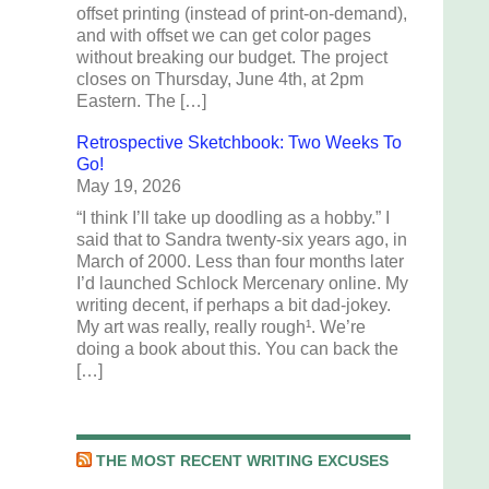
offset printing (instead of print-on-demand),
and with offset we can get color pages
without breaking our budget. The project
closes on Thursday, June 4th, at 2pm
Eastern. The […]
Retrospective Sketchbook: Two Weeks To
Go!
May 19, 2026
“I think I’ll take up doodling as a hobby.” I
said that to Sandra twenty-six years ago, in
March of 2000. Less than four months later
I’d launched Schlock Mercenary online. My
writing decent, if perhaps a bit dad-jokey.
My art was really, really rough¹. We’re
doing a book about this. You can back the
[…]
THE MOST RECENT WRITING EXCUSES