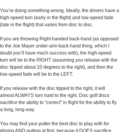
You’re doing something wrong. Ideally, the drivers have a
high-speed turn (early in the flight) and low-speed fade
(late in the flight) that varies from disc to disc.
If you are throwing Right-handed back-hand (as opposed
to the Joe Mayer under-arm-back-hand thing, which I
doubt you’ll have much success with), the high-speed
turn will be to the RIGHT (assuming you release with the
disc tipped about 10 degrees to the right), and then the
low-speed fade will be to the LEFT.
If you release with the disc tipped to the right, it will
almost ALWAYS turn hard to the right. Disc golf discs
sacrifice the ability to “correct” in flight for the ability to fly
a long, long way.
You may find your putter the best disc to play with for
driving AND putting at first, because it DOES sacrifice