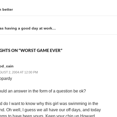
 better
was having a good day at work…
GHTS ON “WORST GAME EVER”
rod_cain
UST 2, 2004 AT 12:00 PM
opardy
uld an answer in the form of a question be ok?
d do I want to know why this girl was swimming in the
nd. Oh well, I guess we all have our off days, and today
ems to have been yours. Keep your chin up Howard,