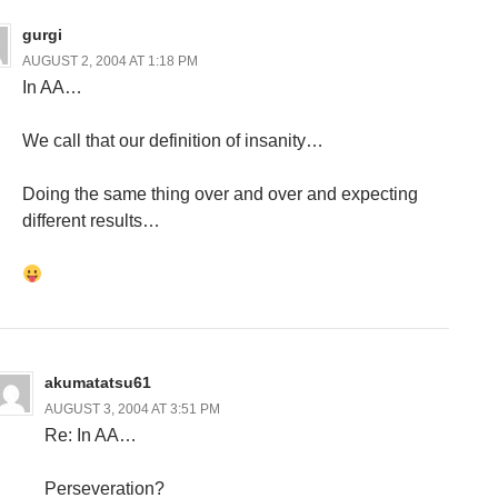
gurgi
AUGUST 2, 2004 AT 1:18 PM
In AA…
We call that our definition of insanity…
Doing the same thing over and over and expecting
different results…
akumatatsu61
AUGUST 3, 2004 AT 3:51 PM
Re: In AA…
Perseveration?