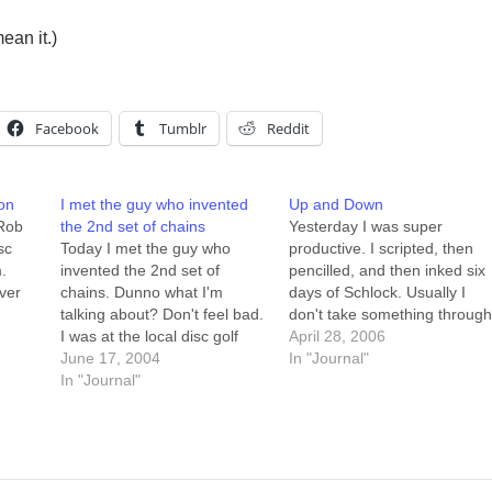
ean it.)
Facebook
Tumblr
Reddit
on
I met the guy who invented
Up and Down
 Rob
the 2nd set of chains
Yesterday I was super
sc
Today I met the guy who
productive. I scripted, then
.
invented the 2nd set of
pencilled, and then inked six
ver
chains. Dunno what I'm
days of Schlock. Usually I
talking about? Don't feel bad.
don't take something throug
uld
I was at the local disc golf
more than a couple of stage
April 28, 2006
his
course, and there was this
June 17, 2004
of creation in one day... it felt
In "Journal"
e-
older guy (late 40s?)
In "Journal"
good at the end of the day,
throwing some amazing putts
looking back and realizing
on the last hole. We talked
that at 8am I…
for a bit, and…