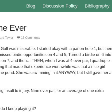
Blog
Discussion Policy
Bibliography
me Ever
rd Tayler
13 Comments
Golf was miserable. I started okay with a par on hole 1, but then
issed birdie opportunities on 4 and 5, Turned a birdie on 6 into
e on 7, and then… THEN, when I was at 4 over par, I quadruple-
ing that made that experience worthwhile was that a nice girl
 the pond. She was swimming in it ANYWAY, but I still gave her a
g insult to injury. Nine over par, for an average of one extra
do I keep playing it?