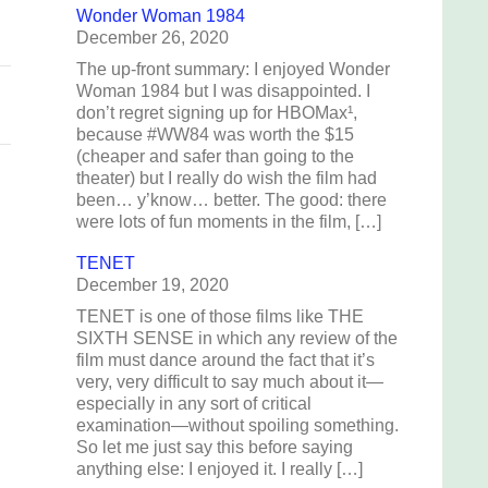
Wonder Woman 1984
December 26, 2020
The up-front summary: I enjoyed Wonder
Woman 1984 but I was disappointed. I
don’t regret signing up for HBOMax¹,
because #WW84 was worth the $15
(cheaper and safer than going to the
theater) but I really do wish the film had
been… y’know… better. The good: there
were lots of fun moments in the film, […]
TENET
December 19, 2020
TENET is one of those films like THE
SIXTH SENSE in which any review of the
film must dance around the fact that it’s
very, very difficult to say much about it—
especially in any sort of critical
examination—without spoiling something.
So let me just say this before saying
anything else: I enjoyed it. I really […]