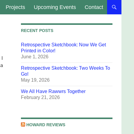
Projects
Upcoming Events
Contact
RECENT POSTS
Retrospective Sketchbook: Now We Get
Printed in Color!
June 1, 2026
 I
 a
Retrospective Sketchbook: Two Weeks To
Go!
May 19, 2026
We All Have Rawwrs Together
February 21, 2026
HOWARD REVIEWS