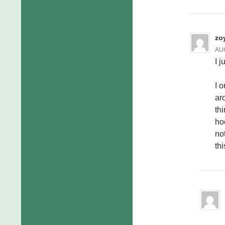
zo
AUG
I j
I o
ar
th
ho
no
thi