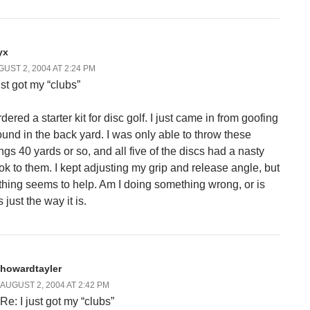
yx
UST 2, 2004 AT 2:24 PM
ust got my “clubs”
rdered a starter kit for disc golf. I just came in from goofing
ound in the back yard. I was only able to throw these
ings 40 yards or so, and all five of the discs had a nasty
ok to them. I kept adjusting my grip and release angle, but
thing seems to help. Am I doing something wrong, or is
s just the way it is.
howardtayler
AUGUST 2, 2004 AT 2:42 PM
Re: I just got my “clubs”