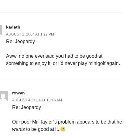
kadath
AUGUST 2, 2004 AT 1:22 PM
Re: Jeopardy
Aww, no one ever said you had to be good at
something to enjoy it, or I’d never play minigolf again.
rowyn
AUGUST 4, 2004 AT 10:16 AM
Re: Jeopardy
Our poor Mr. Tayler’s problem appears to be that he
wants
to be good at it.