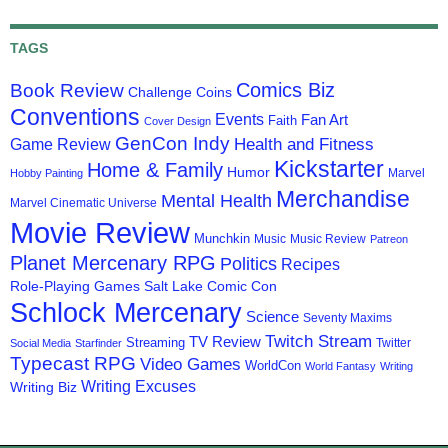
TAGS
Comics Biz
Book Review
Challenge Coins
Conventions
Events
Fan Art
Faith
Cover Design
GenCon Indy
Health and Fitness
Game Review
Kickstarter
Home & Family
Humor
Marvel
Hobby Painting
Merchandise
Mental Health
Marvel Cinematic Universe
Movie Review
Munchkin
Music
Music Review
Patreon
Planet Mercenary RPG
Politics
Recipes
Role-Playing Games
Salt Lake Comic Con
Schlock Mercenary
Science
Seventy Maxims
Twitch Stream
TV Review
Streaming
Twitter
Social Media
Starfinder
Typecast RPG
Video Games
WorldCon
World Fantasy
Writing
Writing Excuses
Writing Biz