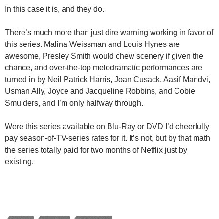
In this case it is, and they do.
There’s much more than just dire warning working in favor of
this series. Malina Weissman and Louis Hynes are
awesome, Presley Smith would chew scenery if given the
chance, and over-the-top melodramatic performances are
turned in by Neil Patrick Harris, Joan Cusack, Aasif Mandvi,
Usman Ally, Joyce and Jacqueline Robbins, and Cobie
Smulders, and I’m only halfway through.
Were this series available on Blu-Ray or DVD I’d cheerfully
pay season-of-TV-series rates for it. It’s not, but by that math
the series totally paid for two months of Netflix just by
existing.