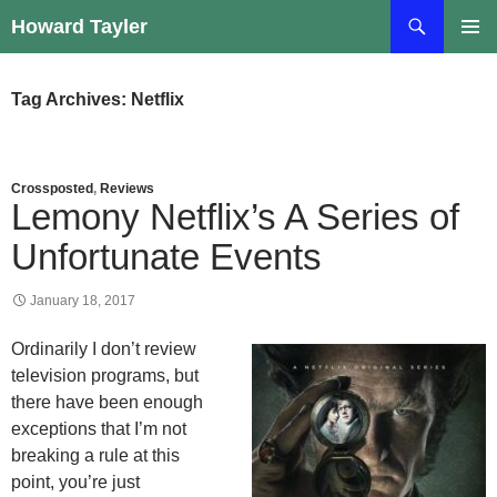
Skip
Search
Howard Tayler
to
PRIMAR
content
MENU
Tag Archives: Netflix
Crossposted
,
Reviews
Lemony Netflix’s A Series of
Unfortunate Events
January 18, 2017
Ordinarily I don’t review
television programs, but
there have been enough
exceptions that I’m not
breaking a rule at this
point, you’re just