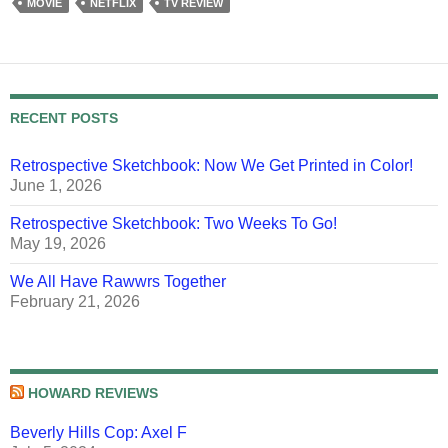
MOVIE
NETFLIX
TV REVIEW
RECENT POSTS
Retrospective Sketchbook: Now We Get Printed in Color!
June 1, 2026
Retrospective Sketchbook: Two Weeks To Go!
May 19, 2026
We All Have Rawwrs Together
February 21, 2026
HOWARD REVIEWS
Beverly Hills Cop: Axel F