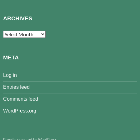
ARCHIVES
Archives
META
Log in
Entries feed
Comments feed
WordPress.org
Proudly powered by WordPress