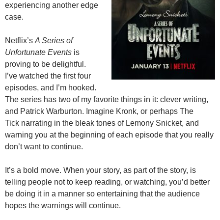
experiencing another edge
case.
Netflix’s
A Series of
Unfortunate Events
is
proving to be delightful.
I’ve watched the first four
episodes, and I’m hooked.
The series has two of my favorite things in it: clever writing,
and Patrick Warburton. Imagine Kronk, or perhaps The
Tick narrating in the bleak tones of Lemony Snicket, and
warning you at the beginning of each episode that you really
don’t want to continue.
It’s a bold move. When your story, as part of the story, is
telling people not to keep reading, or watching, you’d better
be doing it in a manner so entertaining that the audience
hopes the warnings will continue.