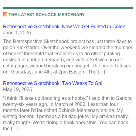
THE LATEST SCHLOCK MERCENARY
Retrospective Sketchbook: Now We Get Printed in Color!
June 1, 2026
The Retrospective Sketchbook project has just three days to
go on Kickstarter. Over the weekend we cleared the “number
of books” threshold that enables us to do offset printing
(instead of print-on-demand), and with offset we can get
color pages without breaking our budget. The project closes
on Thursday, June 4th, at 2pm Eastern. The […]
Retrospective Sketchbook: Two Weeks To Go!
May 19, 2026
“I think I’ll take up doodling as a hobby.” I said that to Sandra
twenty-six years ago, in March of 2000. Less than four
months later I’d launched Schlock Mercenary online. My
writing decent, if perhaps a bit dad-jokey. My art was really,
really rough¹. We’re doing a book about this. You can back
the […]