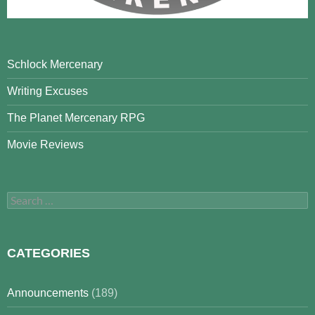
Schlock Mercenary
Writing Excuses
The Planet Mercenary RPG
Movie Reviews
Search
for:
CATEGORIES
Announcements
(189)