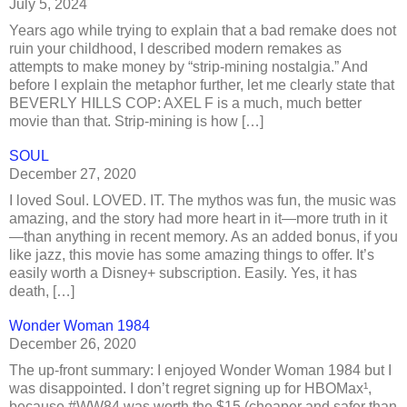
July 5, 2024
Years ago while trying to explain that a bad remake does not
ruin your childhood, I described modern remakes as
attempts to make money by “strip-mining nostalgia.” And
before I explain the metaphor further, let me clearly state that
BEVERLY HILLS COP: AXEL F is a much, much better
movie than that. Strip-mining is how […]
SOUL
December 27, 2020
I loved Soul. LOVED. IT. The mythos was fun, the music was
amazing, and the story had more heart in it—more truth in it
—than anything in recent memory. As an added bonus, if you
like jazz, this movie has some amazing things to offer. It’s
easily worth a Disney+ subscription. Easily. Yes, it has
death, […]
Wonder Woman 1984
December 26, 2020
The up-front summary: I enjoyed Wonder Woman 1984 but I
was disappointed. I don’t regret signing up for HBOMax¹,
because #WW84 was worth the $15 (cheaper and safer than