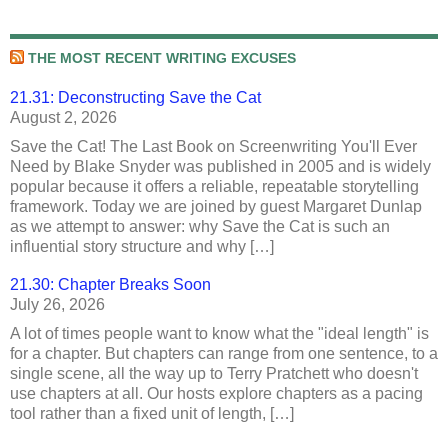
THE MOST RECENT WRITING EXCUSES
21.31: Deconstructing Save the Cat
August 2, 2026
Save the Cat! The Last Book on Screenwriting You'll Ever
Need by Blake Snyder was published in 2005 and is widely
popular because it offers a reliable, repeatable storytelling
framework. Today we are joined by guest Margaret Dunlap
as we attempt to answer: why Save the Cat is such an
influential story structure and why […]
21.30: Chapter Breaks Soon
July 26, 2026
A lot of times people want to know what the "ideal length" is
for a chapter. But chapters can range from one sentence, to a
single scene, all the way up to Terry Pratchett who doesn't
use chapters at all. Our hosts explore chapters as a pacing
tool rather than a fixed unit of length, […]