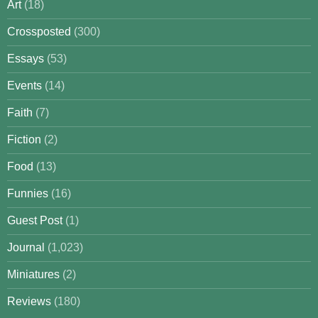
Art
(18)
Crossposted
(300)
Essays
(53)
Events
(14)
Faith
(7)
Fiction
(2)
Food
(13)
Funnies
(16)
Guest Post
(1)
Journal
(1,023)
Miniatures
(2)
Reviews
(180)