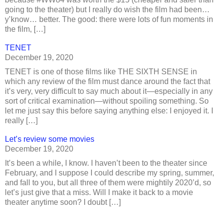
going to the theater) but I really do wish the film had been…
y’know… better. The good: there were lots of fun moments in
the film, […]
TENET
December 19, 2020
TENET is one of those films like THE SIXTH SENSE in
which any review of the film must dance around the fact that
it’s very, very difficult to say much about it—especially in any
sort of critical examination—without spoiling something. So
let me just say this before saying anything else: I enjoyed it. I
really […]
Let’s review some movies
December 19, 2020
It’s been a while, I know. I haven’t been to the theater since
February, and I suppose I could describe my spring, summer,
and fall to you, but all three of them were mightily 2020’d, so
let’s just give that a miss. Will I make it back to a movie
theater anytime soon? I doubt […]