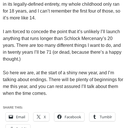
in its legally-defined entirety, my whole childhood only ran
for 18 years, and I can’t remember the first four of those, so
it’s more like 14.
I am forced to concede the point that it’s unlikely I’ll launch
anything that runs longer than Schlock Mercenary’s 20
years. There are too many different things I want to do, and
in twenty years I’ll be 71 (or dead, because there’s a happy
thought.)
So here we are, at the start of a shiny new year, and I’m
talking about endings. There will be plenty of beginnings for
me this year, and you can rest assured I’ll talk about them
when the time comes.
SHARE THIS:
Email
X
Facebook
Tumblr