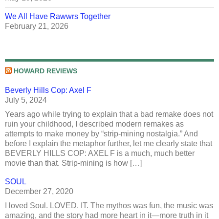
We All Have Rawwrs Together
February 21, 2026
HOWARD REVIEWS
Beverly Hills Cop: Axel F
July 5, 2024
Years ago while trying to explain that a bad remake does not
ruin your childhood, I described modern remakes as
attempts to make money by “strip-mining nostalgia.” And
before I explain the metaphor further, let me clearly state that
BEVERLY HILLS COP: AXEL F is a much, much better
movie than that. Strip-mining is how […]
SOUL
December 27, 2020
I loved Soul. LOVED. IT. The mythos was fun, the music was
amazing, and the story had more heart in it—more truth in it