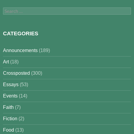
Search
for:
CATEGORIES
Announcements
(189)
Art
(18)
Crossposted
(300)
Essays
(53)
Events
(14)
Faith
(7)
Fiction
(2)
Food
(13)