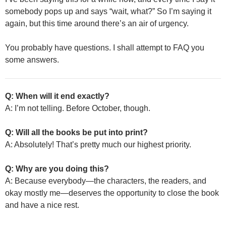
somebody pops up and says “wait, what?” So I’m saying it
again, but this time around there’s an air of urgency.
You probably have questions. I shall attempt to FAQ you
some answers.
Q: When will it end exactly?
A: I’m not telling. Before October, though.
Q: Will all the books be put into print?
A: Absolutely! That’s pretty much our highest priority.
Q: Why are you doing this?
A: Because everybody—the characters, the readers, and
okay mostly me—deserves the opportunity to close the book
and have a nice rest.