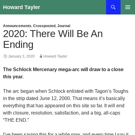
Skip
Search
Howard Tayler
to
PRIMAR
content
MENU
Announcements
,
Crossposted
,
Journal
2020: There Will Be An
Ending
January 3, 2020
Howard Tayler
The Schlock Mercenary mega-arc will draw to a close
this year.
The arc began when Schlock enlisted with Tagon’s Toughs
in the strip dated June 12, 2000. That means it’s basically
everything that has appeared on this site so far. It will end
with closure, resolution, satisfaction, and a big, all-caps
“THE END.”
I’ve been saying this for a while now, and every time I say it