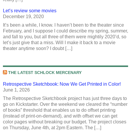
Let’s review some movies
December 19, 2020
It’s been a while, I know. I haven’t been to the theater since
February, and I suppose I could describe my spring, summer,
and fall to you, but all three of them were mightily 2020’d, so
let’s just give that a miss. Will I make it back to a movie
theater anytime soon? I doubt […]
THE LATEST SCHLOCK MERCENARY
Retrospective Sketchbook: Now We Get Printed in Color!
June 1, 2026
The Retrospective Sketchbook project has just three days to
go on Kickstarter. Over the weekend we cleared the “number
of books” threshold that enables us to do offset printing
(instead of print-on-demand), and with offset we can get
color pages without breaking our budget. The project closes
on Thursday, June 4th, at 2pm Eastern. The […]