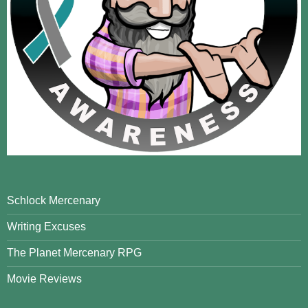
Schlock Mercenary
Writing Excuses
The Planet Mercenary RPG
Movie Reviews