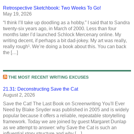
Retrospective Sketchbook: Two Weeks To Go!
May 19, 2026
“I think I’ll take up doodling as a hobby.” I said that to Sandra
twenty-six years ago, in March of 2000. Less than four
months later I’d launched Schlock Mercenary online. My
writing decent, if perhaps a bit dad-jokey. My art was really,
really rough¹. We’re doing a book about this. You can back
the […]
THE MOST RECENT WRITING EXCUSES
21.31: Deconstructing Save the Cat
August 2, 2026
Save the Cat! The Last Book on Screenwriting You'll Ever
Need by Blake Snyder was published in 2005 and is widely
popular because it offers a reliable, repeatable storytelling
framework. Today we are joined by guest Margaret Dunlap
as we attempt to answer: why Save the Cat is such an
influential story structure and why […]