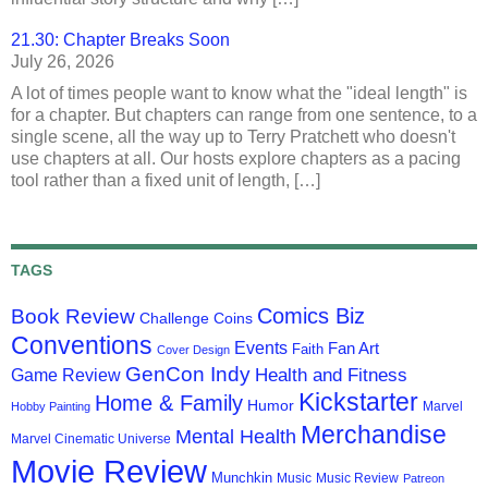
21.30: Chapter Breaks Soon
July 26, 2026
A lot of times people want to know what the "ideal length" is
for a chapter. But chapters can range from one sentence, to a
single scene, all the way up to Terry Pratchett who doesn't
use chapters at all. Our hosts explore chapters as a pacing
tool rather than a fixed unit of length, […]
TAGS
Comics Biz
Book Review
Challenge Coins
Conventions
Events
Fan Art
Faith
Cover Design
GenCon Indy
Health and Fitness
Game Review
Kickstarter
Home & Family
Humor
Marvel
Hobby Painting
Merchandise
Mental Health
Marvel Cinematic Universe
Movie Review
Munchkin
Music
Music Review
Patreon