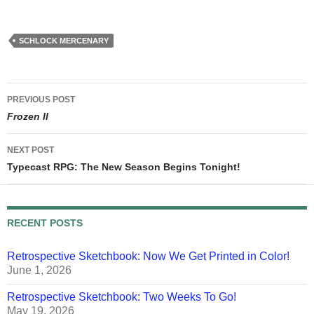
schlockmercenary.com. At
that point the continuity of
the Schlock Mercenary
universe will include those
SCHLOCK MERCENARY
twenty books, assorted
bonus stories (which
appear…
Post
PREVIOUS POST
navigation
Frozen II
NEXT POST
Typecast RPG: The New Season Begins Tonight!
RECENT POSTS
Retrospective Sketchbook: Now We Get Printed in Color!
June 1, 2026
Retrospective Sketchbook: Two Weeks To Go!
May 19, 2026