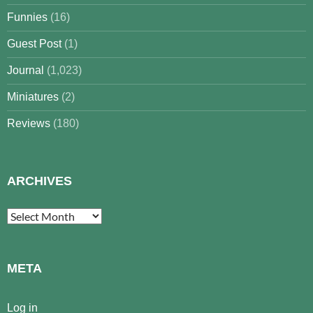
Funnies
(16)
Guest Post
(1)
Journal
(1,023)
Miniatures
(2)
Reviews
(180)
ARCHIVES
Archives
META
Log in