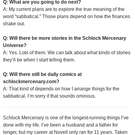
Q: What are you going to do next?
A: My current plans are to explore the true meaning of the
word “sabbatical.” Those plans depend on how the finances
shake out.
Q: Will there be more stories in the Schlock Mercenary
Universe?
A: Yes. Lots of them. We can talk about what kinds of stories
they’ll be when I start telling them.
Q: Will there still be daily comics at
schlockmercenary.com?
A: That kind of depends on how I arrange things for the
sabbatical. I’m sorry if that sounds ominous.
Schlock Mercenary is one of the longest-running things I’ve
done with my life. I’ve been a husband and a father for
longer, but my career at Novell only ran for 11 years. Taken