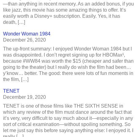
—than anything in recent memory. As an added bonus, if you
like jazz, this movie has some amazing things to offer. It’s
easily worth a Disney+ subscription. Easily. Yes, it has
death, […]
Wonder Woman 1984
December 26, 2020
The up-front summary: I enjoyed Wonder Woman 1984 but I
was disappointed. I don’t regret signing up for HBOMax¹,
because #WW84 was worth the $15 (cheaper and safer than
going to the theater) but I really do wish the film had been…
y’know… better. The good: there were lots of fun moments in
the film, […]
TENET
December 19, 2020
TENET is one of those films like THE SIXTH SENSE in
which any review of the film must dance around the fact that
it’s very, very difficult to say much about it—especially in any
sort of critical examination—without spoiling something. So
let me just say this before saying anything else: I enjoyed it. I
really […]