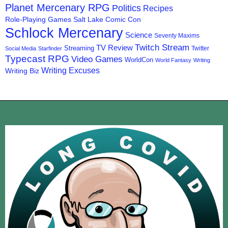
Planet Mercenary RPG
Politics
Recipes
Role-Playing Games
Salt Lake Comic Con
Schlock Mercenary
Science
Seventy Maxims
Twitch Stream
TV Review
Streaming
Twitter
Social Media
Starfinder
Typecast RPG
Video Games
WorldCon
World Fantasy
Writing
Writing Excuses
Writing Biz