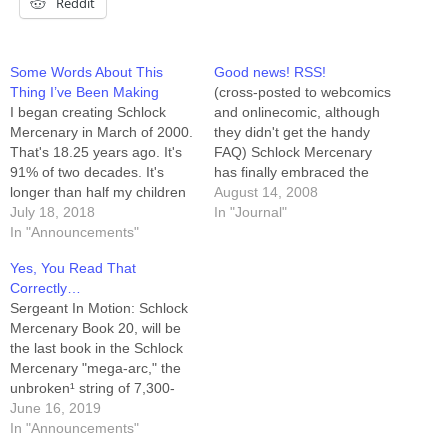
Reddit
Some Words About This
Good news! RSS!
Thing I’ve Been Making
(cross-posted to webcomics
I began creating Schlock
and onlinecomic, although
Mercenary in March of 2000.
they didn't get the handy
That's 18.25 years ago. It's
FAQ) Schlock Mercenary
91% of two decades. It's
has finally embraced the
longer than half my children
promise of its premise and
August 14, 2008
have been alive. It's longer
July 18, 2018
stepped into the twenty-first
In "Journal"
than a lot of things. Book 18,
In "Announcements"
century. There is a Schlock
Mandatory Failure, is
RSS feed, and that feed is
Yes, You Read That
wrapping up. A week from
available to be "friended"
Correctly…
today we'll see the first
here on LiveJournal at
Sergeant In Motion: Schlock
panels…
http://syndicated.livejournal.c
Mercenary Book 20, will be
om/schlock_feed/profile.
the last book in the Schlock
Those choosing to…
Mercenary "mega-arc," the
unbroken¹ string of 7,300-
ish² days of daily comics
June 16, 2019
airing here at
In "Announcements"