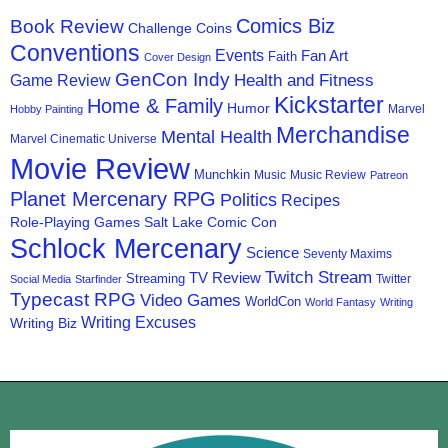
Comics Biz
Book Review
Challenge Coins
Conventions
Events
Fan Art
Faith
Cover Design
GenCon Indy
Health and Fitness
Game Review
Kickstarter
Home & Family
Humor
Marvel
Hobby Painting
Merchandise
Mental Health
Marvel Cinematic Universe
Movie Review
Munchkin
Music
Music Review
Patreon
Planet Mercenary RPG
Politics
Recipes
Role-Playing Games
Salt Lake Comic Con
Schlock Mercenary
Science
Seventy Maxims
Twitch Stream
TV Review
Streaming
Twitter
Social Media
Starfinder
Typecast RPG
Video Games
WorldCon
World Fantasy
Writing
Writing Excuses
Writing Biz