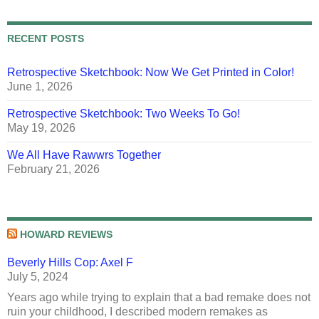
RECENT POSTS
Retrospective Sketchbook: Now We Get Printed in Color!
June 1, 2026
Retrospective Sketchbook: Two Weeks To Go!
May 19, 2026
We All Have Rawwrs Together
February 21, 2026
HOWARD REVIEWS
Beverly Hills Cop: Axel F
July 5, 2024
Years ago while trying to explain that a bad remake does not
ruin your childhood, I described modern remakes as