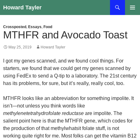
Skip
Search
Howard Tayler
to
PRIMAR
content
MENU
Crossposted
,
Essays
,
Food
MTHFR and Avocado Toast
May 25, 2019
Howard Tayler
I got my genes scanned, and we found cool things. For
starters, we found that we could get my genes scanned by
using FedEx to send a Q-tip to a laboratory. The 21st century
has its problems, for sure, but it’s really, really cool, too.
MTHFR looks like an abbreviation for something impolite. It
isn’t—not unless you think words like
methylenetetrahydrofolate reductase
are impolite. The
salient point here is that the MTHFR gene, which codes for
the production of that methylwhatsit folate stuff, is not
working quite right for me. Most folks can get the vitamin B12