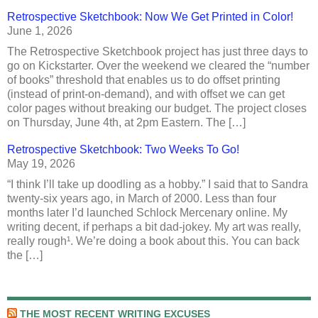
Retrospective Sketchbook: Now We Get Printed in Color!
June 1, 2026
The Retrospective Sketchbook project has just three days to
go on Kickstarter. Over the weekend we cleared the “number
of books” threshold that enables us to do offset printing
(instead of print-on-demand), and with offset we can get
color pages without breaking our budget. The project closes
on Thursday, June 4th, at 2pm Eastern. The […]
Retrospective Sketchbook: Two Weeks To Go!
May 19, 2026
“I think I’ll take up doodling as a hobby.” I said that to Sandra
twenty-six years ago, in March of 2000. Less than four
months later I’d launched Schlock Mercenary online. My
writing decent, if perhaps a bit dad-jokey. My art was really,
really rough¹. We’re doing a book about this. You can back
the […]
THE MOST RECENT WRITING EXCUSES