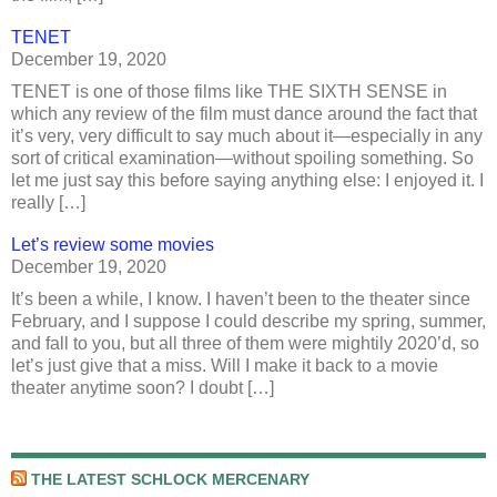
TENET
December 19, 2020
TENET is one of those films like THE SIXTH SENSE in
which any review of the film must dance around the fact that
it’s very, very difficult to say much about it—especially in any
sort of critical examination—without spoiling something. So
let me just say this before saying anything else: I enjoyed it. I
really […]
Let’s review some movies
December 19, 2020
It’s been a while, I know. I haven’t been to the theater since
February, and I suppose I could describe my spring, summer,
and fall to you, but all three of them were mightily 2020’d, so
let’s just give that a miss. Will I make it back to a movie
theater anytime soon? I doubt […]
THE LATEST SCHLOCK MERCENARY