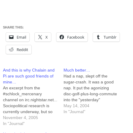
SHARE THIS:
Email
X
Facebook
Tumblr
Reddit
And this is why Chalain and
Much better…
Pi are such good friends of
Had a nap, slept off the
mine…
sugar-crash. It was a good
An excerpt from the
nap. It put the agonizing
#schlock_mercenary
disc-golf-plus-long-commute
channel on irc.nightstar.net...
into the "yesterday"
Sociopolitical research is
category, where I no longer
May 14, 2004
currently underway, but so
need to care about it. I
In "Journal"
far they're having trouble
November 4, 2005
headed downstairs, scanned
getting measurements. If
In "Journal"
all of this week's artwork,
you are a guest in somebody
while bantering with the