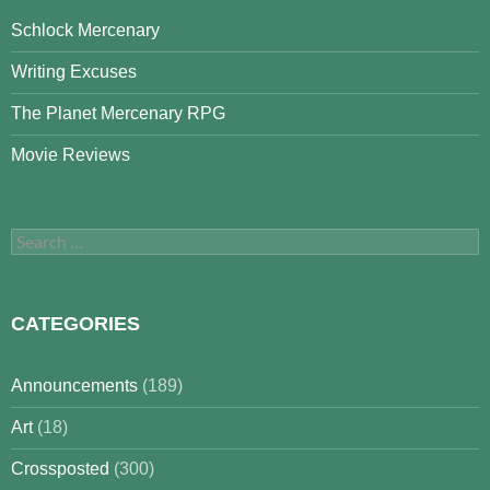
Schlock Mercenary
Writing Excuses
The Planet Mercenary RPG
Movie Reviews
Search
for:
CATEGORIES
Announcements
(189)
Art
(18)
Crossposted
(300)