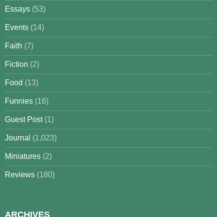
Essays
(53)
Events
(14)
Faith
(7)
Fiction
(2)
Food
(13)
Funnies
(16)
Guest Post
(1)
Journal
(1,023)
Miniatures
(2)
Reviews
(180)
ARCHIVES