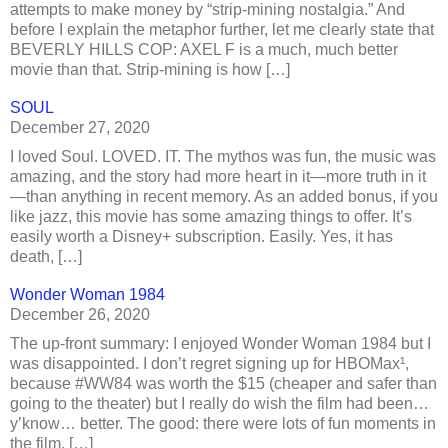
attempts to make money by “strip-mining nostalgia.” And
before I explain the metaphor further, let me clearly state that
BEVERLY HILLS COP: AXEL F is a much, much better
movie than that. Strip-mining is how […]
SOUL
December 27, 2020
I loved Soul. LOVED. IT. The mythos was fun, the music was
amazing, and the story had more heart in it—more truth in it
—than anything in recent memory. As an added bonus, if you
like jazz, this movie has some amazing things to offer. It’s
easily worth a Disney+ subscription. Easily. Yes, it has
death, […]
Wonder Woman 1984
December 26, 2020
The up-front summary: I enjoyed Wonder Woman 1984 but I
was disappointed. I don’t regret signing up for HBOMax¹,
because #WW84 was worth the $15 (cheaper and safer than
going to the theater) but I really do wish the film had been…
y’know… better. The good: there were lots of fun moments in
the film, […]