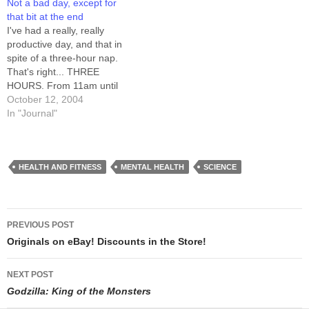
Not a bad day, except for
else's house, dropped toast
#schlock_mercenary crowd
that bit at the end
lands butter-side down also
at irc.nightstar.net. I touched
I've had a really, really
in proportion to how fussy
up…
productive day, and that in
they are about their carpet
spite of a three-hour nap.
times how uncomfortable…
That's right... THREE
HOURS. From 11am until
almost 2pm I slept. I got a
October 12, 2004
little cartooning done before
In "Journal"
then, and figured the day
was shot when I woke back
up. I was groggy to the…
HEALTH AND FITNESS
MENTAL HEALTH
SCIENCE
Post
PREVIOUS POST
navigation
Originals on eBay! Discounts in the Store!
NEXT POST
Godzilla: King of the Monsters