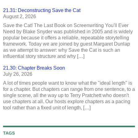
21.31: Deconstructing Save the Cat
August 2, 2026
Save the Cat! The Last Book on Screenwriting You'll Ever
Need by Blake Snyder was published in 2005 and is widely
popular because it offers a reliable, repeatable storytelling
framework. Today we are joined by guest Margaret Dunlap
as we attempt to answer: why Save the Cat is such an
influential story structure and why […]
21.30: Chapter Breaks Soon
July 26, 2026
A lot of times people want to know what the "ideal length" is
for a chapter. But chapters can range from one sentence, to a
single scene, all the way up to Terry Pratchett who doesn't
use chapters at all. Our hosts explore chapters as a pacing
tool rather than a fixed unit of length, […]
TAGS