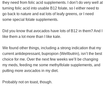
they need from folic acid supplements. I don’t do very well at
turning folic acid into usable B12 folate, so I either need to
go back to nature and eat lots of leafy greens, or I need
some special folate supplements.
Did you know that avocados have lots of B12 in them? And I
like them a lot more than I like kale.
We found other things, including a strong indication that my
current antidepressant, bupropion (Wellbutrin), isn’t the best
choice for me. Over the next few weeks we’ll be changing
my meds, feeding me some methylfolate supplements, and
putting more avocados in my diet.
Probably not on toast, though.