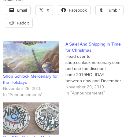
SHARE THIS:
Email
X
Facebook
Tumblr
Reddit
A Sale! And Shipping in Time
for Christmas!
Head over to
shop.schlockmercenary.com
and use the discount
code 2019HOLIDAY
Shop Schlock Mercenary for
between now and December
the Holidays
5th for 10% off anything in
November 29, 2019
November 26, 2018
our store. Additionally, we
In "Announcements"
In "Announcements"
have a bunch of things
already on sale, and yes, the
coupon bonus will stack,
increasing your savings. If
you need your packages to
arrive by Christmas,
international orders…