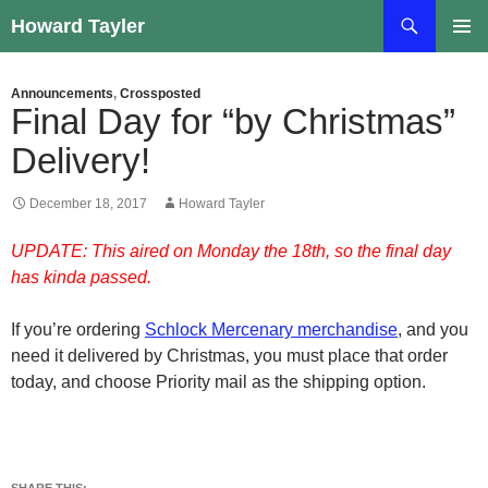
Skip
Search
Howard Tayler
to
PRIMAR
content
MENU
Announcements
,
Crossposted
Final Day for “by Christmas”
Delivery!
December 18, 2017
Howard Tayler
UPDATE: This aired on Monday the 18th, so the final day
has kinda passed.
If you’re ordering
Schlock Mercenary merchandise
, and you
need it delivered by Christmas, you must place that order
today, and choose Priority mail as the shipping option.