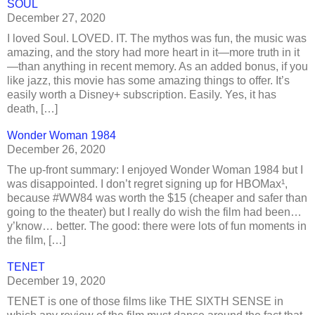
SOUL
December 27, 2020
I loved Soul. LOVED. IT. The mythos was fun, the music was
amazing, and the story had more heart in it—more truth in it
—than anything in recent memory. As an added bonus, if you
like jazz, this movie has some amazing things to offer. It’s
easily worth a Disney+ subscription. Easily. Yes, it has
death, […]
Wonder Woman 1984
December 26, 2020
The up-front summary: I enjoyed Wonder Woman 1984 but I
was disappointed. I don’t regret signing up for HBOMax¹,
because #WW84 was worth the $15 (cheaper and safer than
going to the theater) but I really do wish the film had been…
y’know… better. The good: there were lots of fun moments in
the film, […]
TENET
December 19, 2020
TENET is one of those films like THE SIXTH SENSE in