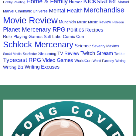
Kickstarter
Home & Family
Humor
Marvel
Hobby Painting
Merchandise
Mental Health
Marvel Cinematic Universe
Movie Review
Munchkin
Music
Music Review
Patreon
Planet Mercenary RPG
Politics
Recipes
Role-Playing Games
Salt Lake Comic Con
Schlock Mercenary
Science
Seventy Maxims
Twitch Stream
TV Review
Streaming
Twitter
Social Media
Starfinder
Typecast RPG
Video Games
WorldCon
World Fantasy
Writing
Writing Excuses
Writing Biz