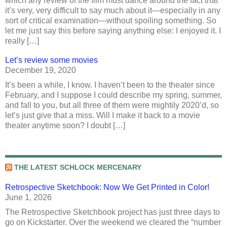
which any review of the film must dance around the fact that
it’s very, very difficult to say much about it—especially in any
sort of critical examination—without spoiling something. So
let me just say this before saying anything else: I enjoyed it. I
really […]
Let’s review some movies
December 19, 2020
It’s been a while, I know. I haven’t been to the theater since
February, and I suppose I could describe my spring, summer,
and fall to you, but all three of them were mightily 2020’d, so
let’s just give that a miss. Will I make it back to a movie
theater anytime soon? I doubt […]
THE LATEST SCHLOCK MERCENARY
Retrospective Sketchbook: Now We Get Printed in Color!
June 1, 2026
The Retrospective Sketchbook project has just three days to
go on Kickstarter. Over the weekend we cleared the “number