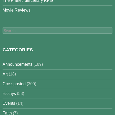
The Planet Mercenary RPG
Movie Reviews
Search
for:
CATEGORIES
Announcements
(189)
Art
(18)
Crossposted
(300)
Essays
(53)
Events
(14)
Faith
(7)