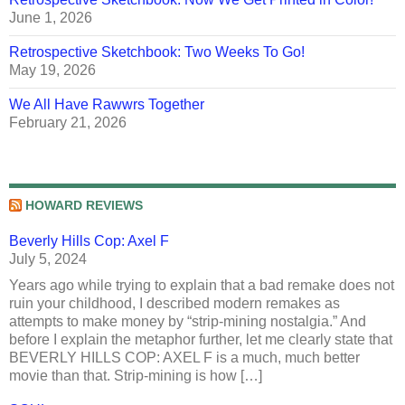
June 1, 2026
Retrospective Sketchbook: Two Weeks To Go!
May 19, 2026
We All Have Rawwrs Together
February 21, 2026
HOWARD REVIEWS
Beverly Hills Cop: Axel F
July 5, 2024
Years ago while trying to explain that a bad remake does not
ruin your childhood, I described modern remakes as
attempts to make money by “strip-mining nostalgia.” And
before I explain the metaphor further, let me clearly state that
BEVERLY HILLS COP: AXEL F is a much, much better
movie than that. Strip-mining is how […]