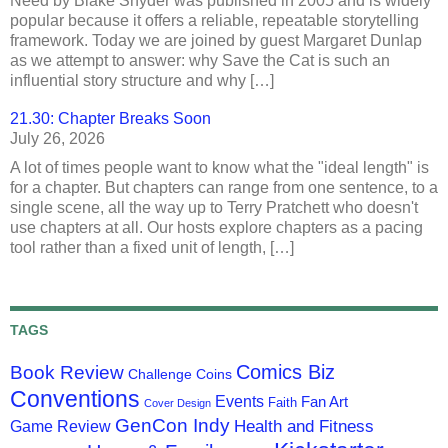
Need by Blake Snyder was published in 2005 and is widely
popular because it offers a reliable, repeatable storytelling
framework. Today we are joined by guest Margaret Dunlap
as we attempt to answer: why Save the Cat is such an
influential story structure and why […]
21.30: Chapter Breaks Soon
July 26, 2026
A lot of times people want to know what the "ideal length" is
for a chapter. But chapters can range from one sentence, to a
single scene, all the way up to Terry Pratchett who doesn't
use chapters at all. Our hosts explore chapters as a pacing
tool rather than a fixed unit of length, […]
TAGS
Comics Biz
Book Review
Challenge Coins
Conventions
Events
Fan Art
Faith
Cover Design
GenCon Indy
Health and Fitness
Game Review