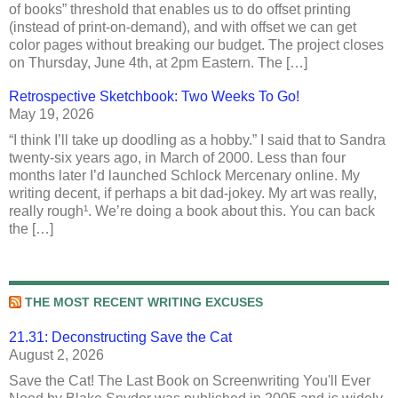
of books” threshold that enables us to do offset printing
(instead of print-on-demand), and with offset we can get
color pages without breaking our budget. The project closes
on Thursday, June 4th, at 2pm Eastern. The […]
Retrospective Sketchbook: Two Weeks To Go!
May 19, 2026
“I think I’ll take up doodling as a hobby.” I said that to Sandra
twenty-six years ago, in March of 2000. Less than four
months later I’d launched Schlock Mercenary online. My
writing decent, if perhaps a bit dad-jokey. My art was really,
really rough¹. We’re doing a book about this. You can back
the […]
THE MOST RECENT WRITING EXCUSES
21.31: Deconstructing Save the Cat
August 2, 2026
Save the Cat! The Last Book on Screenwriting You'll Ever