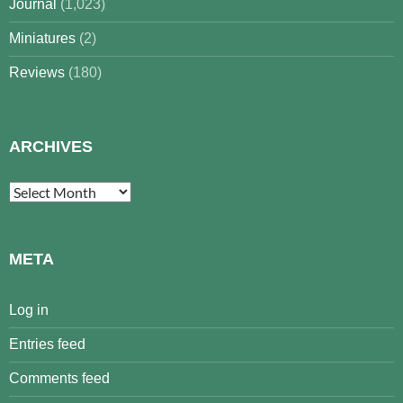
Journal
(1,023)
Miniatures
(2)
Reviews
(180)
ARCHIVES
Archives
META
Log in
Entries feed
Comments feed