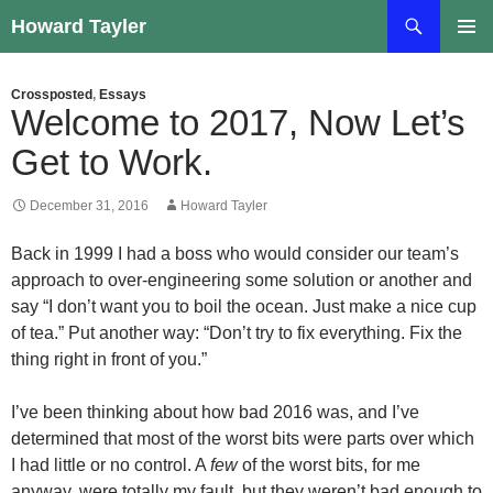
Skip
Search
Howard Tayler
to
PRIMAR
content
MENU
Crossposted
,
Essays
Welcome to 2017, Now Let’s
Get to Work.
December 31, 2016
Howard Tayler
Back in 1999 I had a boss who would consider our team’s
approach to over-engineering some solution or another and
say “I don’t want you to boil the ocean. Just make a nice cup
of tea.” Put another way: “Don’t try to fix everything. Fix the
thing right in front of you.”
I’ve been thinking about how bad 2016 was, and I’ve
determined that most of the worst bits were parts over which
I had little or no control. A
few
of the worst bits, for me
anyway, were totally my fault, but they weren’t bad enough to