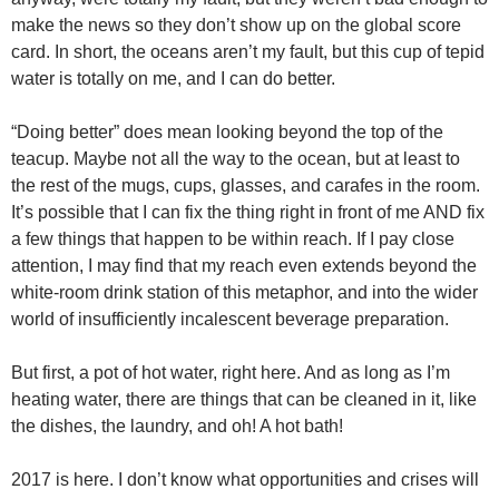
make the news so they don’t show up on the global score
card. In short, the oceans aren’t my fault, but this cup of tepid
water is totally on me, and I can do better.
“Doing better” does mean looking beyond the top of the
teacup. Maybe not all the way to the ocean, but at least to
the rest of the mugs, cups, glasses, and carafes in the room.
It’s possible that I can fix the thing right in front of me AND fix
a few things that happen to be within reach. If I pay close
attention, I may find that my reach even extends beyond the
white-room drink station of this metaphor, and into the wider
world of insufficiently incalescent beverage preparation.
But first, a pot of hot water, right here. And as long as I’m
heating water, there are things that can be cleaned in it, like
the dishes, the laundry, and oh! A hot bath!
2017 is here. I don’t know what opportunities and crises will