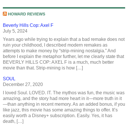
HOWARD REVIEWS
Beverly Hills Cop: Axel F
July 5, 2024
Years ago while trying to explain that a bad remake does not
ruin your childhood, I described modern remakes as
attempts to make money by “strip-mining nostalgia.” And
before I explain the metaphor further, let me clearly state that
BEVERLY HILLS COP: AXEL F is a much, much better
movie than that. Strip-mining is how […]
SOUL
December 27, 2020
I loved Soul. LOVED. IT. The mythos was fun, the music was
amazing, and the story had more heart in it—more truth in it
—than anything in recent memory. As an added bonus, if you
like jazz, this movie has some amazing things to offer. It’s
easily worth a Disney+ subscription. Easily. Yes, it has
death, […]