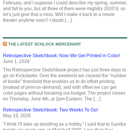
February, and I suppose I could describe my spring, summer,
and fall to you, but all three of them were mightily 2020’d, so
let’s just give that a miss. Will I make it back to a movie
theater anytime soon? I doubt […]
THE LATEST SCHLOCK MERCENARY
Retrospective Sketchbook: Now We Get Printed in Color!
June 1, 2026
The Retrospective Sketchbook project has just three days to
go on Kickstarter. Over the weekend we cleared the “number
of books” threshold that enables us to do offset printing
(instead of print-on-demand), and with offset we can get
color pages without breaking our budget. The project closes
on Thursday, June 4th, at 2pm Eastern. The […]
Retrospective Sketchbook: Two Weeks To Go!
May 19, 2026
“I think I’ll take up doodling as a hobby.” I said that to Sandra
twenty-six years ago, in March of 2000. Less than four