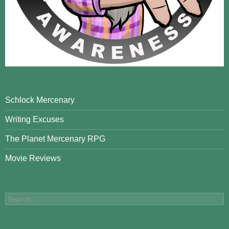
Schlock Mercenary
Writing Excuses
The Planet Mercenary RPG
Movie Reviews
Search
for: