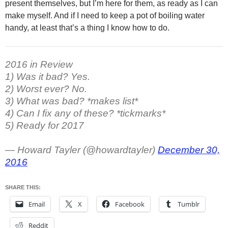
present themselves, but I’m here for them, as ready as I can
make myself. And if I need to keep a pot of boiling water
handy, at least that’s a thing I know how to do.
2016 in Review
1) Was it bad? Yes.
2) Worst ever? No.
3) What was bad? *makes list*
4) Can I fix any of these? *tickmarks*
5) Ready for 2017
— Howard Tayler (@howardtayler)
December 30,
2016
SHARE THIS:
Email
X
Facebook
Tumblr
Reddit