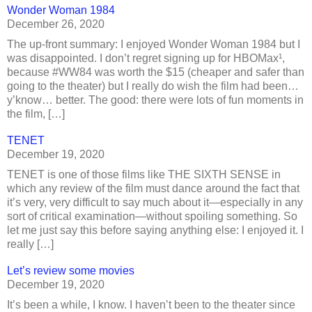
Wonder Woman 1984
December 26, 2020
The up-front summary: I enjoyed Wonder Woman 1984 but I
was disappointed. I don’t regret signing up for HBOMax¹,
because #WW84 was worth the $15 (cheaper and safer than
going to the theater) but I really do wish the film had been…
y’know… better. The good: there were lots of fun moments in
the film, […]
TENET
December 19, 2020
TENET is one of those films like THE SIXTH SENSE in
which any review of the film must dance around the fact that
it’s very, very difficult to say much about it—especially in any
sort of critical examination—without spoiling something. So
let me just say this before saying anything else: I enjoyed it. I
really […]
Let’s review some movies
December 19, 2020
It’s been a while, I know. I haven’t been to the theater since