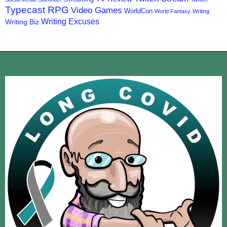
Typecast RPG
Video Games
WorldCon
World Fantasy
Writing
Writing Excuses
Writing Biz