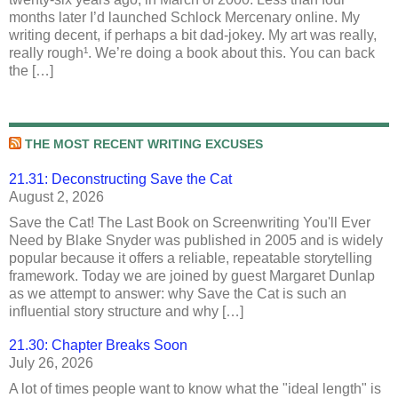
months later I’d launched Schlock Mercenary online. My
writing decent, if perhaps a bit dad-jokey. My art was really,
really rough¹. We’re doing a book about this. You can back
the […]
THE MOST RECENT WRITING EXCUSES
21.31: Deconstructing Save the Cat
August 2, 2026
Save the Cat! The Last Book on Screenwriting You'll Ever
Need by Blake Snyder was published in 2005 and is widely
popular because it offers a reliable, repeatable storytelling
framework. Today we are joined by guest Margaret Dunlap
as we attempt to answer: why Save the Cat is such an
influential story structure and why […]
21.30: Chapter Breaks Soon
July 26, 2026
A lot of times people want to know what the "ideal length" is