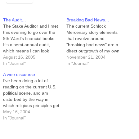
The Audit…
Breaking Bad News…
The Stake Auditor and I met
The current Schlock
this evening to go over the
Mercenary story elements
9th Ward's financial books.
that revolve around
It's a semi-annual audit,
"breaking bad news" are a
which means I can look
direct outgrowth of my own
forward to another one in
August 16, 2005
experience with this. In
November 21, 2004
February. Anyway, we did
In "Journal"
October of 1986 my father
In "Journal"
the books, and it was pretty
called me while I was at
A wee discourse
dull. No big discrepancies, a
college to tell me my mother
I've been doing a lot of
few minor points of "you're…
had been killed in a car
reading on the current U.S.
accident. In August of…
political scene, and am
disturbed by the way in
which religious principles get
maligned by both parties. A
May 16, 2004
little background on me: I'm
In "Journal"
a mormon, and I have what
mormons call a "testimony,"
which means you'll hear me