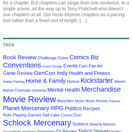
for a chapter. But chapters can range from one sentence, to a
single scene, all the way up to Terry Pratchett who doesn't
use chapters at all. Our hosts explore chapters as a pacing
tool rather than a fixed unit of length, […]
TAGS
Comics Biz
Book Review
Challenge Coins
Conventions
Events
Fan Art
Faith
Cover Design
GenCon Indy
Health and Fitness
Game Review
Kickstarter
Home & Family
Humor
Marvel
Hobby Painting
Merchandise
Mental Health
Marvel Cinematic Universe
Movie Review
Munchkin
Music
Music Review
Patreon
Planet Mercenary RPG
Politics
Recipes
Role-Playing Games
Salt Lake Comic Con
Schlock Mercenary
Science
Seventy Maxims
Twitch Stream
TV Review
Streaming
Twitter
Social Media
Starfinder