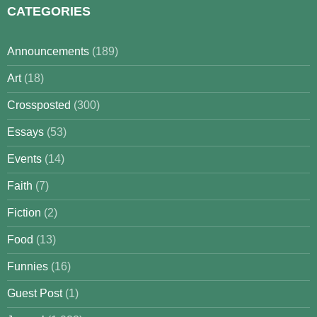
CATEGORIES
Announcements
(189)
Art
(18)
Crossposted
(300)
Essays
(53)
Events
(14)
Faith
(7)
Fiction
(2)
Food
(13)
Funnies
(16)
Guest Post
(1)