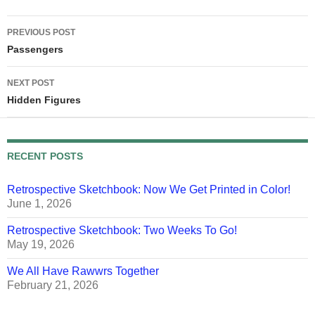
stating…
Post
PREVIOUS POST
navigation
Passengers
NEXT POST
Hidden Figures
RECENT POSTS
Retrospective Sketchbook: Now We Get Printed in Color!
June 1, 2026
Retrospective Sketchbook: Two Weeks To Go!
May 19, 2026
We All Have Rawwrs Together
February 21, 2026