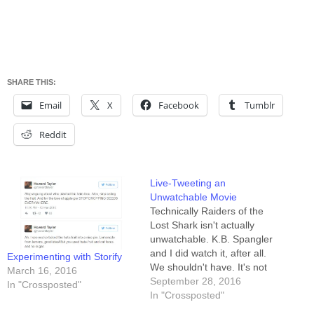
SHARE THIS:
Email
X
Facebook
Tumblr
Reddit
Live-Tweeting an
Unwatchable Movie
Technically Raiders of the
Lost Shark isn't actually
unwatchable. K.B. Spangler
and I did watch it, after all.
Experimenting with Storify
We shouldn't have. It's not
March 16, 2016
"so bad it's funny" or "so bad
September 28, 2016
In "Crossposted"
it's good." It's "so bad I can't
In "Crossposted"
imagine how it happened."