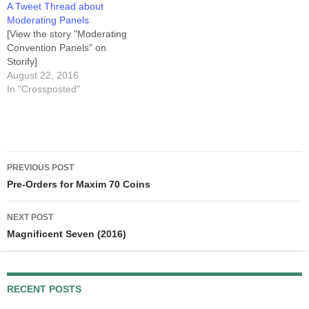
A Tweet Thread about
Anyway, we live-tweeted our
Moderating Panels
viewing, and then K.B.
[View the story "Moderating
posted…
Convention Panels" on
Storify]
August 22, 2016
In "Crossposted"
Post
PREVIOUS POST
navigation
Pre-Orders for Maxim 70 Coins
NEXT POST
Magnificent Seven (2016)
RECENT POSTS