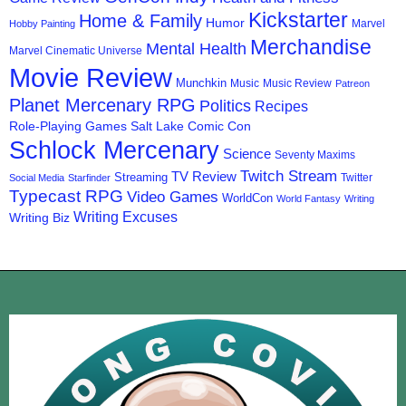
Kickstarter
Home & Family
Humor
Marvel
Hobby Painting
Merchandise
Mental Health
Marvel Cinematic Universe
Movie Review
Munchkin
Music
Music Review
Patreon
Planet Mercenary RPG
Politics
Recipes
Role-Playing Games
Salt Lake Comic Con
Schlock Mercenary
Science
Seventy Maxims
Twitch Stream
TV Review
Streaming
Twitter
Social Media
Starfinder
Typecast RPG
Video Games
WorldCon
World Fantasy
Writing
Writing Excuses
Writing Biz