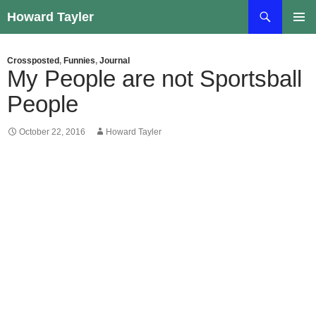
Skip
Search
Howard Tayler
to
PRIMAR
content
MENU
Crossposted
,
Funnies
,
Journal
My People are not Sportsball
People
October 22, 2016
Howard Tayler