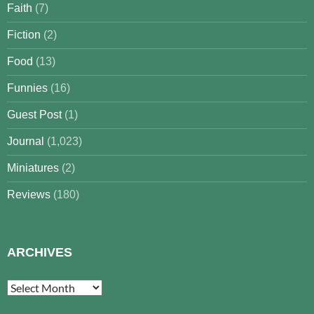
Faith
(7)
Fiction
(2)
Food
(13)
Funnies
(16)
Guest Post
(1)
Journal
(1,023)
Miniatures
(2)
Reviews
(180)
ARCHIVES
Archives