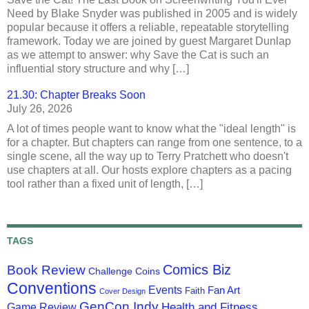
Need by Blake Snyder was published in 2005 and is widely
popular because it offers a reliable, repeatable storytelling
framework. Today we are joined by guest Margaret Dunlap
as we attempt to answer: why Save the Cat is such an
influential story structure and why […]
21.30: Chapter Breaks Soon
July 26, 2026
A lot of times people want to know what the "ideal length" is
for a chapter. But chapters can range from one sentence, to a
single scene, all the way up to Terry Pratchett who doesn't
use chapters at all. Our hosts explore chapters as a pacing
tool rather than a fixed unit of length, […]
TAGS
Comics Biz
Book Review
Challenge Coins
Conventions
Events
Fan Art
Faith
Cover Design
GenCon Indy
Health and Fitness
Game Review