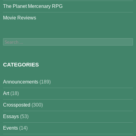
The Planet Mercenary RPG
Movie Reviews
Search
for:
CATEGORIES
Announcements
(189)
Art
(18)
Crossposted
(300)
Essays
(53)
Events
(14)