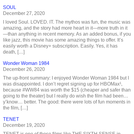
SOUL
December 27, 2020
I loved Soul. LOVED. IT. The mythos was fun, the music was
amazing, and the story had more heart in it—more truth in it
—than anything in recent memory. As an added bonus, if you
like jazz, this movie has some amazing things to offer. It’s
easily worth a Disney+ subscription. Easily. Yes, it has
death, […]
Wonder Woman 1984
December 26, 2020
The up-front summary: I enjoyed Wonder Woman 1984 but I
was disappointed. I don’t regret signing up for HBOMax¹,
because #WW84 was worth the $15 (cheaper and safer than
going to the theater) but I really do wish the film had been…
y’know… better. The good: there were lots of fun moments in
the film, […]
TENET
December 19, 2020
TENET is one of those films like THE SIXTH SENSE in