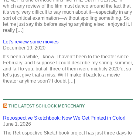
which any review of the film must dance around the fact that
it’s very, very difficult to say much about it—especially in any
sort of critical examination—without spoiling something. So
let me just say this before saying anything else: I enjoyed it. I
really […]
Let’s review some movies
December 19, 2020
It’s been a while, I know. I haven’t been to the theater since
February, and I suppose I could describe my spring, summer,
and fall to you, but all three of them were mightily 2020’d, so
let’s just give that a miss. Will I make it back to a movie
theater anytime soon? I doubt […]
THE LATEST SCHLOCK MERCENARY
Retrospective Sketchbook: Now We Get Printed in Color!
June 1, 2026
The Retrospective Sketchbook project has just three days to