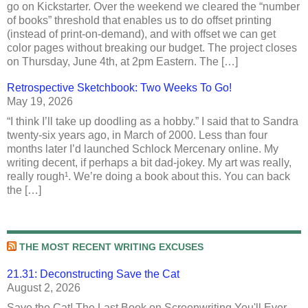
go on Kickstarter. Over the weekend we cleared the “number
of books” threshold that enables us to do offset printing
(instead of print-on-demand), and with offset we can get
color pages without breaking our budget. The project closes
on Thursday, June 4th, at 2pm Eastern. The […]
Retrospective Sketchbook: Two Weeks To Go!
May 19, 2026
“I think I’ll take up doodling as a hobby.” I said that to Sandra
twenty-six years ago, in March of 2000. Less than four
months later I’d launched Schlock Mercenary online. My
writing decent, if perhaps a bit dad-jokey. My art was really,
really rough¹. We’re doing a book about this. You can back
the […]
THE MOST RECENT WRITING EXCUSES
21.31: Deconstructing Save the Cat
August 2, 2026
Save the Cat! The Last Book on Screenwriting You'll Ever