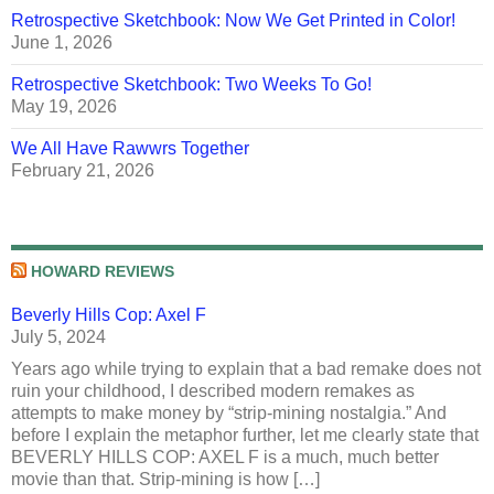
Retrospective Sketchbook: Now We Get Printed in Color!
June 1, 2026
Retrospective Sketchbook: Two Weeks To Go!
May 19, 2026
We All Have Rawwrs Together
February 21, 2026
HOWARD REVIEWS
Beverly Hills Cop: Axel F
July 5, 2024
Years ago while trying to explain that a bad remake does not
ruin your childhood, I described modern remakes as
attempts to make money by “strip-mining nostalgia.” And
before I explain the metaphor further, let me clearly state that
BEVERLY HILLS COP: AXEL F is a much, much better
movie than that. Strip-mining is how […]