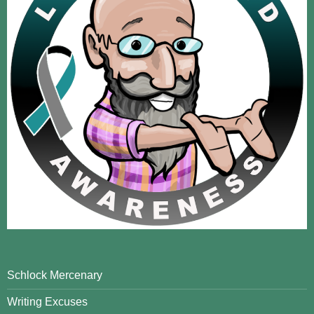
Schlock Mercenary
Writing Excuses