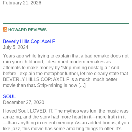
February 21, 2026
HOWARD REVIEWS
Beverly Hills Cop: Axel F
July 5, 2024
Years ago while trying to explain that a bad remake does not
ruin your childhood, I described modern remakes as
attempts to make money by “strip-mining nostalgia.” And
before I explain the metaphor further, let me clearly state that
BEVERLY HILLS COP: AXEL F is a much, much better
movie than that. Strip-mining is how […]
SOUL
December 27, 2020
I loved Soul. LOVED. IT. The mythos was fun, the music was
amazing, and the story had more heart in it—more truth in it
—than anything in recent memory. As an added bonus, if you
like jazz, this movie has some amazing things to offer. It’s