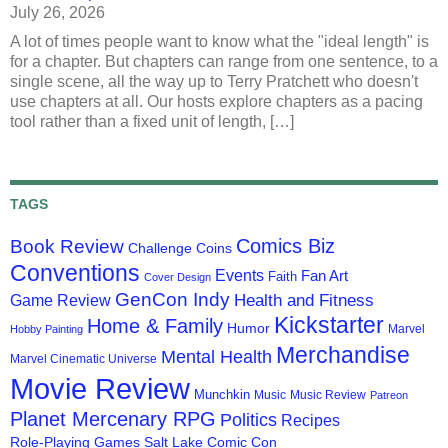
July 26, 2026
A lot of times people want to know what the "ideal length" is
for a chapter. But chapters can range from one sentence, to a
single scene, all the way up to Terry Pratchett who doesn't
use chapters at all. Our hosts explore chapters as a pacing
tool rather than a fixed unit of length, […]
TAGS
Comics Biz
Book Review
Challenge Coins
Conventions
Events
Fan Art
Faith
Cover Design
GenCon Indy
Health and Fitness
Game Review
Kickstarter
Home & Family
Humor
Marvel
Hobby Painting
Merchandise
Mental Health
Marvel Cinematic Universe
Movie Review
Munchkin
Music
Music Review
Patreon
Planet Mercenary RPG
Politics
Recipes
Role-Playing Games
Salt Lake Comic Con