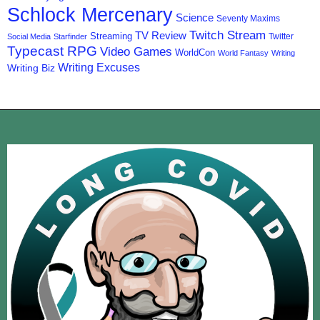
Schlock Mercenary
Science
Seventy Maxims
Twitch Stream
TV Review
Streaming
Twitter
Social Media
Starfinder
Typecast RPG
Video Games
WorldCon
World Fantasy
Writing
Writing Excuses
Writing Biz