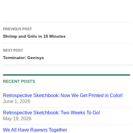
dignified. She's patient.
Tonight, when Randy and I
stopped by, she was
obviously very drained and…
Post
PREVIOUS POST
navigation
Shrimp and Grits in 10 Minutes
NEXT POST
Terminator: Genisys
RECENT POSTS
Retrospective Sketchbook: Now We Get Printed in Color!
June 1, 2026
Retrospective Sketchbook: Two Weeks To Go!
May 19, 2026
We All Have Rawwrs Together