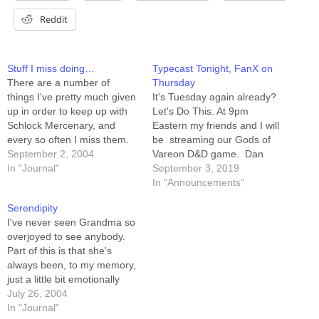
Reddit
Stuff I miss doing…
Typecast Tonight, FanX on
There are a number of
Thursday
things I've pretty much given
It's Tuesday again already?
up in order to keep up with
Let's Do This. At 9pm
Schlock Mercenary, and
Eastern my friends and I will
every so often I miss them.
be streaming our Gods of
Role-playing games. Every
September 2, 2004
Vareon D&D game. Dan
time I see dice, or
In "Journal"
Wells is our dungeon master.
September 3, 2019
sourcebooks, I get this itch.
Brian McClellan, Mari
In "Announcements"
*sigh* Karate. I figured I was
Murdock, Charlie Holmberg,
Serendipity
on track for 1st-degree
Ethan Sproat, and I are
I've never seen Grandma so
black-belt…
playing, respectively, the no-
overjoyed to see anybody.
healing¹ Cleric, the no-
Part of this is that she's
prisoners Rogue, the no-
always been, to my memory,
romance Druid,…
just a little bit emotionally
reserved. She's quiet. She's
July 26, 2004
a slightly silly flavor of
In "Journal"