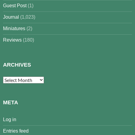
Guest Post
(1)
Journal
(1,023)
Miniatures
(2)
Reviews
(180)
ARCHIVES
Archives
META
Log in
Entries feed