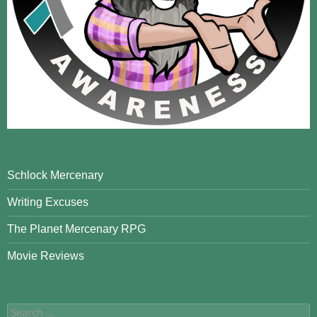
Schlock Mercenary
Writing Excuses
The Planet Mercenary RPG
Movie Reviews
Search