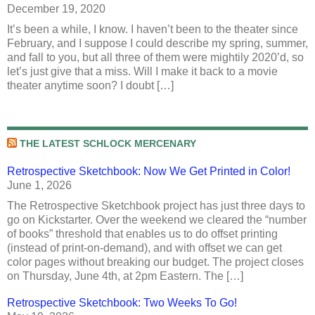
December 19, 2020
It’s been a while, I know. I haven’t been to the theater since
February, and I suppose I could describe my spring, summer,
and fall to you, but all three of them were mightily 2020’d, so
let’s just give that a miss. Will I make it back to a movie
theater anytime soon? I doubt […]
THE LATEST SCHLOCK MERCENARY
Retrospective Sketchbook: Now We Get Printed in Color!
June 1, 2026
The Retrospective Sketchbook project has just three days to
go on Kickstarter. Over the weekend we cleared the “number
of books” threshold that enables us to do offset printing
(instead of print-on-demand), and with offset we can get
color pages without breaking our budget. The project closes
on Thursday, June 4th, at 2pm Eastern. The […]
Retrospective Sketchbook: Two Weeks To Go!