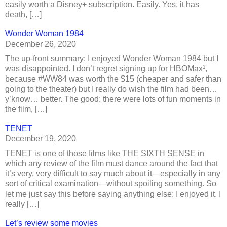
easily worth a Disney+ subscription. Easily. Yes, it has
death, […]
Wonder Woman 1984
December 26, 2020
The up-front summary: I enjoyed Wonder Woman 1984 but I
was disappointed. I don’t regret signing up for HBOMax¹,
because #WW84 was worth the $15 (cheaper and safer than
going to the theater) but I really do wish the film had been…
y’know… better. The good: there were lots of fun moments in
the film, […]
TENET
December 19, 2020
TENET is one of those films like THE SIXTH SENSE in
which any review of the film must dance around the fact that
it’s very, very difficult to say much about it—especially in any
sort of critical examination—without spoiling something. So
let me just say this before saying anything else: I enjoyed it. I
really […]
Let’s review some movies