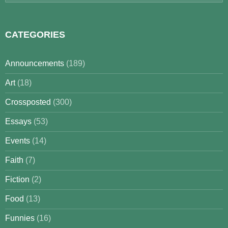
for:
CATEGORIES
Announcements
(189)
Art
(18)
Crossposted
(300)
Essays
(53)
Events
(14)
Faith
(7)
Fiction
(2)
Food
(13)
Funnies
(16)