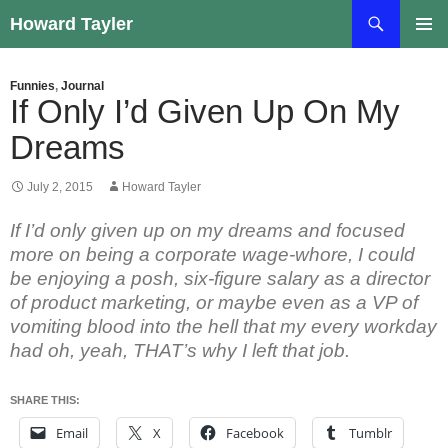
Skip
Search
Howard Tayler
to
PRIMAR
content
MENU
Funnies
,
Journal
If Only I’d Given Up On My
Dreams
July 2, 2015
Howard Tayler
If I’d only given up on my dreams and focused
more on being a corporate wage-whore, I could
be enjoying a posh, six-figure salary as a director
of product marketing, or maybe even as a VP of
vomiting blood into the hell that my every workday
had oh, yeah, THAT’s why I left that job.
SHARE THIS:
Email
X
Facebook
Tumblr