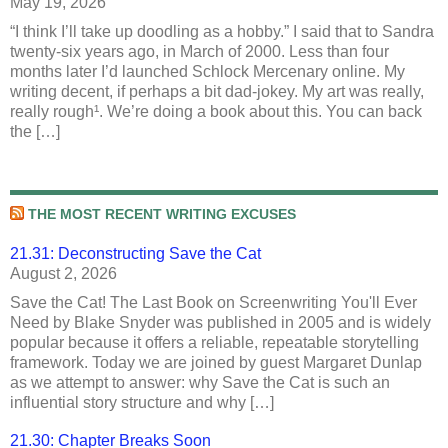
May 19, 2026
“I think I’ll take up doodling as a hobby.” I said that to Sandra
twenty-six years ago, in March of 2000. Less than four
months later I’d launched Schlock Mercenary online. My
writing decent, if perhaps a bit dad-jokey. My art was really,
really rough¹. We’re doing a book about this. You can back
the […]
THE MOST RECENT WRITING EXCUSES
21.31: Deconstructing Save the Cat
August 2, 2026
Save the Cat! The Last Book on Screenwriting You'll Ever
Need by Blake Snyder was published in 2005 and is widely
popular because it offers a reliable, repeatable storytelling
framework. Today we are joined by guest Margaret Dunlap
as we attempt to answer: why Save the Cat is such an
influential story structure and why […]
21.30: Chapter Breaks Soon