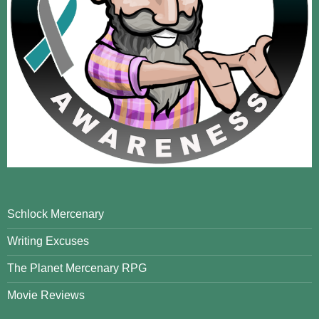
Schlock Mercenary
Writing Excuses
The Planet Mercenary RPG
Movie Reviews