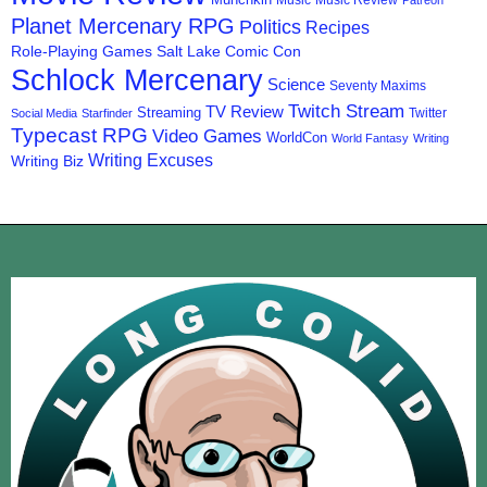
Music
Music Review
Patreon
Planet Mercenary RPG
Politics
Recipes
Role-Playing Games
Salt Lake Comic Con
Schlock Mercenary
Science
Seventy Maxims
Twitch Stream
TV Review
Streaming
Twitter
Social Media
Starfinder
Typecast RPG
Video Games
WorldCon
World Fantasy
Writing
Writing Excuses
Writing Biz