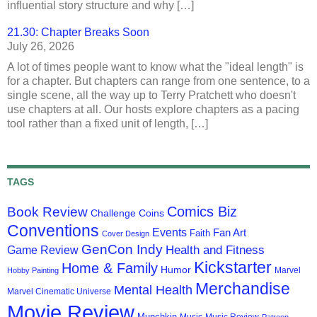
influential story structure and why […]
21.30: Chapter Breaks Soon
July 26, 2026
A lot of times people want to know what the "ideal length" is
for a chapter. But chapters can range from one sentence, to a
single scene, all the way up to Terry Pratchett who doesn't
use chapters at all. Our hosts explore chapters as a pacing
tool rather than a fixed unit of length, […]
TAGS
Comics Biz
Book Review
Challenge Coins
Conventions
Events
Fan Art
Faith
Cover Design
GenCon Indy
Health and Fitness
Game Review
Kickstarter
Home & Family
Humor
Marvel
Hobby Painting
Merchandise
Mental Health
Marvel Cinematic Universe
Movie Review
Munchkin