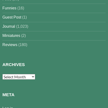
Funnies
(16)
Guest Post
(1)
Journal
(1,023)
Miniatures
(2)
Reviews
(180)
ARCHIVES
Archives
META