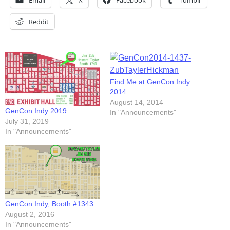
Email
X
Facebook
Tumblr
Reddit
Find Me at GenCon Indy
2014
August 14, 2014
GenCon Indy 2019
In "Announcements"
July 31, 2019
In "Announcements"
GenCon Indy, Booth #1343
August 2, 2016
In "Announcements"