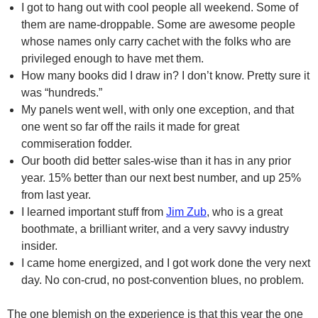
I got to hang out with cool people all weekend. Some of
them are name-droppable. Some are awesome people
whose names only carry cachet with the folks who are
privileged enough to have met them.
How many books did I draw in? I don’t know. Pretty sure it
was “hundreds.”
My panels went well, with only one exception, and that
one went so far off the rails it made for great
commiseration fodder.
Our booth did better sales-wise than it has in any prior
year. 15% better than our next best number, and up 25%
from last year.
I learned important stuff from
Jim Zub
, who is a great
boothmate, a brilliant writer, and a very savvy industry
insider.
I came home energized, and I got work done the very next
day. No con-crud, no post-convention blues, no problem.
The one blemish on the experience is that this year the one