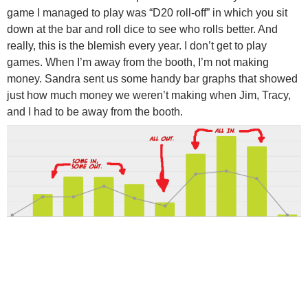
game I managed to play was “D20 roll-off” in which you sit
down at the bar and roll dice to see who rolls better. And
really, this is the blemish every year. I don’t get to play
games. When I’m away from the booth, I’m not making
money. Sandra sent us some handy bar graphs that showed
just how much money we weren’t making when Jim, Tracy,
and I had to be away from the booth.