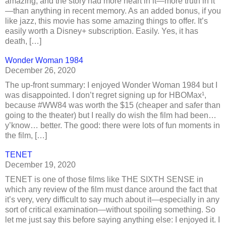
amazing, and the story had more heart in it—more truth in it
—than anything in recent memory. As an added bonus, if you
like jazz, this movie has some amazing things to offer. It’s
easily worth a Disney+ subscription. Easily. Yes, it has
death, […]
Wonder Woman 1984
December 26, 2020
The up-front summary: I enjoyed Wonder Woman 1984 but I
was disappointed. I don’t regret signing up for HBOMax¹,
because #WW84 was worth the $15 (cheaper and safer than
going to the theater) but I really do wish the film had been…
y’know… better. The good: there were lots of fun moments in
the film, […]
TENET
December 19, 2020
TENET is one of those films like THE SIXTH SENSE in
which any review of the film must dance around the fact that
it’s very, very difficult to say much about it—especially in any
sort of critical examination—without spoiling something. So
let me just say this before saying anything else: I enjoyed it. I