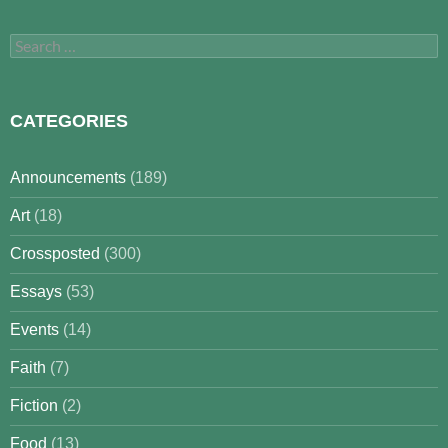
Search
for:
CATEGORIES
Announcements
(189)
Art
(18)
Crossposted
(300)
Essays
(53)
Events
(14)
Faith
(7)
Fiction
(2)
Food
(13)