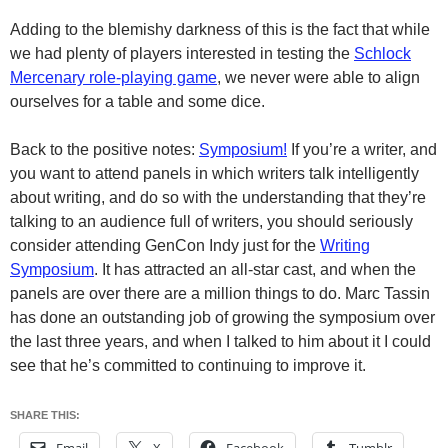
Adding to the blemishy darkness of this is the fact that while
we had plenty of players interested in testing the
Schlock
Mercenary role-playing game
, we never were able to align
ourselves for a table and some dice.
Back to the positive notes:
Symposium!
If you’re a writer, and
you want to attend panels in which writers talk intelligently
about writing, and do so with the understanding that they’re
talking to an audience full of writers, you should seriously
consider attending GenCon Indy just for the
Writing
Symposium
. It has attracted an all-star cast, and when the
panels are over there are a million things to do. Marc Tassin
has done an outstanding job of growing the symposium over
the last three years, and when I talked to him about it I could
see that he’s committed to continuing to improve it.
SHARE THIS: