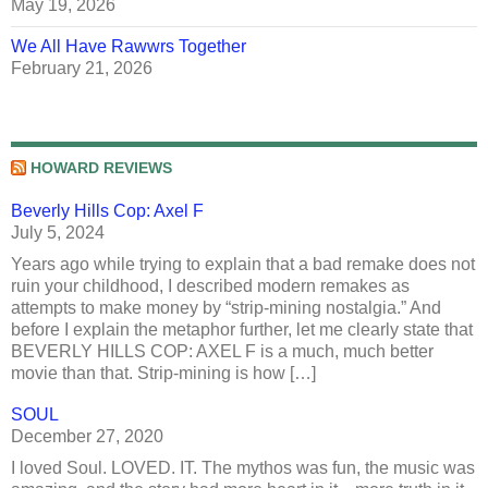
May 19, 2026
We All Have Rawwrs Together
February 21, 2026
HOWARD REVIEWS
Beverly Hills Cop: Axel F
July 5, 2024
Years ago while trying to explain that a bad remake does not
ruin your childhood, I described modern remakes as
attempts to make money by “strip-mining nostalgia.” And
before I explain the metaphor further, let me clearly state that
BEVERLY HILLS COP: AXEL F is a much, much better
movie than that. Strip-mining is how […]
SOUL
December 27, 2020
I loved Soul. LOVED. IT. The mythos was fun, the music was