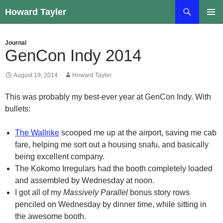
Skip
Search
Howard Tayler
to
PRIMAR
content
MENU
Journal
GenCon Indy 2014
August 19, 2014
Howard Tayler
This was probably my best-ever year at GenCon Indy. With
bullets:
The Wallrike
scooped me up at the airport, saving me cab
fare, helping me sort out a housing snafu, and basically
being excellent company.
The Kokomo Irregulars had the booth completely loaded
and assembled by Wednesday at noon.
I got all of my
Massively Parallel
bonus story rows
penciled on Wednesday by dinner time, while sitting in
the awesome booth.