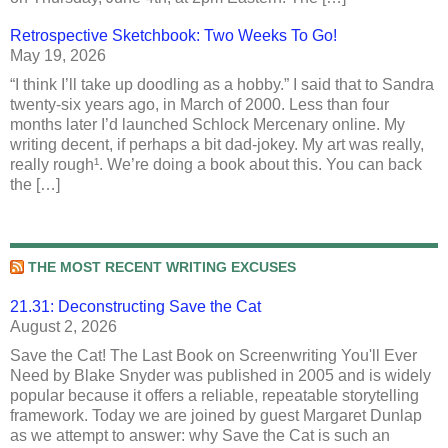
Retrospective Sketchbook: Two Weeks To Go!
May 19, 2026
“I think I’ll take up doodling as a hobby.” I said that to Sandra
twenty-six years ago, in March of 2000. Less than four
months later I’d launched Schlock Mercenary online. My
writing decent, if perhaps a bit dad-jokey. My art was really,
really rough¹. We’re doing a book about this. You can back
the […]
THE MOST RECENT WRITING EXCUSES
21.31: Deconstructing Save the Cat
August 2, 2026
Save the Cat! The Last Book on Screenwriting You'll Ever
Need by Blake Snyder was published in 2005 and is widely
popular because it offers a reliable, repeatable storytelling
framework. Today we are joined by guest Margaret Dunlap
as we attempt to answer: why Save the Cat is such an