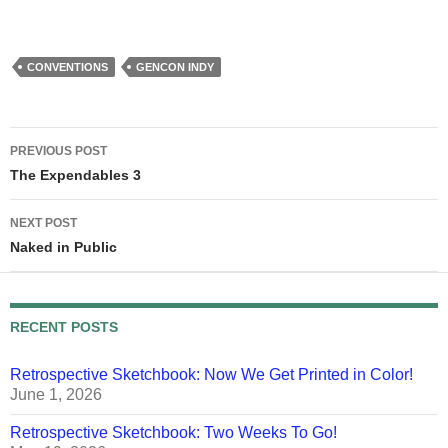
CONVENTIONS
GENCON INDY
Post
PREVIOUS POST
navigation
The Expendables 3
NEXT POST
Naked in Public
RECENT POSTS
Retrospective Sketchbook: Now We Get Printed in Color!
June 1, 2026
Retrospective Sketchbook: Two Weeks To Go!