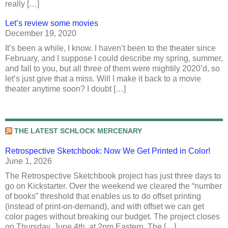
really […]
Let’s review some movies
December 19, 2020
It’s been a while, I know. I haven’t been to the theater since
February, and I suppose I could describe my spring, summer,
and fall to you, but all three of them were mightily 2020’d, so
let’s just give that a miss. Will I make it back to a movie
theater anytime soon? I doubt […]
THE LATEST SCHLOCK MERCENARY
Retrospective Sketchbook: Now We Get Printed in Color!
June 1, 2026
The Retrospective Sketchbook project has just three days to
go on Kickstarter. Over the weekend we cleared the “number
of books” threshold that enables us to do offset printing
(instead of print-on-demand), and with offset we can get
color pages without breaking our budget. The project closes
on Thursday, June 4th, at 2pm Eastern. The […]