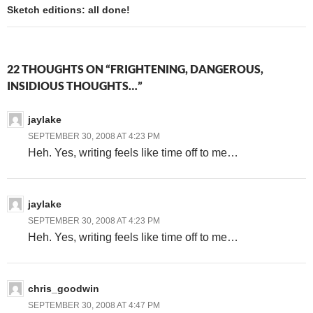
Sketch editions: all done!
22 THOUGHTS ON “FRIGHTENING, DANGEROUS,
INSIDIOUS THOUGHTS…”
jaylake
SEPTEMBER 30, 2008 AT 4:23 PM
Heh. Yes, writing feels like time off to me…
jaylake
SEPTEMBER 30, 2008 AT 4:23 PM
Heh. Yes, writing feels like time off to me…
chris_goodwin
SEPTEMBER 30, 2008 AT 4:47 PM