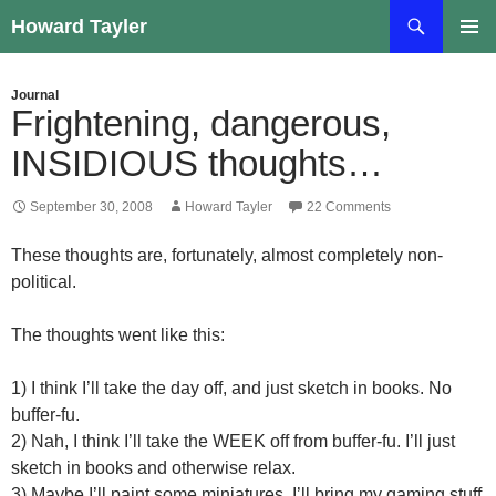
Skip
Search
Howard Tayler
to
PRIMAR
content
MENU
Journal
Frightening, dangerous,
INSIDIOUS thoughts…
September 30, 2008
Howard Tayler
22 Comments
These thoughts are, fortunately, almost completely non-
political.
The thoughts went like this:
1) I think I’ll take the day off, and just sketch in books. No
buffer-fu.
2) Nah, I think I’ll take the WEEK off from buffer-fu. I’ll just
sketch in books and otherwise relax.
3) Maybe I’ll paint some miniatures. I’ll bring my gaming stuff