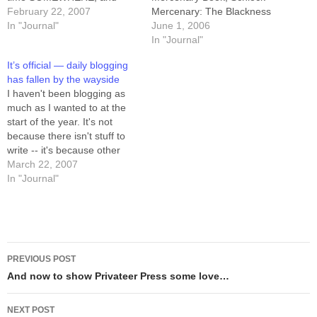
cranked out the conclusion
February 22, 2007
Mercenary: The Blackness
to Book II (Schlock
In "Journal"
Between. The story runs
June 1, 2006
Mercenary: The Blackness
from August 24th of 2003
In "Journal"
Between) in a day. The inked
through March 14th of 2004,
It’s official — daily blogging
buffer climbed from 37 to 42
which is 29 weeks plus a
has fallen by the wayside
on that…
Sunday. That's 88 three-row
I haven't been blogging as
pages, which will require
much as I wanted to at the
something…
start of the year. It's not
because there isn't stuff to
write -- it's because other
resolutions (exercise, diet,
March 22, 2007
and buffer-fu) have been
In "Journal"
more important to me, and
got prioritized in front. Oh,
and "paint a miniature
every…
Post
PREVIOUS POST
navigation
And now to show Privateer Press some love…
NEXT POST