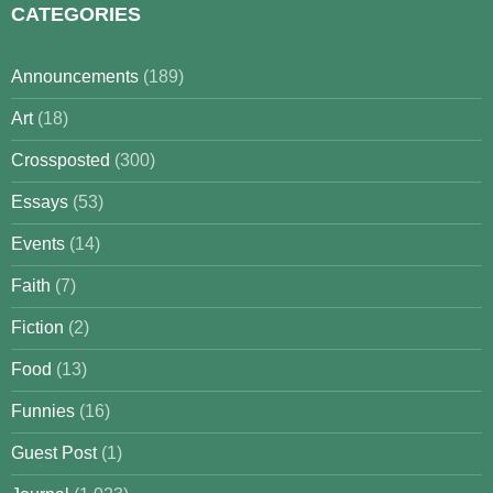
CATEGORIES
Announcements
(189)
Art
(18)
Crossposted
(300)
Essays
(53)
Events
(14)
Faith
(7)
Fiction
(2)
Food
(13)
Funnies
(16)
Guest Post
(1)