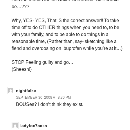
be…???
Why, YES- YES, That IS the correct answer!! To take
time off to do OTHER things when you need to, to be
with your family, and to be able to do things in a
reasonable time, (Rather than, say- sketching like a
fiend and overdosing on ibuprofen while you’re at it…)
STOP Feeling guilty and go…
(Sheesh!)
nightfalke
SEPTEMBER 30, 2008 AT 8:30 PM
BOUSes? I don’t think they exist.
ladyfox7oaks