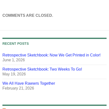
COMMENTS ARE CLOSED.
RECENT POSTS
Retrospective Sketchbook: Now We Get Printed in Color!
June 1, 2026
Retrospective Sketchbook: Two Weeks To Go!
May 19, 2026
We All Have Rawwrs Together
February 21, 2026