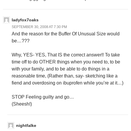
ladyfox7oaks
SEPTEMBER 30, 2008 AT 7:30 PM
And the reason for the Buffer Of Unusual Size would
be…???
Why, YES- YES, That IS the correct answer!! To take
time off to do OTHER things when you need to, to be
with your family, and to be able to do things in a
reasonable time, (Rather than, say- sketching like a
fiend and overdosing on ibuprofen while you’re at it…)
STOP Feeling guilty and go…
(Sheesh!)
nightfalke