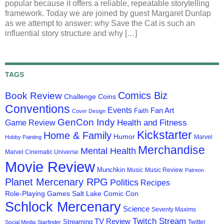
popular because it offers a reliable, repeatable storytelling
framework. Today we are joined by guest Margaret Dunlap
as we attempt to answer: why Save the Cat is such an
influential story structure and why […]
TAGS
Comics Biz
Book Review
Challenge Coins
Conventions
Events
Fan Art
Faith
Cover Design
GenCon Indy
Health and Fitness
Game Review
Kickstarter
Home & Family
Humor
Marvel
Hobby Painting
Merchandise
Mental Health
Marvel Cinematic Universe
Movie Review
Munchkin
Music
Music Review
Patreon
Planet Mercenary RPG
Politics
Recipes
Role-Playing Games
Salt Lake Comic Con
Schlock Mercenary
Science
Seventy Maxims
Twitch Stream
TV Review
Streaming
Twitter
Social Media
Starfinder