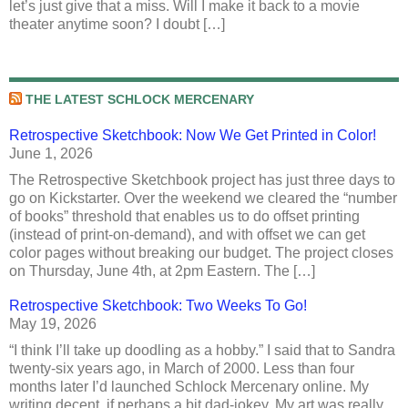
let’s just give that a miss. Will I make it back to a movie
theater anytime soon? I doubt […]
THE LATEST SCHLOCK MERCENARY
Retrospective Sketchbook: Now We Get Printed in Color!
June 1, 2026
The Retrospective Sketchbook project has just three days to
go on Kickstarter. Over the weekend we cleared the “number
of books” threshold that enables us to do offset printing
(instead of print-on-demand), and with offset we can get
color pages without breaking our budget. The project closes
on Thursday, June 4th, at 2pm Eastern. The […]
Retrospective Sketchbook: Two Weeks To Go!
May 19, 2026
“I think I’ll take up doodling as a hobby.” I said that to Sandra
twenty-six years ago, in March of 2000. Less than four
months later I’d launched Schlock Mercenary online. My
writing decent, if perhaps a bit dad-jokey. My art was really,