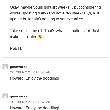
Okay, maybe yours isn’t six weeks… but considering
you’re updating daily (and not even weekdaily), a 30
update buffer ain’t nothing to sneeze at! ^^
Take some time off. That’s what the buffer’s for. Just
make it up later.
Rob H.
gearworks
OCTOBER 2, 2008 AT 3:40 AM
Howard! Enjoy the doodling!
gearworks
OCTOBER 2, 2008 AT 3:40 AM
Howard! Enjoy the doodling!