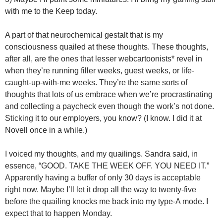
with me to the Keep today.
A part of that neurochemical gestalt that is my
consciousness quailed at these thoughts. These thoughts,
after all, are the ones that lesser webcartoonists* revel in
when they’re running filler weeks, guest weeks, or life-
caught-up-with-me weeks. They’re the same sorts of
thoughts that lots of us embrace when we’re procrastinating
and collecting a paycheck even though the work’s not done.
Sticking it to our employers, you know? (I know. I did it at
Novell once in a while.)
I voiced my thoughts, and my quailings. Sandra said, in
essence, “GOOD. TAKE THE WEEK OFF. YOU NEED IT.”
Apparently having a buffer of only 30 days is acceptable
right now. Maybe I’ll let it drop all the way to twenty-five
before the quailing knocks me back into my type-A mode. I
expect that to happen Monday.