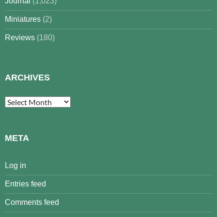
Journal
(1,023)
Miniatures
(2)
Reviews
(180)
ARCHIVES
Archives
META
Log in
Entries feed
Comments feed