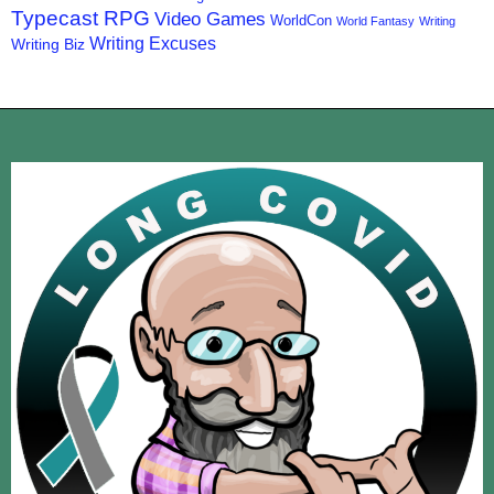
Typecast RPG
Video Games
WorldCon
World Fantasy
Writing
Writing Excuses
Writing Biz