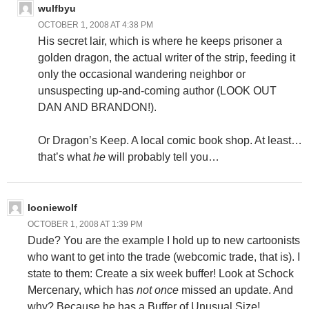
wulfbyu
OCTOBER 1, 2008 AT 4:38 PM
His secret lair, which is where he keeps prisoner a
golden dragon, the actual writer of the strip, feeding it
only the occasional wandering neighbor or
unsuspecting up-and-coming author (LOOK OUT
DAN AND BRANDON!).
Or Dragon’s Keep. A local comic book shop. At least…
that’s what
he
will probably tell you…
looniewolf
OCTOBER 1, 2008 AT 1:39 PM
Dude? You are the example I hold up to new cartoonists
who want to get into the trade (webcomic trade, that is). I
state to them: Create a six week buffer! Look at Schock
Mercenary, which has
not once
missed an update. And
why? Because he has a Buffer of Unusual Size!