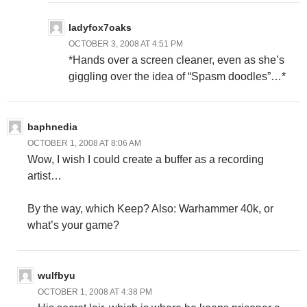
ladyfox7oaks
OCTOBER 3, 2008 AT 4:51 PM
*Hands over a screen cleaner, even as she’s
giggling over the idea of “Spasm doodles”…*
baphnedia
OCTOBER 1, 2008 AT 8:06 AM
Wow, I wish I could create a buffer as a recording
artist…
By the way, which Keep? Also: Warhammer 40k, or
what’s your game?
wulfbyu
OCTOBER 1, 2008 AT 4:38 PM