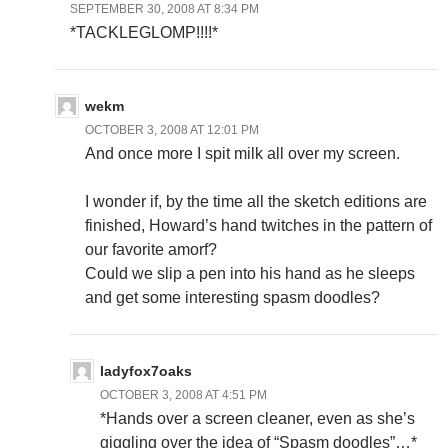
SEPTEMBER 30, 2008 AT 8:34 PM
*TACKLEGLOMP!!!!*
wekm
OCTOBER 3, 2008 AT 12:01 PM
And once more I spit milk all over my screen.
I wonder if, by the time all the sketch editions are
finished, Howard’s hand twitches in the pattern of
our favorite amorf?
Could we slip a pen into his hand as he sleeps
and get some interesting spasm doodles?
ladyfox7oaks
OCTOBER 3, 2008 AT 4:51 PM
*Hands over a screen cleaner, even as she’s
giggling over the idea of “Spasm doodles”…*