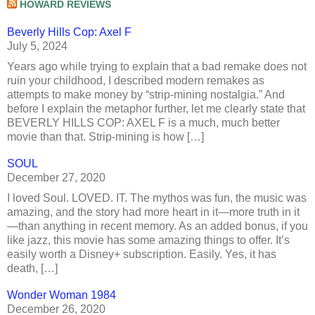
HOWARD REVIEWS
Beverly Hills Cop: Axel F
July 5, 2024
Years ago while trying to explain that a bad remake does not
ruin your childhood, I described modern remakes as
attempts to make money by “strip-mining nostalgia.” And
before I explain the metaphor further, let me clearly state that
BEVERLY HILLS COP: AXEL F is a much, much better
movie than that. Strip-mining is how […]
SOUL
December 27, 2020
I loved Soul. LOVED. IT. The mythos was fun, the music was
amazing, and the story had more heart in it—more truth in it
—than anything in recent memory. As an added bonus, if you
like jazz, this movie has some amazing things to offer. It’s
easily worth a Disney+ subscription. Easily. Yes, it has
death, […]
Wonder Woman 1984
December 26, 2020