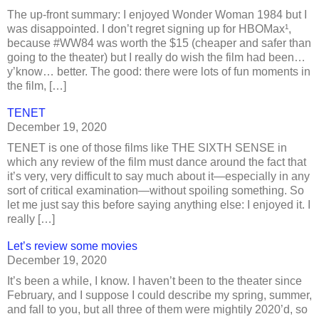
The up-front summary: I enjoyed Wonder Woman 1984 but I
was disappointed. I don’t regret signing up for HBOMax¹,
because #WW84 was worth the $15 (cheaper and safer than
going to the theater) but I really do wish the film had been…
y’know… better. The good: there were lots of fun moments in
the film, […]
TENET
December 19, 2020
TENET is one of those films like THE SIXTH SENSE in
which any review of the film must dance around the fact that
it’s very, very difficult to say much about it—especially in any
sort of critical examination—without spoiling something. So
let me just say this before saying anything else: I enjoyed it. I
really […]
Let’s review some movies
December 19, 2020
It’s been a while, I know. I haven’t been to the theater since
February, and I suppose I could describe my spring, summer,
and fall to you, but all three of them were mightily 2020’d, so