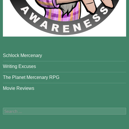
Schlock Mercenary
Writing Excuses
The Planet Mercenary RPG
Movie Reviews
Search
for: