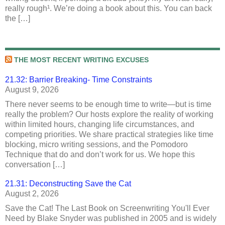
really rough¹. We’re doing a book about this. You can back
the […]
THE MOST RECENT WRITING EXCUSES
21.32: Barrier Breaking- Time Constraints
August 9, 2026
There never seems to be enough time to write—but is time
really the problem? Our hosts explore the reality of working
within limited hours, changing life circumstances, and
competing priorities. We share practical strategies like time
blocking, micro writing sessions, and the Pomodoro
Technique that do and don’t work for us. We hope this
conversation […]
21.31: Deconstructing Save the Cat
August 2, 2026
Save the Cat! The Last Book on Screenwriting You'll Ever
Need by Blake Snyder was published in 2005 and is widely