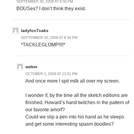
SEPTEMBER 30, 2008 AT 8:30 PM
BOUSes? I don’t think they exist.
ladyfox7oaks
SEPTEMBER 30, 2008 AT 8:34 PM
*TACKLEGLOMP!!!!*
wekm
OCTOBER 3, 2008 AT 12:01 PM
And once more I spit milk all over my screen.
I wonder if, by the time all the sketch editions are
finished, Howard’s hand twitches in the pattern of
our favorite amorf?
Could we slip a pen into his hand as he sleeps
and get some interesting spasm doodles?