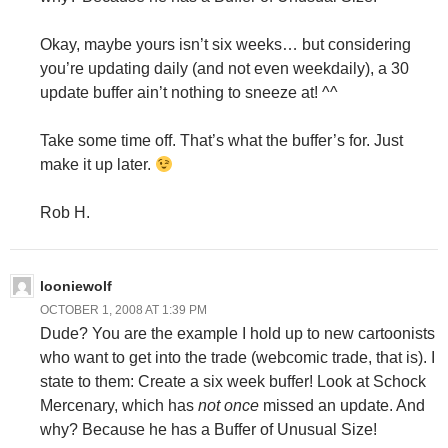
Okay, maybe yours isn’t six weeks… but considering
you’re updating daily (and not even weekdaily), a 30
update buffer ain’t nothing to sneeze at! ^^
Take some time off. That’s what the buffer’s for. Just
make it up later.
Rob H.
looniewolf
OCTOBER 1, 2008 AT 1:39 PM
Dude? You are the example I hold up to new cartoonists
who want to get into the trade (webcomic trade, that is). I
state to them: Create a six week buffer! Look at Schock
Mercenary, which has
not once
missed an update. And
why? Because he has a Buffer of Unusual Size!