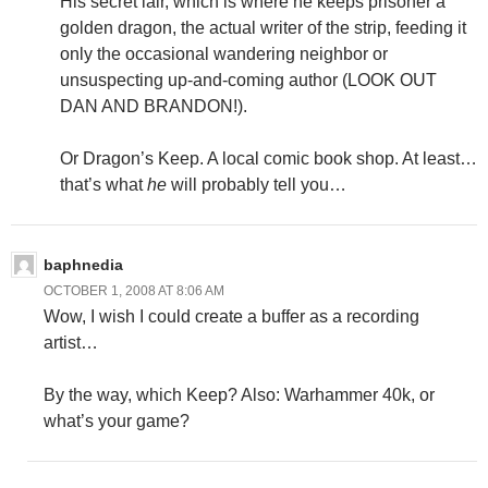
His secret lair, which is where he keeps prisoner a
golden dragon, the actual writer of the strip, feeding it
only the occasional wandering neighbor or
unsuspecting up-and-coming author (LOOK OUT
DAN AND BRANDON!).
Or Dragon’s Keep. A local comic book shop. At least…
that’s what
he
will probably tell you…
baphnedia
OCTOBER 1, 2008 AT 8:06 AM
Wow, I wish I could create a buffer as a recording
artist…
By the way, which Keep? Also: Warhammer 40k, or
what’s your game?