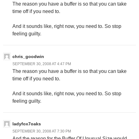
The reason you have a buffer is so that you can take
time off if you need to.
And it sounds like, right now, you need to. So stop
feeling guilty.
chris_goodwin
SEPTEMBER 30, 2008 AT 4:47 PM
The reason you have a buffer is so that you can take
time off if you need to.
And it sounds like, right now, you need to. So stop
feeling guilty.
ladyfox7oaks
SEPTEMBER 30, 2008 AT 7:30 PM
And the reason for the Buffer Of Unusual Size would