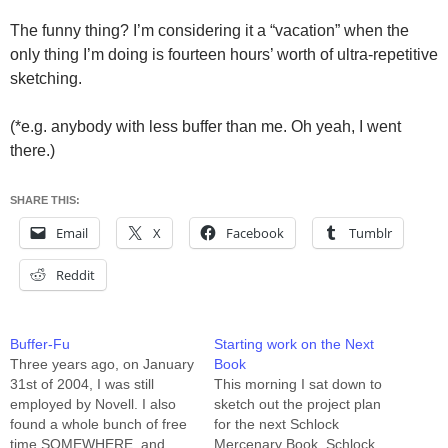
The funny thing? I’m considering it a “vacation” when the
only thing I’m doing is fourteen hours’ worth of ultra-repetitive
sketching.
(*e.g. anybody with less buffer than me. Oh yeah, I went
there.)
SHARE THIS:
Email
X
Facebook
Tumblr
Reddit
Buffer-Fu
Starting work on the Next
Three years ago, on January
Book
31st of 2004, I was still
This morning I sat down to
employed by Novell. I also
sketch out the project plan
found a whole bunch of free
for the next Schlock
time SOMEWHERE, and
Mercenary Book, Schlock