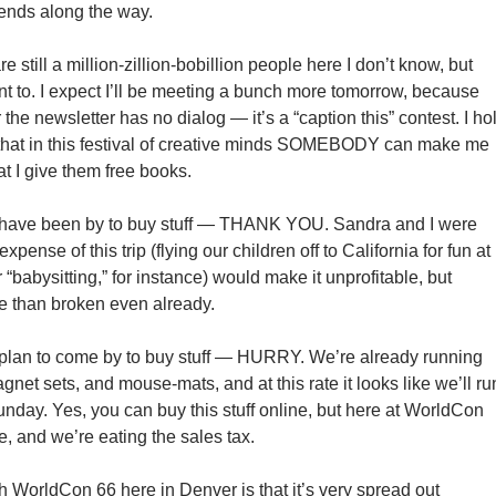
iends along the way.
are still a million-zillion-bobillion people here I don’t know, but
nt to. I expect I’ll be meeting a bunch more tomorrow, because
 the newsletter has no dialog — it’s a “caption this” contest. I ho
that in this festival of creative minds SOMEBODY can make me
t I give them free books.
 have been by to buy stuff — THANK YOU. Sandra and I were
expense of this trip (flying our children off to California for fun at
“babysitting,” for instance) would make it unprofitable, but
e than broken even already.
 plan to come by to buy stuff — HURRY. We’re already running
agnet sets, and mouse-mats, and at this rate it looks like we’ll ru
unday. Yes, you can buy this stuff online, but here at WorldCon
e, and we’re eating the sales tax.
h WorldCon 66 here in Denver is that it’s very spread out