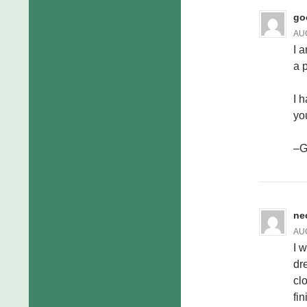
go
AUG
I a
a 
I h
yo
–
ne
AUG
I 
dr
cl
fi