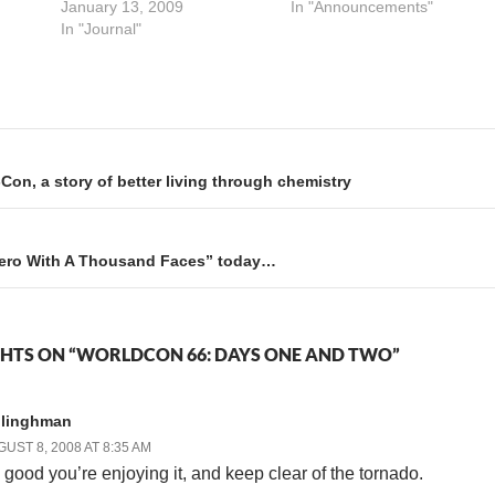
ip
awards in Science
January 13, 2009
in the convention hotel(s), so
In "Announcements"
 if
Fiction.This year there is an
In "Journal"
it's a little bit like I'm ghosting
so been
additional category, a one-
Here's my schedule:
time-only Award for "Best
Saturday 10:00 am, room
Graphic Story," and after a
211c: Mental Health and…
careful perusal of the rules it
appears that Schlock…
on, a story of better living through chemistry
“Hero With A Thousand Faces” today…
HTS ON “WORLDCON 66: DAYS ONE AND TWO”
llinghman
UST 8, 2008 AT 8:35 AM
’s good you’re enjoying it, and keep clear of the tornado.