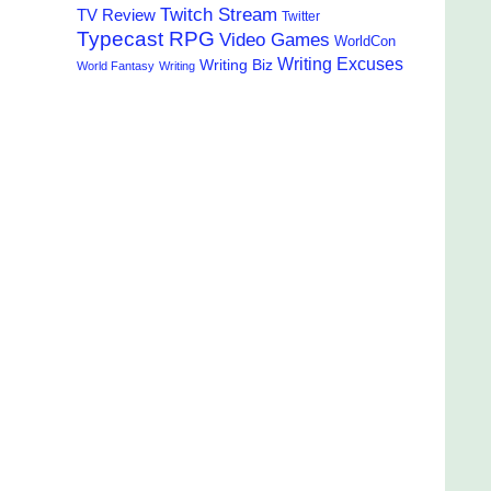
Twitch Stream
TV Review
Twitter
Typecast RPG
Video Games
WorldCon
Writing Excuses
Writing Biz
World Fantasy
Writing