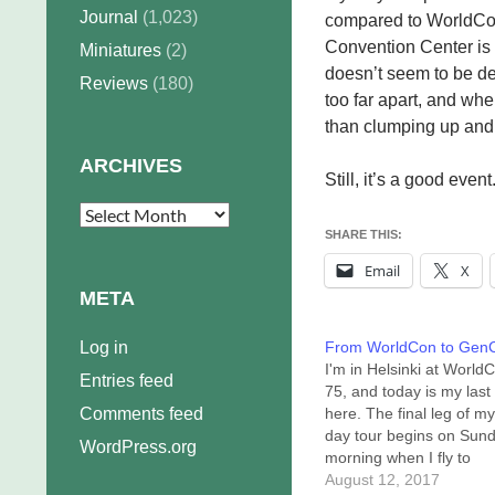
Journal
(1,023)
compared to WorldCon 6
Convention Center is 
Miniatures
(2)
doesn’t seem to be dev
Reviews
(180)
too far apart, and whe
than clumping up and 
ARCHIVES
Still, it’s a good eve
Archives
SHARE THIS:
Email
X
META
Log in
From WorldCon to Gen
I'm in Helsinki at World
Entries feed
75, and today is my last
Comments feed
here. The final leg of m
day tour begins on Sun
WordPress.org
morning when I fly to
Indianapolis in preparat
August 12, 2017