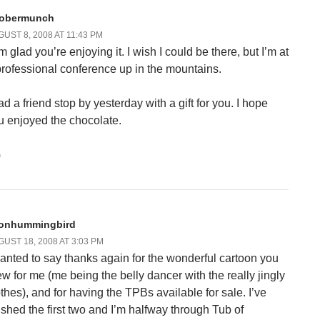
obermunch
UST 8, 2008 AT 11:43 PM
m glad you’re enjoying it. I wish I could be there, but I’m at
professional conference up in the mountains.
ad a friend stop by yesterday with a gift for you. I hope
u enjoyed the chocolate.
G
onhummingbird
UST 18, 2008 AT 3:03 PM
wanted to say thanks again for the wonderful cartoon you
ew for me (me being the belly dancer with the really jingly
othes), and for having the TPBs available for sale. I’ve
nished the first two and I’m halfway through Tub of