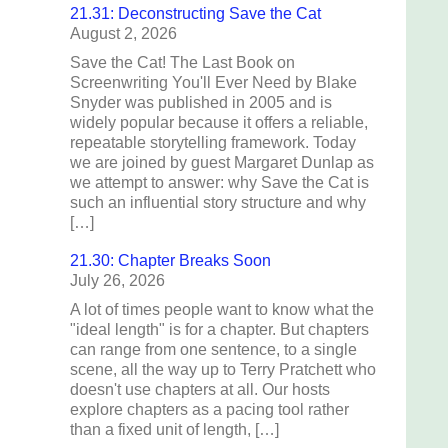
21.31: Deconstructing Save the Cat
August 2, 2026
Save the Cat! The Last Book on
Screenwriting You'll Ever Need by Blake
Snyder was published in 2005 and is
widely popular because it offers a reliable,
repeatable storytelling framework. Today
we are joined by guest Margaret Dunlap as
we attempt to answer: why Save the Cat is
such an influential story structure and why
[…]
21.30: Chapter Breaks Soon
July 26, 2026
A lot of times people want to know what the
"ideal length" is for a chapter. But chapters
can range from one sentence, to a single
scene, all the way up to Terry Pratchett who
doesn't use chapters at all. Our hosts
explore chapters as a pacing tool rather
than a fixed unit of length, […]