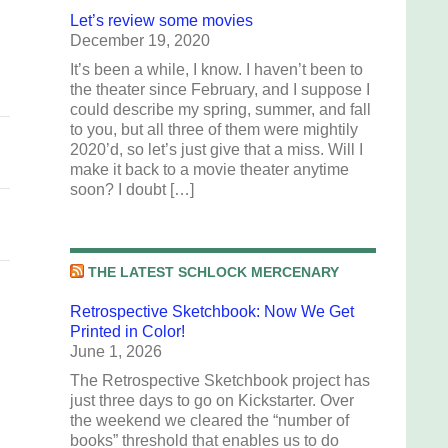
Let’s review some movies
.
December 19, 2020
It’s been a while, I know. I haven’t been to
the theater since February, and I suppose I
could describe my spring, summer, and fall
to you, but all three of them were mightily
2020’d, so let’s just give that a miss. Will I
make it back to a movie theater anytime
soon? I doubt […]
THE LATEST SCHLOCK MERCENARY
Retrospective Sketchbook: Now We Get
Printed in Color!
June 1, 2026
The Retrospective Sketchbook project has
just three days to go on Kickstarter. Over
the weekend we cleared the “number of
books” threshold that enables us to do