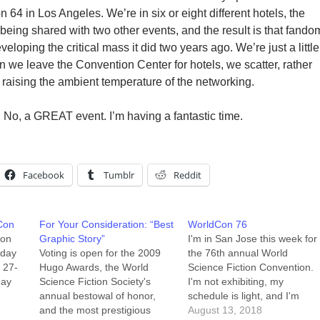
4 in Los Angeles. We’re in six or eight different hotels, the
being shared with two other events, and the result is that fando
eloping the critical mass it did two years ago. We’re just a little
n we leave the Convention Center for hotels, we scatter, rather
raising the ambient temperature of the networking.
nt. No, a GREAT event. I’m having a fantastic time.
Facebook
Tumblr
Reddit
Con
For Your Consideration: “Best
WorldCon 76
Con
Graphic Story”
I'm in San Jose this week for
 day
Voting is open for the 2009
the 76th annual World
y 27-
Hugo Awards, the World
Science Fiction Convention.
day
Science Fiction Society's
I'm not exhibiting, my
annual bestowal of honor,
schedule is light, and I'm
ion
and the most prestigious
Airbnb-ing instead of staying
August 13, 2018