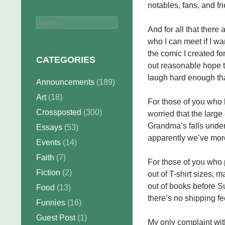
notables, fans, and fr
Search
And for all that there 
for:
who I can meet if I wa
the comic I created for
CATEGORIES
out reasonable hope 
laugh hard enough tha
Announcements
(189)
Art
(18)
For those of you who
Crossposted
(300)
worried that the large 
Grandma’s falls under 
Essays
(53)
apparently we’ve mor
Events
(14)
Faith
(7)
For those of you who
Fiction
(2)
out of T-shirt sizes, m
out of books before S
Food
(13)
there’s no shipping fe
Funnies
(16)
Guest Post
(1)
My only complaint wit