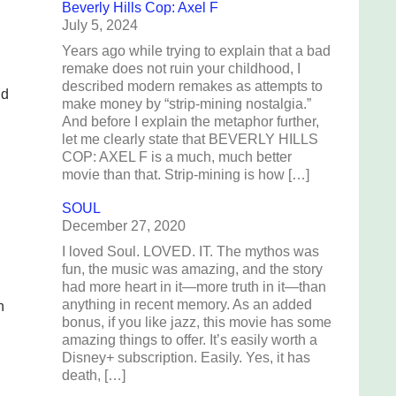
Beverly Hills Cop: Axel F
July 5, 2024
Years ago while trying to explain that a bad
remake does not ruin your childhood, I
described modern remakes as attempts to
ld
make money by “strip-mining nostalgia.”
And before I explain the metaphor further,
let me clearly state that BEVERLY HILLS
COP: AXEL F is a much, much better
movie than that. Strip-mining is how […]
SOUL
December 27, 2020
I loved Soul. LOVED. IT. The mythos was
fun, the music was amazing, and the story
had more heart in it—more truth in it—than
anything in recent memory. As an added
n
bonus, if you like jazz, this movie has some
amazing things to offer. It’s easily worth a
Disney+ subscription. Easily. Yes, it has
death, […]