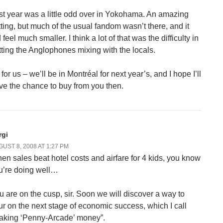
st year was a little odd over in Yokohama. An amazing
tting, but much of the usual fandom wasn’t there, and it
 feel much smaller. I think a lot of that was the difficulty in
tting the Anglophones mixing with the locals.
for us – we’ll be in Montréal for next year’s, and I hope I’ll
ve the chance to buy from you then.
rgi
UST 8, 2008 AT 1:27 PM
en sales beat hotel costs and airfare for 4 kids, you know
u’re doing well…
u are on the cusp, sir. Soon we will discover a way to
ur on the next stage of economic success, which I call
aking ‘Penny-Arcade’ money”.