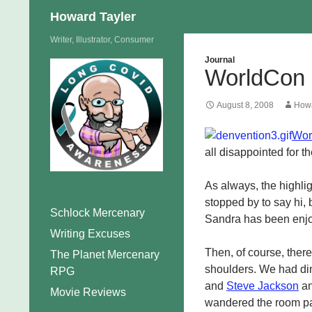
Search
Howard Tayler
Skip
Writer, Illustrator, Consumer
to
Journal
WorldCon 
content
August 8, 2008
Howa
Wor
all disappointed for t
As always, the highlig
stopped by to say hi, b
Schlock Mercenary
Sandra has been enjoy
Writing Excuses
Then, of course, there
The Planet Mercenary
shoulders. We had di
RPG
and
Steve Jackson
an
Movie Reviews
wandered the room par