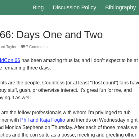
Blog
Discussion Policy
Bibliography
66: Days One and Two
rd Tayler
7 Comments
ldCon 66
has been amazing thus far, and I don’t expect to be at
he remaining three days.
hts are the people. Countless (or at least “I lost count”) fans hav
uy stuff, gush, or otherwise interact. It’s great fun for me, and
ing it as well.
 are the fellow professionals with whom I’m privileged to rub
nner with
Phil and Kaja Foglio
and friends on Wednesday night,
d Monica Stephens on Thursday. After each of those meals we
ties and the con suite as a posse, meeting and greeting other