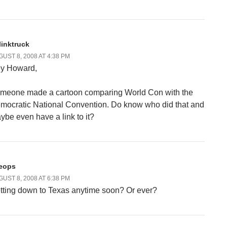
linktruck
UST 8, 2008 AT 4:38 PM
y Howard,
meone made a cartoon comparing World Con with the
mocratic National Convention. Do know who did that and
ybe even have a link to it?
eops
UST 8, 2008 AT 6:38 PM
tting down to Texas anytime soon? Or ever?