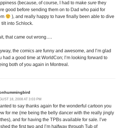
ppiness (because, of course, I had to make
sure
they
re good before sending them on to Dad who paid for
em
), and really happy to have finally been able to dive
l tilt into Schlock.
it, that came out wrong….
yway, the comics are funny and awesome, and I’m glad
u had a good time at WorldCon; I’m looking forward to
eing both of you again in Montreal.
onhummingbird
UST 18, 2008 AT 3:03 PM
wanted to say thanks again for the wonderful cartoon you
ew for me (me being the belly dancer with the really jingly
othes), and for having the TPBs available for sale. I’ve
nished the first two and I’m halfway through Tub of