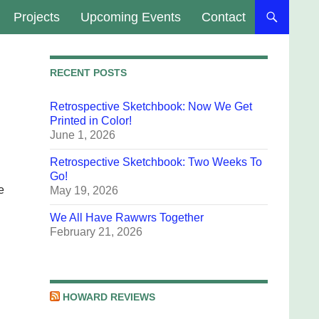
Projects
Upcoming Events
Contact
RECENT POSTS
Retrospective Sketchbook: Now We Get
Printed in Color!
June 1, 2026
Retrospective Sketchbook: Two Weeks To
Go!
e
May 19, 2026
We All Have Rawwrs Together
February 21, 2026
HOWARD REVIEWS