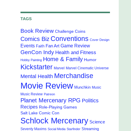
TAGS
Book Review
Challenge Coins
Conventions
Comics Biz
Cover Design
Events
Game Review
Fan Art
Faith
GenCon Indy
Health and Fitness
Home & Family
Humor
Hobby Painting
Kickstarter
Marvel
Marvel Cinematic Universe
Merchandise
Mental Health
Movie Review
Munchkin
Music
Music Review
Patreon
Planet Mercenary RPG
Politics
Recipes
Role-Playing Games
Salt Lake Comic Con
Schlock Mercenary
Science
Streaming
Seventy Maxims
Social Media
Starfinder