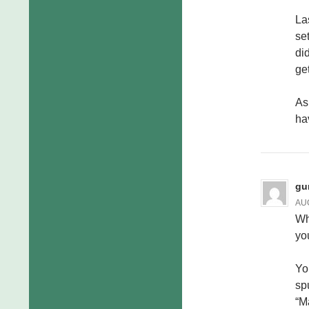
La
se
did
ge
As 
ha
gu
AUG
Wh
yo
Yo
sp
“M