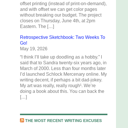
offset printing (instead of print-on-demand),
and with offset we can get color pages
without breaking our budget. The project
closes on Thursday, June 4th, at 2pm
Eastern. The […]
Retrospective Sketchbook: Two Weeks To
Go!
May 19, 2026
“I think I’ll take up doodling as a hobby.” I
said that to Sandra twenty-six years ago, in
March of 2000. Less than four months later
I’d launched Schlock Mercenary online. My
writing decent, if perhaps a bit dad-jokey.
My art was really, really rough¹. We’re
doing a book about this. You can back the
[…]
THE MOST RECENT WRITING EXCUSES