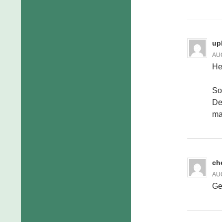
up
AUG
He
So
De
ma
ch
AUG
Ge