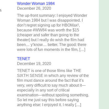
Wonder Woman 1984
December 26, 2020
m
The up-front summary: I enjoyed Wonder
Woman 1984 but I was disappointed. I
don’t regret signing up for HBOMax¹,
because #WW84 was worth the $15
(cheaper and safer than going to the
theater) but I really do wish the film had
been… y’know… better. The good: there
were lots of fun moments in the film, […]
TENET
December 19, 2020
TENET is one of those films like THE
SIXTH SENSE in which any review of the
film must dance around the fact that it’s
very, very difficult to say much about it—
especially in any sort of critical
examination—without spoiling something.
So let me just say this before saying
anything else: I enjoyed it. I really […]