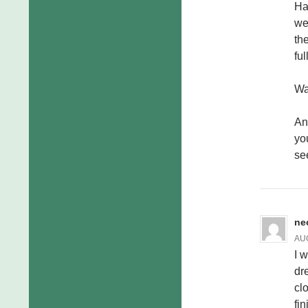
Ha
we
th
ful
Wa
An
yo
se
ne
AUG
I 
dr
cl
fi