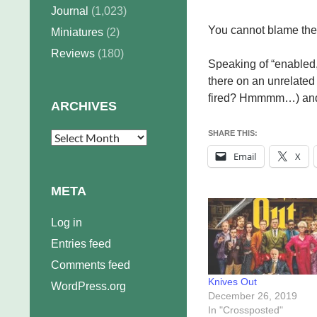
Journal
(1,023)
You cannot blame the bo
Miniatures
(2)
Reviews
(180)
Speaking of “enabled,”
there on an unrelate
fired? Hmmmm…) and e
ARCHIVES
SHARE THIS:
Archives
Email
X
META
Log in
Entries feed
Comments feed
Knives Out
WordPress.org
December 26, 2019
In "Crossposted"