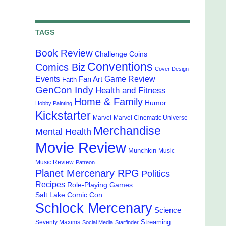
TAGS
Book Review
Challenge Coins
Conventions
Comics Biz
Cover Design
Events
Game Review
Fan Art
Faith
GenCon Indy
Health and Fitness
Home & Family
Humor
Hobby Painting
Kickstarter
Marvel
Marvel Cinematic Universe
Merchandise
Mental Health
Movie Review
Munchkin
Music
Music Review
Patreon
Planet Mercenary RPG
Politics
Recipes
Role-Playing Games
Salt Lake Comic Con
Schlock Mercenary
Science
Streaming
Seventy Maxims
Social Media
Starfinder