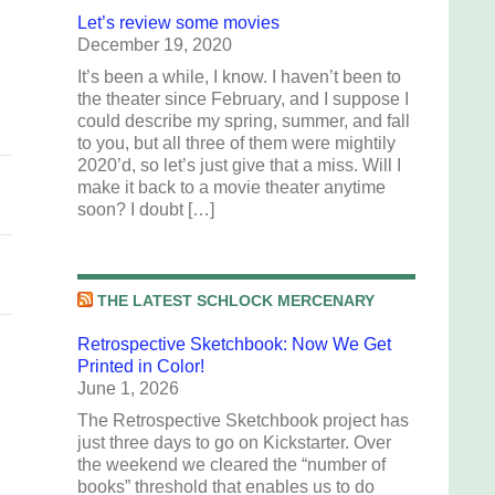
Let’s review some movies
December 19, 2020
It’s been a while, I know. I haven’t been to
the theater since February, and I suppose I
could describe my spring, summer, and fall
to you, but all three of them were mightily
2020’d, so let’s just give that a miss. Will I
make it back to a movie theater anytime
soon? I doubt […]
THE LATEST SCHLOCK MERCENARY
Retrospective Sketchbook: Now We Get
Printed in Color!
June 1, 2026
The Retrospective Sketchbook project has
just three days to go on Kickstarter. Over
the weekend we cleared the “number of
books” threshold that enables us to do