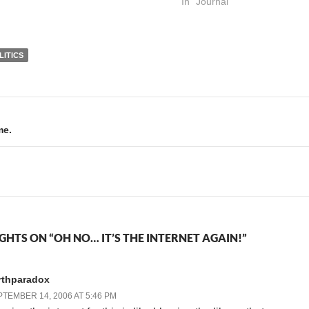
mean, it was bound to
State of California is not in
In "Journal"
happen sooner or later, right.
the habit of executing those
I'm fascinated at how
so sentenced. I…
people…
LITICS
me.
GHTS ON “OH NO… IT’S THE INTERNET AGAIN!”
rthparadox
TEMBER 14, 2006 AT 5:46 PM