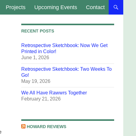
Projects
Upcoming Events
Contact
RECENT POSTS
Retrospective Sketchbook: Now We Get
Printed in Color!
June 1, 2026
Retrospective Sketchbook: Two Weeks To
Go!
May 19, 2026
We All Have Rawwrs Together
February 21, 2026
n
HOWARD REVIEWS
e