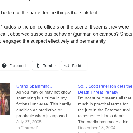
ttom of the barrel for the things that sink to it.
 kudos to the police officers on the scene. It seems they were
d call, observed suspcious behavior (gunman on campus? Shots
ngaged the suspect effectively and permanently.
Facebook
Tumblr
Reddit
Grand Spamming…
So… Scott Peterson gets the
As you may or may not know,
Death Threat Penalty
spamming is a crime in my
I'm not sure it means all that
fictional universe. This hardly
much in practical terms for
qualifies as predictive or
the jury in the Peterson trial
prophetic when juxtaposed
to sentence him to death.
with the recent brutal murder
July 27, 2005
The media has made a big
of a spammer in Russia. I
In "Journal"
deal out of the fact that the
December 13, 2004