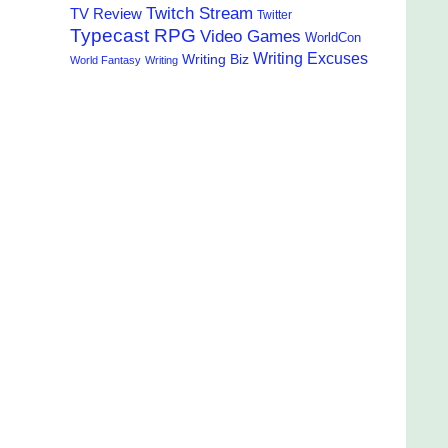
Twitch Stream
TV Review
Twitter
Typecast RPG
Video Games
WorldCon
Writing Excuses
Writing Biz
World Fantasy
Writing