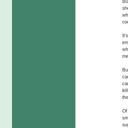
Bla
sh
wh
co
It
en
wh
me
Bu
ca
ca
ki
th
Of
sma
su