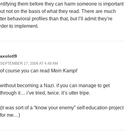
entifying them before they can harm someone is important
but not on the basis of what they read. There are much
ter behavioral profiles than that, but I’ll admit they’re
rder to implement.
axolotl9
SEPTEMBER 17, 2006 AT 4:49 AM
of course you can read
Mein Kampf
without becoming a Nazi. if you can manage to get
through it… i’ve tried, twice. it’s utter tripe.
(it was sort of a “know your enemy” self-education project
for me…)