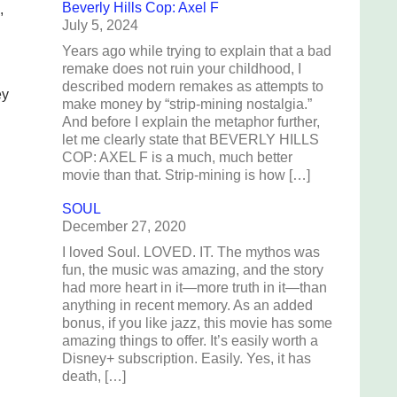
Beverly Hills Cop: Axel F
,
July 5, 2024
Years ago while trying to explain that a bad
remake does not ruin your childhood, I
described modern remakes as attempts to
ey
make money by “strip-mining nostalgia.”
And before I explain the metaphor further,
let me clearly state that BEVERLY HILLS
COP: AXEL F is a much, much better
movie than that. Strip-mining is how […]
SOUL
December 27, 2020
I loved Soul. LOVED. IT. The mythos was
fun, the music was amazing, and the story
had more heart in it—more truth in it—than
anything in recent memory. As an added
bonus, if you like jazz, this movie has some
amazing things to offer. It’s easily worth a
Disney+ subscription. Easily. Yes, it has
death, […]