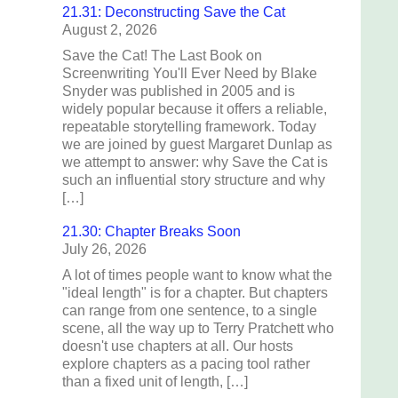
21.31: Deconstructing Save the Cat
August 2, 2026
Save the Cat! The Last Book on
Screenwriting You'll Ever Need by Blake
Snyder was published in 2005 and is
widely popular because it offers a reliable,
repeatable storytelling framework. Today
we are joined by guest Margaret Dunlap as
we attempt to answer: why Save the Cat is
such an influential story structure and why
[…]
21.30: Chapter Breaks Soon
July 26, 2026
A lot of times people want to know what the
"ideal length" is for a chapter. But chapters
can range from one sentence, to a single
scene, all the way up to Terry Pratchett who
doesn't use chapters at all. Our hosts
explore chapters as a pacing tool rather
than a fixed unit of length, […]