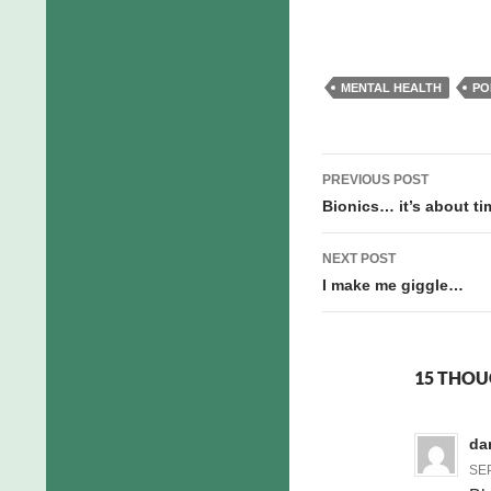
MENTAL HEALTH
PO
Post
PREVIOUS POST
navigation
Bionics… it’s about ti
NEXT POST
I make me giggle…
15 THOU
da
SEP