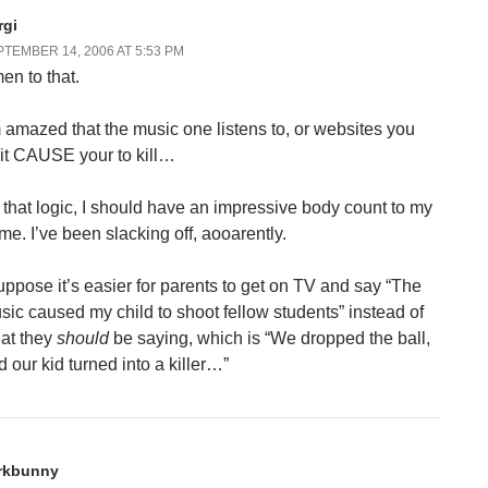
rgi
TEMBER 14, 2006 AT 5:53 PM
en to that.
m amazed that the music one listens to, or websites you
sit CAUSE your to kill…
 that logic, I should have an impressive body count to my
me. I’ve been slacking off, aooarently.
suppose it’s easier for parents to get on TV and say “The
sic caused my child to shoot fellow students” instead of
at they
should
be saying, which is “We dropped the ball,
d our kid turned into a killer…”
rkbunny