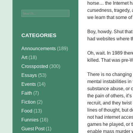
horse… the Internet ha
cursedness, tragedy, 
Search
we learn that some of
for:
Boy, howdy. Shut tha
CATEGORIES
had websites where th
Announcements
(189)
Oh, wait. In 1989 the
Art
(18)
killed. That was pre-
Crossposted
(300)
There is no changing 
Essays
(53)
mental instabilities 
Events
(14)
substance abuse, or o
Faith
(7)
the pain of others, it’
Fiction
(2)
recruit, and they twi
lines of thought, but 
Food
(13)
not had internet acce
Funnies
(16)
games he played, or t
Guest Post
(1)
enable mass murder wi