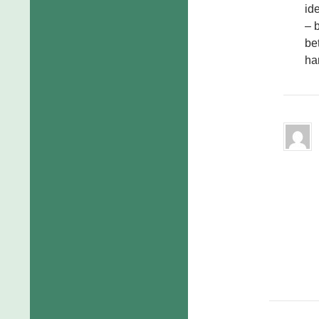
id
– 
bet
ha