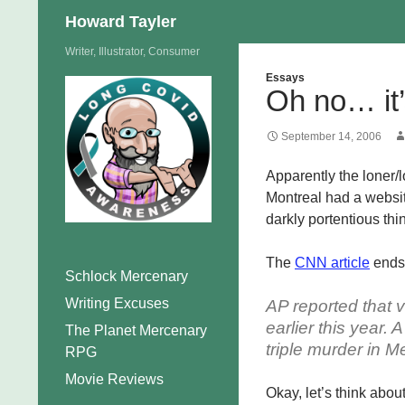
Search
Howard Tayler
Skip
Writer, Illustrator, Consumer
to
Essays
Oh no… it
content
September 14, 2006
Apparently the loner/l
Montreal had a website
darkly portentious thi
The
CNN article
ends 
Schlock Mercenary
Writing Excuses
AP reported that 
earlier this year.
The Planet Mercenary
triple murder in M
RPG
Movie Reviews
Okay, let’s think abou