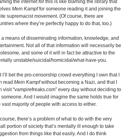
ming the internet for this is like blaming the library that
elves
Mein Kampf
for someone reading it and joining the
ite supremacist movement. (Of course, there are
untries where they’re perfectly happy to do that, too.)
’s a means of disseminating information, knowledge, and
tertainment. Not all of that information will necessarily be
olesome, and some of it will in fact be attractive to the
ntally unstable/suicidal/homicidal/what-have-you.
t I’ll bet the pro-censorship crowd everything I own that I
n read
Mein Kampf
without becoming a Nazi, and that I
n visit “vampirefreaks.com” every day without deciding to
ll someone. And I would imagine the same holds true for
e vast majority of people with access to either.
 course, there’s a problem of what to do with the very
ll portion of society that’s mentally ill enough to take
ggestion from things like that easily. And I do think