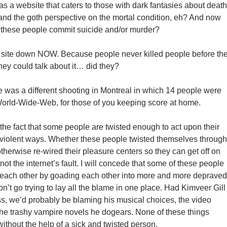
s a website that caters to those with dark fantasies about death
and the goth perspective on the mortal condition, eh? And now
 these people commit suicide and/or murder?
t site down NOW. Because people never killed people before th
ey could talk about it… did they?
re was a different shooting in Montreal in which 14 people were
World-Wide-Web, for those of you keeping score at home.
the fact that some people are twisted enough to act upon their
in violent ways. Whether these people twisted themselves through
therwise re-wired their pleasure centers so they can get off on
s not the internet’s fault. I will concede that some of these people
st each other by goading each other into more and more depraved
don’t go trying to lay all the blame in one place. Had Kimveer Gill
ss, we’d probably be blaming his musical choices, the video
he trashy vampire novels he dogears. None of these things
thout the help of a sick and twisted person.