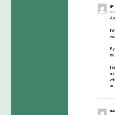
gu
SEP
Am
I’
vi
By
na
I 
mu
wh
an
da