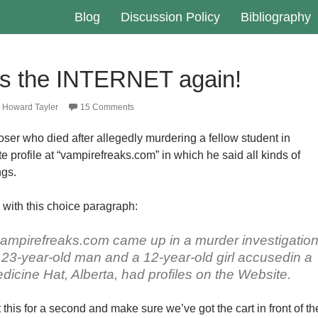
Blog
Discussion Policy
Bibliography
’s the INTERNET again!
Howard Tayler
15 Comments
oser who died after allegedly murdering a fellow student in
 profile at “vampirefreaks.com” in which he said all kinds of
ngs.
with this choice paragraph:
vampirefreaks.com came up in a murder investigatio
 A 23-year-old man and a 12-year-old girl accusedin a
edicine Hat, Alberta, had profiles on the Website.
t this for a second and make sure we’ve got the cart in front of th