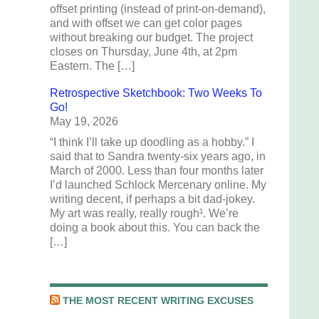
offset printing (instead of print-on-demand),
and with offset we can get color pages
without breaking our budget. The project
closes on Thursday, June 4th, at 2pm
Eastern. The […]
Retrospective Sketchbook: Two Weeks To
Go!
May 19, 2026
“I think I’ll take up doodling as a hobby.” I
said that to Sandra twenty-six years ago, in
March of 2000. Less than four months later
I’d launched Schlock Mercenary online. My
writing decent, if perhaps a bit dad-jokey.
My art was really, really rough¹. We’re
doing a book about this. You can back the
[…]
THE MOST RECENT WRITING EXCUSES