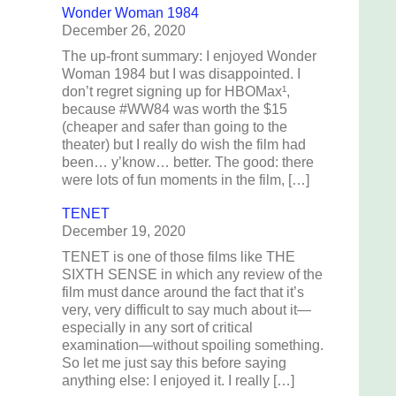
Wonder Woman 1984
December 26, 2020
The up-front summary: I enjoyed Wonder
Woman 1984 but I was disappointed. I
don’t regret signing up for HBOMax¹,
because #WW84 was worth the $15
(cheaper and safer than going to the
theater) but I really do wish the film had
been… y’know… better. The good: there
were lots of fun moments in the film, […]
TENET
December 19, 2020
TENET is one of those films like THE
SIXTH SENSE in which any review of the
film must dance around the fact that it’s
very, very difficult to say much about it—
especially in any sort of critical
examination—without spoiling something.
So let me just say this before saying
anything else: I enjoyed it. I really […]