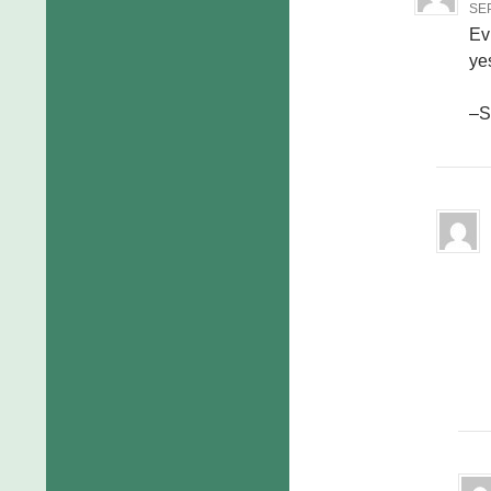
SEP
Evi
yes
–S