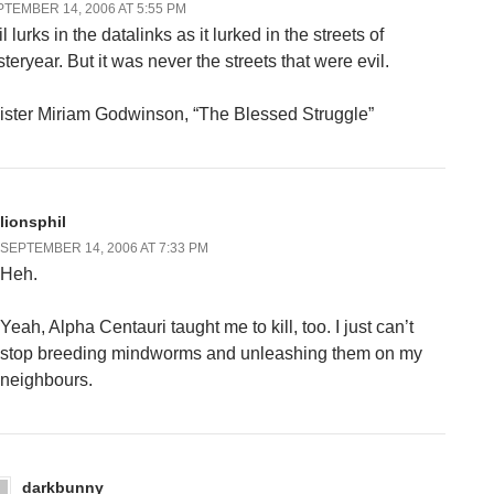
TEMBER 14, 2006 AT 5:55 PM
l lurks in the datalinks as it lurked in the streets of
teryear. But it was never the streets that were evil.
ister Miriam Godwinson, “The Blessed Struggle”
lionsphil
SEPTEMBER 14, 2006 AT 7:33 PM
Heh.
Yeah, Alpha Centauri taught me to kill, too. I just can’t
stop breeding mindworms and unleashing them on my
neighbours.
darkbunny