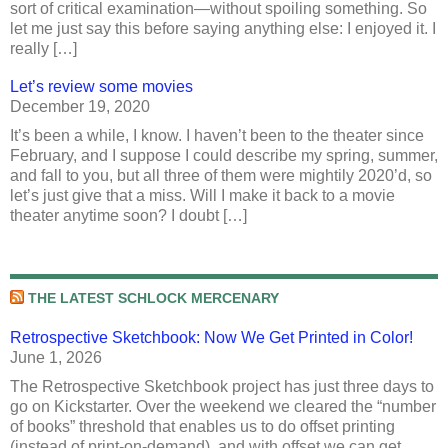
sort of critical examination—without spoiling something. So
let me just say this before saying anything else: I enjoyed it. I
really […]
Let’s review some movies
December 19, 2020
It’s been a while, I know. I haven’t been to the theater since
February, and I suppose I could describe my spring, summer,
and fall to you, but all three of them were mightily 2020’d, so
let’s just give that a miss. Will I make it back to a movie
theater anytime soon? I doubt […]
THE LATEST SCHLOCK MERCENARY
Retrospective Sketchbook: Now We Get Printed in Color!
June 1, 2026
The Retrospective Sketchbook project has just three days to
go on Kickstarter. Over the weekend we cleared the “number
of books” threshold that enables us to do offset printing
(instead of print-on-demand), and with offset we can get