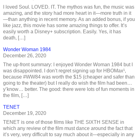
I loved Soul. LOVED. IT. The mythos was fun, the music was
amazing, and the story had more heart in it—more truth in it
—than anything in recent memory. As an added bonus, if you
like jazz, this movie has some amazing things to offer. It’s
easily worth a Disney+ subscription. Easily. Yes, it has
death, […]
Wonder Woman 1984
December 26, 2020
The up-front summary: I enjoyed Wonder Woman 1984 but I
was disappointed. I don’t regret signing up for HBOMax¹,
because #WW84 was worth the $15 (cheaper and safer than
going to the theater) but I really do wish the film had been…
y’know… better. The good: there were lots of fun moments in
the film, […]
TENET
December 19, 2020
TENET is one of those films like THE SIXTH SENSE in
which any review of the film must dance around the fact that
it’s very, very difficult to say much about it—especially in any