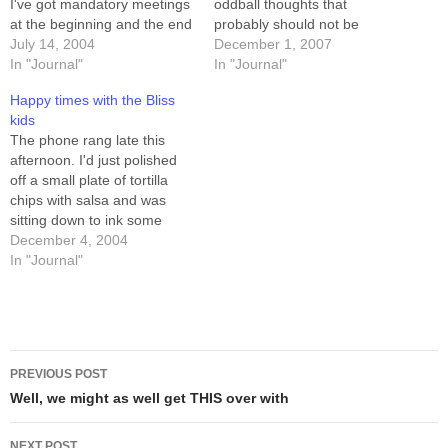
I've got mandatory meetings
oddball thoughts that
at the beginning and the end
probably should not be
of the work-day, today, so I
July 14, 2004
shared, but that I sometimes
December 1, 2007
think I'm going to take four
In "Journal"
share anyway. "Yahoo Doré"
In "Journal"
hours of sick-leave and try to
is Who-speak for "Where the
Happy times with the Bliss
sleep this off midday. I'm
hell is my stuff?"
kids
even putting…
The phone rang late this
afternoon. I'd just polished
off a small plate of tortilla
chips with salsa and was
sitting down to ink some
comics, when Sandra came
December 4, 2004
in and told me richardbliss
In "Journal"
was on the phone. Richard is
a good friend, as well as a
business associate. We…
Post
PREVIOUS POST
navigation
Well, we might as well get THIS over with
NEXT POST