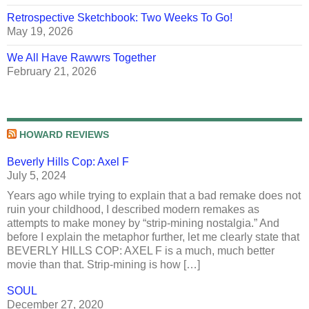
Retrospective Sketchbook: Two Weeks To Go!
May 19, 2026
We All Have Rawwrs Together
February 21, 2026
HOWARD REVIEWS
Beverly Hills Cop: Axel F
July 5, 2024
Years ago while trying to explain that a bad remake does not
ruin your childhood, I described modern remakes as
attempts to make money by “strip-mining nostalgia.” And
before I explain the metaphor further, let me clearly state that
BEVERLY HILLS COP: AXEL F is a much, much better
movie than that. Strip-mining is how […]
SOUL
December 27, 2020