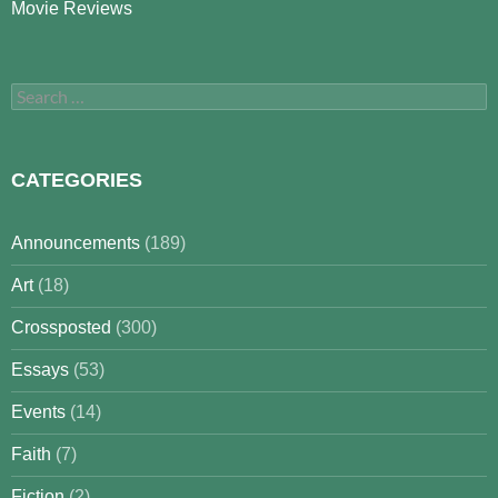
Movie Reviews
Search
for:
CATEGORIES
Announcements
(189)
Art
(18)
Crossposted
(300)
Essays
(53)
Events
(14)
Faith
(7)
Fiction
(2)