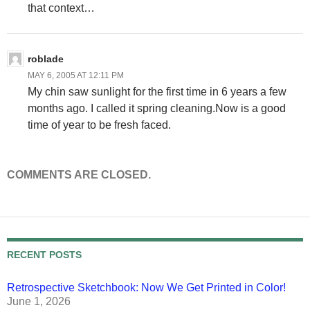
that context…
roblade
MAY 6, 2005 AT 12:11 PM
My chin saw sunlight for the first time in 6 years a few
months ago. I called it spring cleaning.Now is a good
time of year to be fresh faced.
COMMENTS ARE CLOSED.
RECENT POSTS
Retrospective Sketchbook: Now We Get Printed in Color!
June 1, 2026