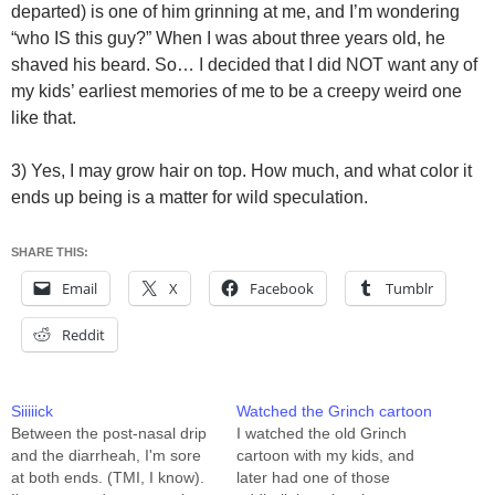
departed) is one of him grinning at me, and I’m wondering
“who IS this guy?” When I was about three years old, he
shaved his beard. So… I decided that I did NOT want any of
my kids’ earliest memories of me to be a creepy weird one
like that.
3) Yes, I may grow hair on top. How much, and what color it
ends up being is a matter for wild speculation.
SHARE THIS:
Email
X
Facebook
Tumblr
Reddit
Siiiiick
Watched the Grinch cartoon
Between the post-nasal drip
I watched the old Grinch
and the diarrheah, I'm sore
cartoon with my kids, and
at both ends. (TMI, I know).
later had one of those