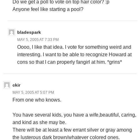
Do we get a poll to vote on top hair color? :p
Anyone feel like starting a pool?
bladespark
MAY 5, 2005 AT 7:33 PM
Oooo, I like that idea. I vote for something weird and
interesting. I want to be able to recognize Howard at
cons so that I can properly fangirl at him. *grins*
ckir
MAY 5, 2005 AT 5:07 PM
From one who knows.
You have several kids, you have a wife,beautiful, caring,
and kind as she may be.
There will be at least a few errant silver or gray among
the lusterous dark brown/whatever colored ones.