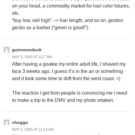
on your head, a commodity market for hair color futures,
etc.
“buy low, sell high” –> hair length, and so on. gordon
gecko as a barber (“green is good!”).
guinnessduck
MAY 5, 2005 AT 9:27 AM
After having a goatee my entire adult life, I shaved my
face 3 weeks ago. I guess it’s in the air or something
and it took some time to drift from the west coast. =)
The reaction I get from people is convincing me I need
to make a trip to the DMV and my photo retaken.
choggo
MAY 5, 2005 AT 11:14 AM