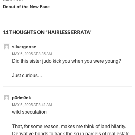
Debut of the New Face
11 THOUGHTS ON “HAIRLESS ERRATA”
silvergoose
MAY 5, 2005 AT 8:35 AM
Did this sister judo kick you when you were young?
Just curious…
p3rlm0nk
MAY 5, 2005 AT 8:41 AM
wild speculation
That, for some reason, makes me think of land hilarity.
Derivative bonds to track the sq in parcels of real estate