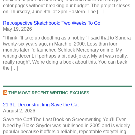
color pages without breaking our budget. The project closes
on Thursday, June 4th, at 2pm Eastern. The […]
Retrospective Sketchbook: Two Weeks To Go!
May 19, 2026
“I think I’ll take up doodling as a hobby.” I said that to Sandra
twenty-six years ago, in March of 2000. Less than four
months later I’d launched Schlock Mercenary online. My
writing decent, if perhaps a bit dad-jokey. My art was really,
really rough¹. We’re doing a book about this. You can back
the […]
THE MOST RECENT WRITING EXCUSES
21.31: Deconstructing Save the Cat
August 2, 2026
Save the Cat! The Last Book on Screenwriting You'll Ever
Need by Blake Snyder was published in 2005 and is widely
popular because it offers a reliable, repeatable storytelling