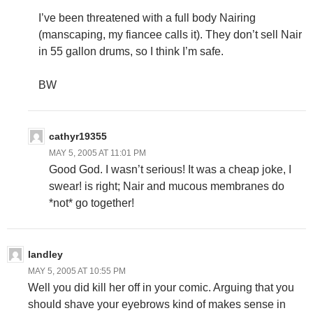
I’ve been threatened with a full body Nairing
(manscaping, my fiancee calls it). They don’t sell Nair
in 55 gallon drums, so I think I’m safe.
BW
cathyr19355
MAY 5, 2005 AT 11:01 PM
Good God. I wasn’t serious! It was a cheap joke, I
swear!
is right; Nair and mucous membranes do
*not* go together!
landley
MAY 5, 2005 AT 10:55 PM
Well you did kill her off in your comic. Arguing that you
should shave your eyebrows kind of makes sense in