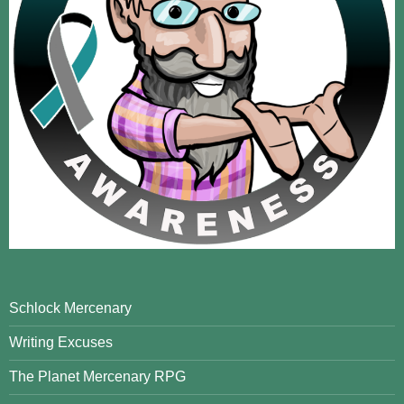
Schlock Mercenary
Writing Excuses
The Planet Mercenary RPG