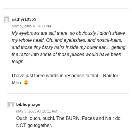
cathyr19355
MAY 5, 2005 AT 9:08 PM
My eyebrows are still there, so obviously I didn’t shave
my whole head. Oh, and eyelashes, and nostril-hairs,
and those tiny fuzzy hairs inside my outer ear… getting
the razor into some of those places would have been
tough.
I have just three words in response to that…Nair for
Men.
bibliophage
MAY 5, 2005 AT 10:11 PM
Ouch, ouch, ouch!. The BURN. Faces and Nair do
NOT go together.