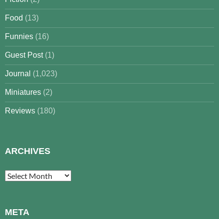
Food
(13)
Funnies
(16)
Guest Post
(1)
Journal
(1,023)
Miniatures
(2)
Reviews
(180)
ARCHIVES
Archives
META