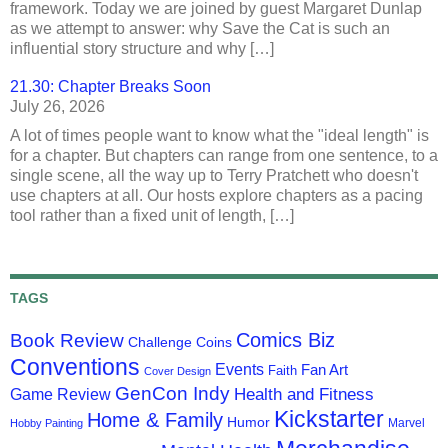
framework. Today we are joined by guest Margaret Dunlap
as we attempt to answer: why Save the Cat is such an
influential story structure and why […]
21.30: Chapter Breaks Soon
July 26, 2026
A lot of times people want to know what the "ideal length" is
for a chapter. But chapters can range from one sentence, to a
single scene, all the way up to Terry Pratchett who doesn't
use chapters at all. Our hosts explore chapters as a pacing
tool rather than a fixed unit of length, […]
TAGS
Comics Biz
Book Review
Challenge Coins
Conventions
Events
Fan Art
Faith
Cover Design
GenCon Indy
Health and Fitness
Game Review
Kickstarter
Home & Family
Humor
Marvel
Hobby Painting