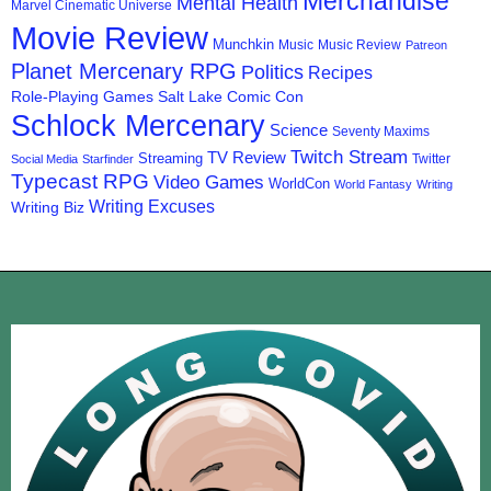
Merchandise
Mental Health
Marvel Cinematic Universe
Movie Review
Munchkin
Music
Music Review
Patreon
Planet Mercenary RPG
Politics
Recipes
Role-Playing Games
Salt Lake Comic Con
Schlock Mercenary
Science
Seventy Maxims
Twitch Stream
TV Review
Streaming
Twitter
Social Media
Starfinder
Typecast RPG
Video Games
WorldCon
World Fantasy
Writing
Writing Excuses
Writing Biz