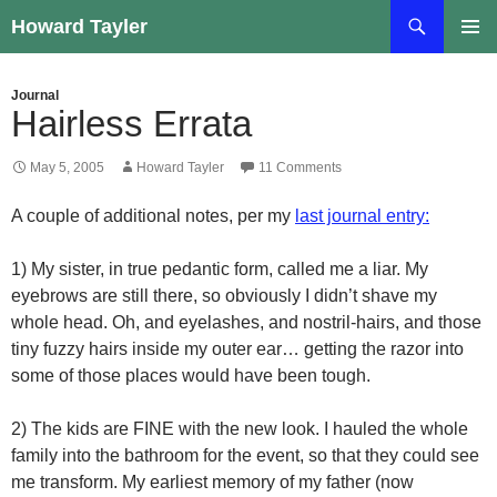
Skip
Search
Howard Tayler
to
PRIMAR
content
MENU
Journal
Hairless Errata
May 5, 2005
Howard Tayler
11 Comments
A couple of additional notes, per my
last journal entry:
1) My sister, in true pedantic form, called me a liar. My
eyebrows are still there, so obviously I didn’t shave my
whole head. Oh, and eyelashes, and nostril-hairs, and those
tiny fuzzy hairs inside my outer ear… getting the razor into
some of those places would have been tough.
2) The kids are FINE with the new look. I hauled the whole
family into the bathroom for the event, so that they could see
me transform. My earliest memory of my father (now