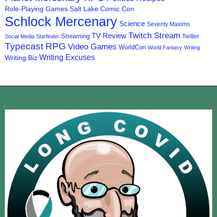
Role-Playing Games
Salt Lake Comic Con
Schlock Mercenary
Science
Seventy Maxims
Twitch Stream
TV Review
Streaming
Twitter
Social Media
Starfinder
Typecast RPG
Video Games
WorldCon
World Fantasy
Writing
Writing Excuses
Writing Biz