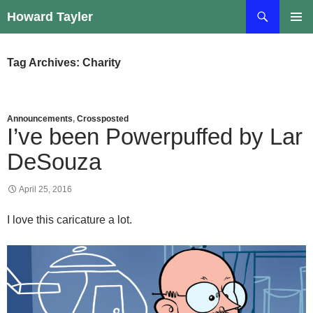
Skip
Search
Howard Tayler
to
PRIMAR
content
MENU
Tag Archives: Charity
Announcements
,
Crossposted
I’ve been Powerpuffed by Lar
DeSouza
April 25, 2016
I love this caricature a lot.