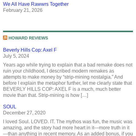
We All Have Rawwrs Together
February 21, 2026
HOWARD REVIEWS
Beverly Hills Cop: Axel F
July 5, 2024
Years ago while trying to explain that a bad remake does not
ruin your childhood, I described modern remakes as
attempts to make money by “strip-mining nostalgia.” And
before I explain the metaphor further, let me clearly state that
BEVERLY HILLS COP: AXEL F is a much, much better
movie than that. Strip-mining is how […]
SOUL
December 27, 2020
I loved Soul. LOVED. IT. The mythos was fun, the music was
amazing, and the story had more heart in it—more truth in it
—than anything in recent memory. As an added bonus, if you