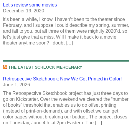
Let’s review some movies
December 19, 2020
It’s been a while, I know. I haven’t been to the theater since
February, and I suppose I could describe my spring, summer,
and fall to you, but all three of them were mightily 2020’d, so
let’s just give that a miss. Will I make it back to a movie
theater anytime soon? I doubt […]
THE LATEST SCHLOCK MERCENARY
Retrospective Sketchbook: Now We Get Printed in Color!
June 1, 2026
The Retrospective Sketchbook project has just three days to
go on Kickstarter. Over the weekend we cleared the “number
of books” threshold that enables us to do offset printing
(instead of print-on-demand), and with offset we can get
color pages without breaking our budget. The project closes
on Thursday, June 4th, at 2pm Eastern. The […]