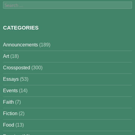
Search
for:
CATEGORIES
Announcements
(189)
Art
(18)
Crossposted
(300)
Essays
(53)
Events
(14)
Faith
(7)
Fiction
(2)
Food
(13)