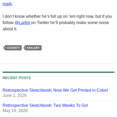
mark
.
I don’t know whether he’s full up on ’em right now, but if you
follow
@Lartist
on Twitter he’ll probably make some noise
about it.
CHARITY
FAN ART
RECENT POSTS
Retrospective Sketchbook: Now We Get Printed in Color!
June 1, 2026
Retrospective Sketchbook: Two Weeks To Go!
May 19, 2026