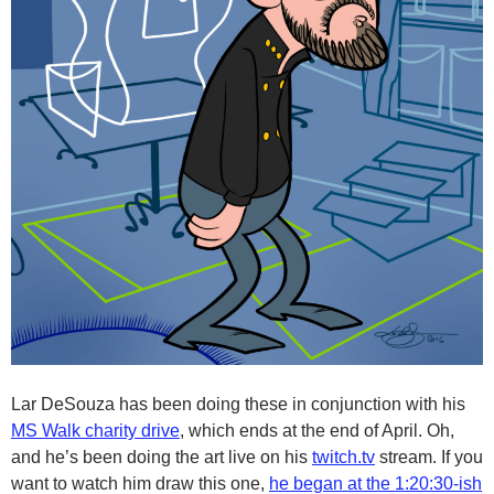
Lar DeSouza has been doing these in conjunction with his
MS Walk charity drive
, which ends at the end of April. Oh,
and he’s been doing the art live on his
twitch.tv
stream. If you
want to watch him draw this one,
he began at the 1:20:30-ish