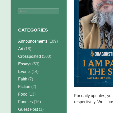
Search
for:
CATEGORIES
Announcements
(189)
Art
(18)
Crossposted
(300)
Essays
(53)
Events
(14)
Faith
(7)
Fiction
(2)
Food
(13)
For daily updates, yo
Funnies
(16)
respectively. We’ll pos
Guest Post
(1)