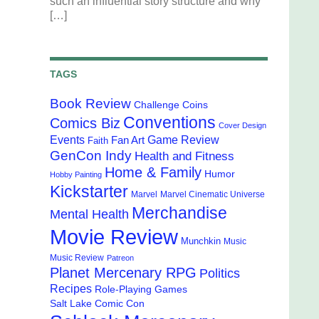
such an influential story structure and why
[…]
TAGS
Book Review
Challenge Coins
Conventions
Comics Biz
Cover Design
Events
Game Review
Fan Art
Faith
GenCon Indy
Health and Fitness
Home & Family
Humor
Hobby Painting
Kickstarter
Marvel
Marvel Cinematic Universe
Merchandise
Mental Health
Movie Review
Munchkin
Music
Music Review
Patreon
Planet Mercenary RPG
Politics
Recipes
Role-Playing Games
Salt Lake Comic Con