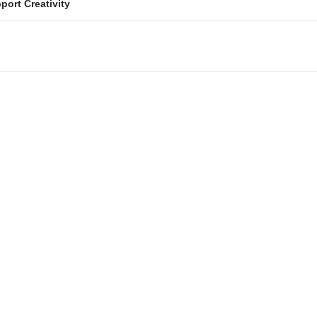
port Creativity