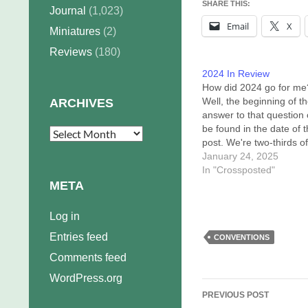
SHARE THIS:
Journal
(1,023)
Email
X
Miniatures
(2)
Reviews
(180)
2024 In Review
How did 2024 go for me
Well, the beginning of t
ARCHIVES
answer to that question
be found in the date of t
Archives
post. We're two-thirds of
way through January an
January 24, 2025
only now finding the tim
In "Crossposted"
energy to write a year-
META
thingy. The end of the
answer…
Log in
Entries feed
CONVENTIONS
Comments feed
WordPress.org
Post
PREVIOUS POST