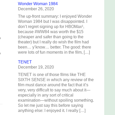
Wonder Woman 1984
December 26, 2020
The up-front summary: I enjoyed Wonder
Woman 1984 but I was disappointed. I
don’t regret signing up for HBOMax¹,
because #WW84 was worth the $15
(cheaper and safer than going to the
s
theater) but I really do wish the film had
been… y’know… better. The good: there
.
were lots of fun moments in the film, […]
e
TENET
December 19, 2020
e
t
TENET is one of those films like THE
SIXTH SENSE in which any review of the
film must dance around the fact that it’s
very, very difficult to say much about it—
especially in any sort of critical
examination—without spoiling something.
So let me just say this before saying
anything else: I enjoyed it. I really […]