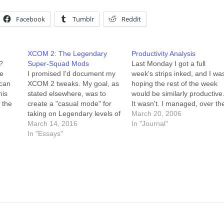
Facebook
Tumblr
Reddit
XCOM 2: The Legendary
Productivity Analysis
?
Super-Squad Mods
Last Monday I got a full
he
I promised I'd document my
week's strips inked, and I wa
 can
XCOM 2 tweaks. My goal, as
hoping the rest of the week
his
stated elsewhere, was to
would be similarly productive
 the
create a "casual mode" for
It wasn't. I managed, over th
d I'm
taking on Legendary levels of
following five days, to color
March 20, 2006
e and
enemies in XCOM 2. It's not
March 14, 2016
the inked week, script
In "Journal"
end
the same as playing on
In "Essays"
another week, and pencil fiv
"Rookie" difficulty, because in
rows of that week. Breaking i
Rookie mode the enemies go
down by…
easy on you (there's a…