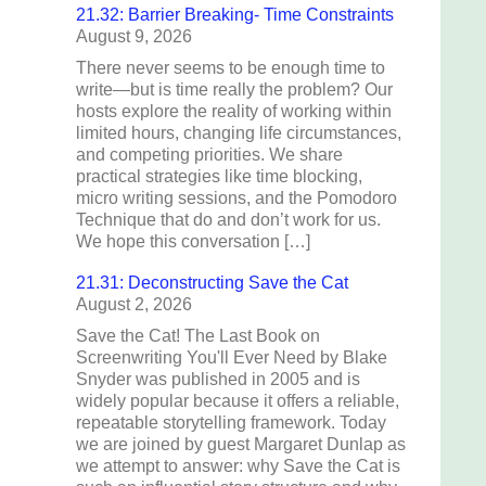
21.32: Barrier Breaking- Time Constraints
August 9, 2026
There never seems to be enough time to
write—but is time really the problem? Our
hosts explore the reality of working within
limited hours, changing life circumstances,
and competing priorities. We share
practical strategies like time blocking,
micro writing sessions, and the Pomodoro
Technique that do and don’t work for us.
We hope this conversation […]
21.31: Deconstructing Save the Cat
August 2, 2026
Save the Cat! The Last Book on
Screenwriting You'll Ever Need by Blake
Snyder was published in 2005 and is
widely popular because it offers a reliable,
repeatable storytelling framework. Today
we are joined by guest Margaret Dunlap as
we attempt to answer: why Save the Cat is