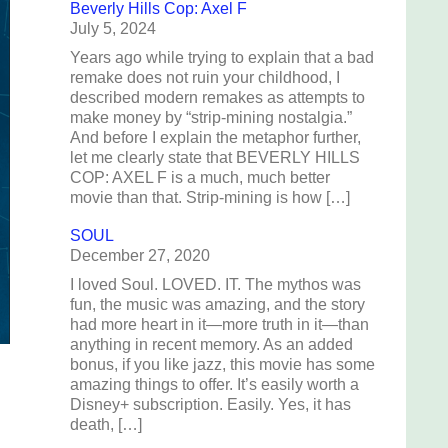
Beverly Hills Cop: Axel F
July 5, 2024
Years ago while trying to explain that a bad
remake does not ruin your childhood, I
described modern remakes as attempts to
make money by “strip-mining nostalgia.”
And before I explain the metaphor further,
let me clearly state that BEVERLY HILLS
COP: AXEL F is a much, much better
movie than that. Strip-mining is how […]
SOUL
December 27, 2020
I loved Soul. LOVED. IT. The mythos was
fun, the music was amazing, and the story
had more heart in it—more truth in it—than
anything in recent memory. As an added
bonus, if you like jazz, this movie has some
amazing things to offer. It’s easily worth a
Disney+ subscription. Easily. Yes, it has
death, […]