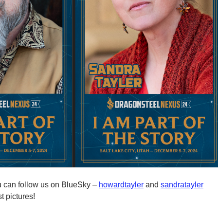
u can follow us on BlueSky –
howardtayler
and
sandratayler
t pictures!