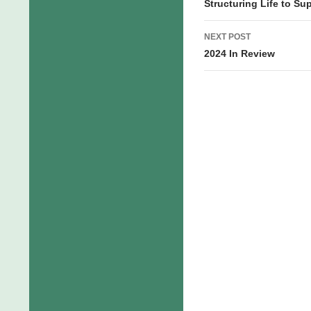
navigation
Structuring Life to Sup
NEXT POST
2024 In Review