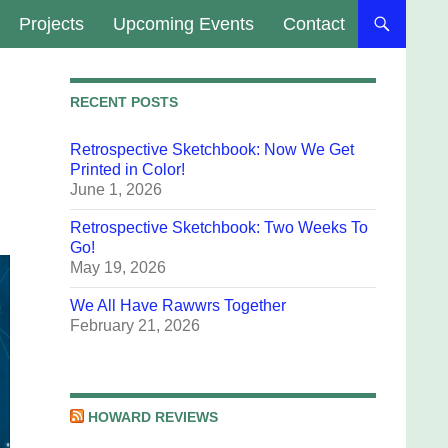
Projects
Upcoming Events
Contact
RECENT POSTS
Retrospective Sketchbook: Now We Get
Printed in Color!
June 1, 2026
Retrospective Sketchbook: Two Weeks To
Go!
May 19, 2026
We All Have Rawwrs Together
February 21, 2026
HOWARD REVIEWS