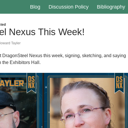
Blog
Discussion Policy
Bibliography
ted
el Nexus This Week!
oward Tayler
at DragonSteel Nexus this week, signing, sketching, and saying
n the Exhibitors Hall.