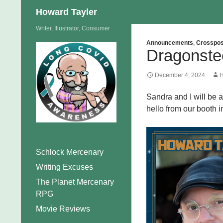
Search
Howard Tayler
Skip
Writer, Illustrator, Consumer
to
Announcements
,
Crosspos
Dragonste
content
December 4, 2024
H
Sandra and I will be 
hello from our booth i
Schlock Mercenary
Writing Excuses
The Planet Mercenary
RPG
Movie Reviews