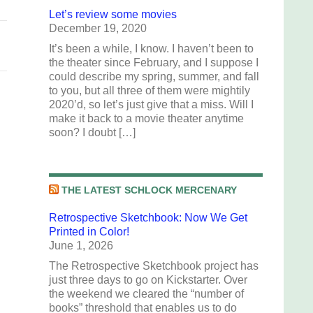
Let’s review some movies
December 19, 2020
It’s been a while, I know. I haven’t been to
the theater since February, and I suppose I
could describe my spring, summer, and fall
to you, but all three of them were mightily
2020’d, so let’s just give that a miss. Will I
make it back to a movie theater anytime
soon? I doubt […]
THE LATEST SCHLOCK MERCENARY
Retrospective Sketchbook: Now We Get
Printed in Color!
June 1, 2026
The Retrospective Sketchbook project has
just three days to go on Kickstarter. Over
the weekend we cleared the “number of
books” threshold that enables us to do