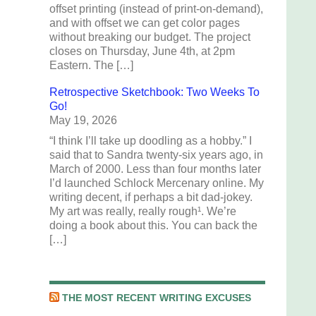
offset printing (instead of print-on-demand),
and with offset we can get color pages
without breaking our budget. The project
closes on Thursday, June 4th, at 2pm
Eastern. The […]
Retrospective Sketchbook: Two Weeks To
Go!
May 19, 2026
“I think I’ll take up doodling as a hobby.” I
said that to Sandra twenty-six years ago, in
March of 2000. Less than four months later
I’d launched Schlock Mercenary online. My
writing decent, if perhaps a bit dad-jokey.
My art was really, really rough¹. We’re
doing a book about this. You can back the
[…]
THE MOST RECENT WRITING EXCUSES