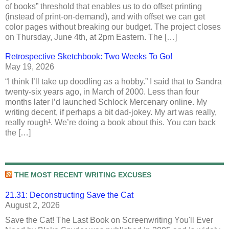
of books” threshold that enables us to do offset printing
(instead of print-on-demand), and with offset we can get
color pages without breaking our budget. The project closes
on Thursday, June 4th, at 2pm Eastern. The […]
Retrospective Sketchbook: Two Weeks To Go!
May 19, 2026
“I think I’ll take up doodling as a hobby.” I said that to Sandra
twenty-six years ago, in March of 2000. Less than four
months later I’d launched Schlock Mercenary online. My
writing decent, if perhaps a bit dad-jokey. My art was really,
really rough¹. We’re doing a book about this. You can back
the […]
THE MOST RECENT WRITING EXCUSES
21.31: Deconstructing Save the Cat
August 2, 2026
Save the Cat! The Last Book on Screenwriting You'll Ever