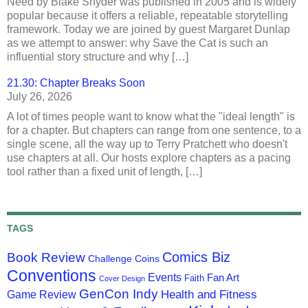
Need by Blake Snyder was published in 2005 and is widely
popular because it offers a reliable, repeatable storytelling
framework. Today we are joined by guest Margaret Dunlap
as we attempt to answer: why Save the Cat is such an
influential story structure and why […]
21.30: Chapter Breaks Soon
July 26, 2026
A lot of times people want to know what the "ideal length" is
for a chapter. But chapters can range from one sentence, to a
single scene, all the way up to Terry Pratchett who doesn't
use chapters at all. Our hosts explore chapters as a pacing
tool rather than a fixed unit of length, […]
TAGS
Comics Biz
Book Review
Challenge Coins
Conventions
Events
Fan Art
Faith
Cover Design
GenCon Indy
Health and Fitness
Game Review