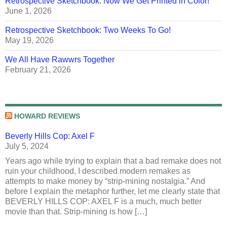
Retrospective Sketchbook: Now We Get Printed in Color!
June 1, 2026
Retrospective Sketchbook: Two Weeks To Go!
May 19, 2026
We All Have Rawwrs Together
February 21, 2026
HOWARD REVIEWS
Beverly Hills Cop: Axel F
July 5, 2024
Years ago while trying to explain that a bad remake does not
ruin your childhood, I described modern remakes as
attempts to make money by “strip-mining nostalgia.” And
before I explain the metaphor further, let me clearly state that
BEVERLY HILLS COP: AXEL F is a much, much better
movie than that. Strip-mining is how […]