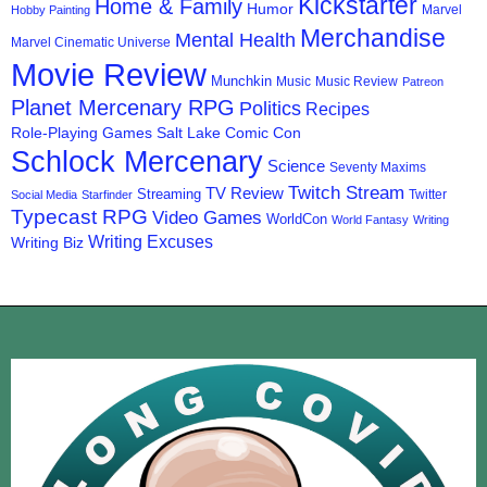
Kickstarter
Home & Family
Humor
Marvel
Hobby Painting
Merchandise
Mental Health
Marvel Cinematic Universe
Movie Review
Munchkin
Music
Music Review
Patreon
Planet Mercenary RPG
Politics
Recipes
Role-Playing Games
Salt Lake Comic Con
Schlock Mercenary
Science
Seventy Maxims
Twitch Stream
TV Review
Streaming
Twitter
Social Media
Starfinder
Typecast RPG
Video Games
WorldCon
World Fantasy
Writing
Writing Excuses
Writing Biz