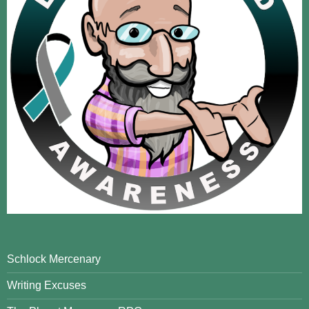
Schlock Mercenary
Writing Excuses