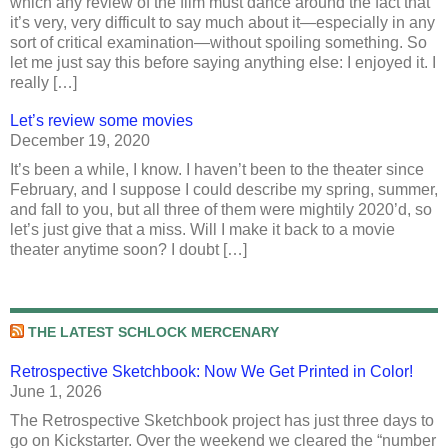
which any review of the film must dance around the fact that
it’s very, very difficult to say much about it—especially in any
sort of critical examination—without spoiling something. So
let me just say this before saying anything else: I enjoyed it. I
really […]
Let’s review some movies
December 19, 2020
It’s been a while, I know. I haven’t been to the theater since
February, and I suppose I could describe my spring, summer,
and fall to you, but all three of them were mightily 2020’d, so
let’s just give that a miss. Will I make it back to a movie
theater anytime soon? I doubt […]
THE LATEST SCHLOCK MERCENARY
Retrospective Sketchbook: Now We Get Printed in Color!
June 1, 2026
The Retrospective Sketchbook project has just three days to
go on Kickstarter. Over the weekend we cleared the “number