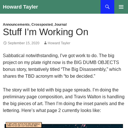
Skip
Search
Howard Tayler
to
PRIMAR
content
MENU
Announcements
,
Crossposted
,
Journal
Stuff I’m Working On
September 15, 2020
Howard Tayler
Sabbatical notwithstanding, I’ve got work to do. The big
project on my plate right now is the BIG DUMB OBJECTS
bonus story, tentatively titled “The Big Disassembly,” which
shares the TBD acronym with “to be decided.”
The story will be told with big page spreads. I’m doing the
preliminary page composition, and Travis Walton is handling
the big pieces of art. Then I’m doing the inset panels and the
lettering. Here’s what page 2 currently looks like: