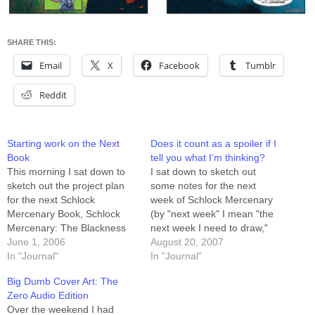
SHARE THIS:
Email
X
Facebook
Tumblr
Reddit
Starting work on the Next
Does it count as a spoiler if I
Book
tell you what I’m thinking?
This morning I sat down to
I sat down to sketch out
sketch out the project plan
some notes for the next
for the next Schlock
week of Schlock Mercenary
Mercenary Book, Schlock
(by "next week" I mean "the
Mercenary: The Blackness
next week I need to draw,"
Between. The story runs
June 1, 2006
not the next week you get to
August 20, 2007
from August 24th of 2003
In "Journal"
read) and realized two
In "Journal"
through March 14th of 2004,
things: 1) the story appeared
Big Dumb Cover Art: The
which is 29 weeks plus a
to be reaching one of the
Zero Audio Edition
Sunday. That's 88 three-row
important…
Over the weekend I had
pages, which will require