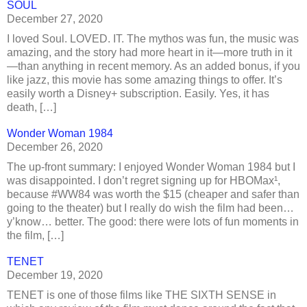
SOUL
December 27, 2020
I loved Soul. LOVED. IT. The mythos was fun, the music was
amazing, and the story had more heart in it—more truth in it
—than anything in recent memory. As an added bonus, if you
like jazz, this movie has some amazing things to offer. It’s
easily worth a Disney+ subscription. Easily. Yes, it has
death, […]
Wonder Woman 1984
December 26, 2020
The up-front summary: I enjoyed Wonder Woman 1984 but I
was disappointed. I don’t regret signing up for HBOMax¹,
because #WW84 was worth the $15 (cheaper and safer than
going to the theater) but I really do wish the film had been…
y’know… better. The good: there were lots of fun moments in
the film, […]
TENET
December 19, 2020
TENET is one of those films like THE SIXTH SENSE in