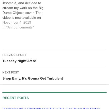
insomnia, and decided to
something…
stream my work on the Big
Dumb Objects cover. That
video is now available on
YouTube. The audio wasn't
November 4, 2019
working, and it took me a
In "Announcements"
minute to realize I wasn't
being heard, so I've
positioned the video at that
point in…
Post
PREVIOUS POST
navigation
Tuesday Night AMA!
NEXT POST
Shop Early, It’s Gonna Get Turbulent
RECENT POSTS