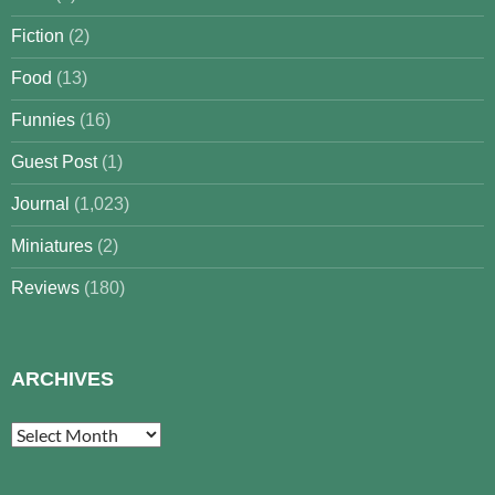
Fiction
(2)
Food
(13)
Funnies
(16)
Guest Post
(1)
Journal
(1,023)
Miniatures
(2)
Reviews
(180)
ARCHIVES
Archives