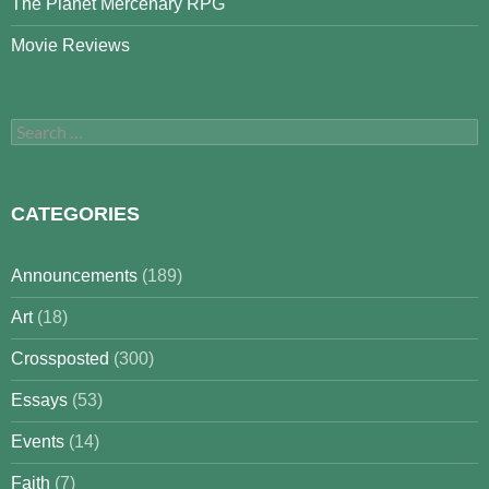
The Planet Mercenary RPG
Movie Reviews
Search
for:
CATEGORIES
Announcements
(189)
Art
(18)
Crossposted
(300)
Essays
(53)
Events
(14)
Faith
(7)