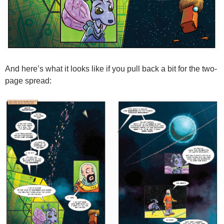
And here’s what it looks like if you pull back a bit for the two-
page spread: