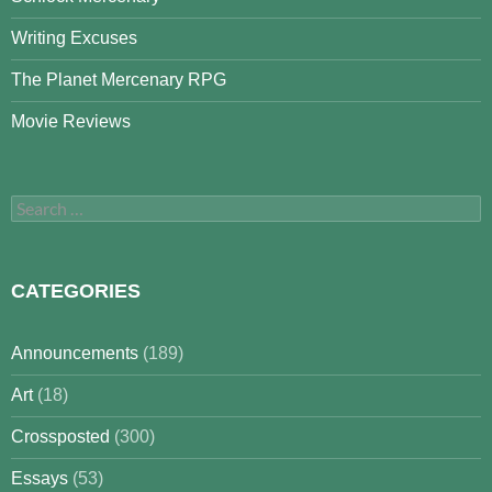
Writing Excuses
The Planet Mercenary RPG
Movie Reviews
Search
for:
CATEGORIES
Announcements
(189)
Art
(18)
Crossposted
(300)
Essays
(53)