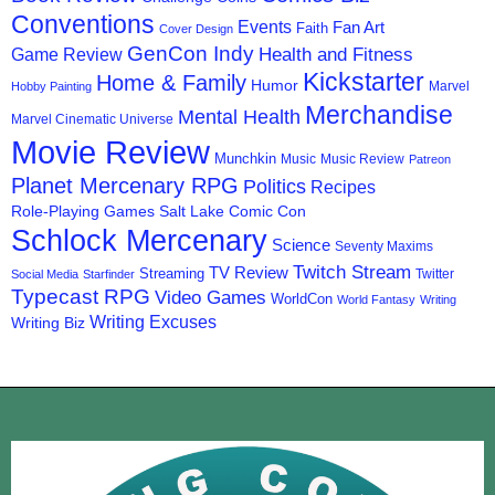
Conventions
Events
Fan Art
Faith
Cover Design
GenCon Indy
Health and Fitness
Game Review
Kickstarter
Home & Family
Humor
Marvel
Hobby Painting
Merchandise
Mental Health
Marvel Cinematic Universe
Movie Review
Munchkin
Music
Music Review
Patreon
Planet Mercenary RPG
Politics
Recipes
Role-Playing Games
Salt Lake Comic Con
Schlock Mercenary
Science
Seventy Maxims
Twitch Stream
TV Review
Streaming
Twitter
Social Media
Starfinder
Typecast RPG
Video Games
WorldCon
World Fantasy
Writing
Writing Excuses
Writing Biz