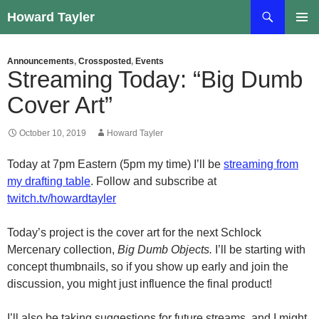
Skip
Search
Howard Tayler
to
PRIMAR
content
MENU
Announcements
,
Crossposted
,
Events
Streaming Today: “Big Dumb
Cover Art”
October 10, 2019
Howard Tayler
Today at 7pm Eastern (5pm my time) I’ll be
streaming from
my drafting table
. Follow and subscribe at
twitch.tv/howardtayler
Today’s project is the cover art for the next Schlock
Mercenary collection,
Big Dumb Objects.
I’ll be starting with
concept thumbnails, so if you show up early and join the
discussion, you might just influence the final product!
I’ll also be taking suggestions for future streams, and I might