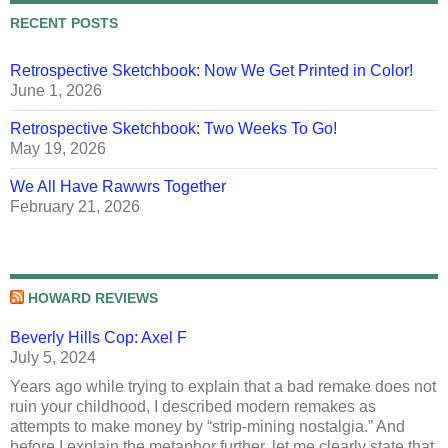
RECENT POSTS
Retrospective Sketchbook: Now We Get Printed in Color!
June 1, 2026
Retrospective Sketchbook: Two Weeks To Go!
May 19, 2026
We All Have Rawwrs Together
February 21, 2026
HOWARD REVIEWS
Beverly Hills Cop: Axel F
July 5, 2024
Years ago while trying to explain that a bad remake does not
ruin your childhood, I described modern remakes as
attempts to make money by “strip-mining nostalgia.” And
before I explain the metaphor further, let me clearly state that