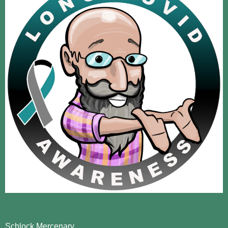
Schlock Mercenary