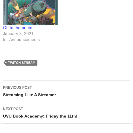
positioned the video at that
section. Have a look!
point in…
Off to the printer
January 3, 2021
In "Announcements"
TWITCH STREAM
Post
PREVIOUS POST
navigation
Streaming Like A Streamer
NEXT POST
UVU Book Academy: Friday the 11th!