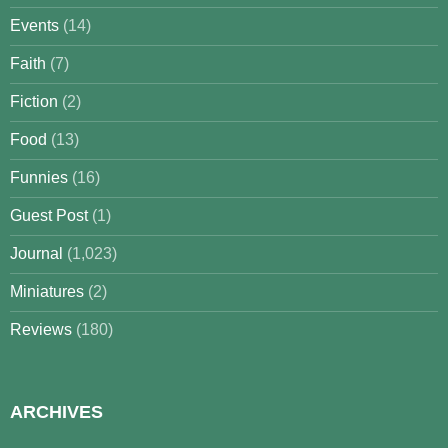
Events
(14)
Faith
(7)
Fiction
(2)
Food
(13)
Funnies
(16)
Guest Post
(1)
Journal
(1,023)
Miniatures
(2)
Reviews
(180)
ARCHIVES