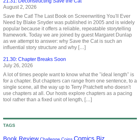
21.31: Deconstructing Save the Cat
August 2, 2026
Save the Cat! The Last Book on Screenwriting You'll Ever
Need by Blake Snyder was published in 2005 and is widely
popular because it offers a reliable, repeatable storytelling
framework. Today we are joined by guest Margaret Dunlap
as we attempt to answer: why Save the Cat is such an
influential story structure and why […]
21.30: Chapter Breaks Soon
July 26, 2026
A lot of times people want to know what the "ideal length" is
for a chapter. But chapters can range from one sentence, to a
single scene, all the way up to Terry Pratchett who doesn't
use chapters at all. Our hosts explore chapters as a pacing
tool rather than a fixed unit of length, […]
TAGS
Comics Biz
Book Review
Challenge Coins