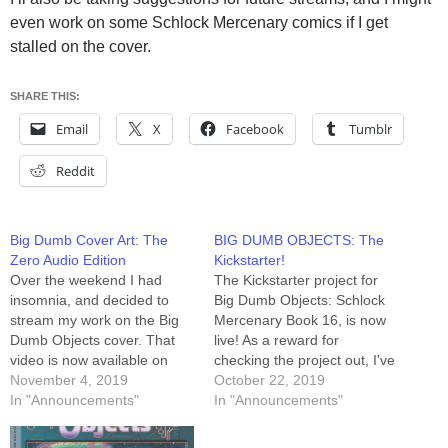
even work on some Schlock Mercenary comics if I get
stalled on the cover.
SHARE THIS:
Email
X
Facebook
Tumblr
Reddit
Big Dumb Cover Art: The
BIG DUMB OBJECTS: The
Zero Audio Edition
Kickstarter!
Over the weekend I had
The Kickstarter project for
insomnia, and decided to
Big Dumb Objects: Schlock
stream my work on the Big
Mercenary Book 16, is now
Dumb Objects cover. That
live! As a reward for
video is now available on
checking the project out, I've
YouTube. The audio wasn't
November 4, 2019
posted a link to the video of
October 22, 2019
working, and it took me a
In "Announcements"
me creating that oh-so-drafty
In "Announcements"
minute to realize I wasn't
draft of the cover art. It's
being heard, so I've
under the Stretch Goals