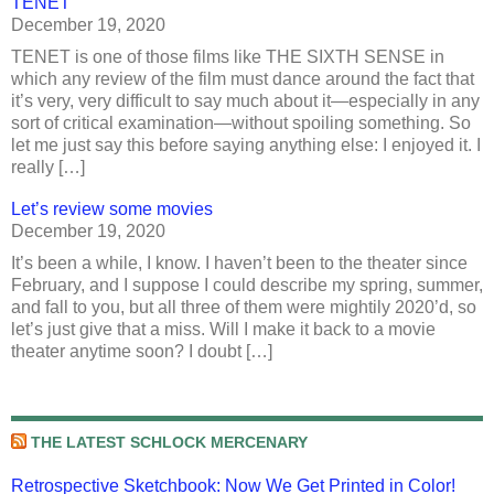
TENET
December 19, 2020
TENET is one of those films like THE SIXTH SENSE in
which any review of the film must dance around the fact that
it’s very, very difficult to say much about it—especially in any
sort of critical examination—without spoiling something. So
let me just say this before saying anything else: I enjoyed it. I
really […]
Let’s review some movies
December 19, 2020
It’s been a while, I know. I haven’t been to the theater since
February, and I suppose I could describe my spring, summer,
and fall to you, but all three of them were mightily 2020’d, so
let’s just give that a miss. Will I make it back to a movie
theater anytime soon? I doubt […]
THE LATEST SCHLOCK MERCENARY
Retrospective Sketchbook: Now We Get Printed in Color!