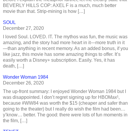
BEVERLY HILLS COP: AXEL F is a much, much better
movie than that. Strip-mining is how […]
SOUL
December 27, 2020
I loved Soul. LOVED. IT. The mythos was fun, the music was
amazing, and the story had more heart in it—more truth in it
—than anything in recent memory. As an added bonus, if you
like jazz, this movie has some amazing things to offer. It’s
easily worth a Disney+ subscription. Easily. Yes, it has
death, […]
Wonder Woman 1984
December 26, 2020
The up-front summary: I enjoyed Wonder Woman 1984 but I
was disappointed. I don’t regret signing up for HBOMax¹,
because #WW84 was worth the $15 (cheaper and safer than
going to the theater) but I really do wish the film had been…
y’know… better. The good: there were lots of fun moments in
the film, […]