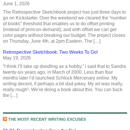
June 1, 2026
The Retrospective Sketchbook project has just three days to
go on Kickstarter. Over the weekend we cleared the “number
of books” threshold that enables us to do offset printing
(instead of print-on-demand), and with offset we can get
color pages without breaking our budget. The project closes
on Thursday, June 4th, at 2pm Eastern. The […]
Retrospective Sketchbook: Two Weeks To Go!
May 19, 2026
“I think I’ll take up doodling as a hobby.” I said that to Sandra
twenty-six years ago, in March of 2000. Less than four
months later I’d launched Schlock Mercenary online. My
writing decent, if perhaps a bit dad-jokey. My art was really,
really rough¹. We’re doing a book about this. You can back
the […]
THE MOST RECENT WRITING EXCUSES