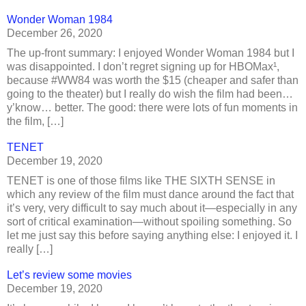
Wonder Woman 1984
December 26, 2020
The up-front summary: I enjoyed Wonder Woman 1984 but I
was disappointed. I don’t regret signing up for HBOMax¹,
because #WW84 was worth the $15 (cheaper and safer than
going to the theater) but I really do wish the film had been…
y’know… better. The good: there were lots of fun moments in
the film, […]
TENET
December 19, 2020
TENET is one of those films like THE SIXTH SENSE in
which any review of the film must dance around the fact that
it’s very, very difficult to say much about it—especially in any
sort of critical examination—without spoiling something. So
let me just say this before saying anything else: I enjoyed it. I
really […]
Let’s review some movies
December 19, 2020