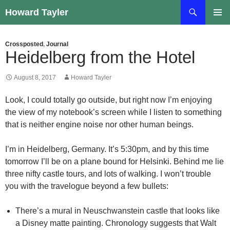
Skip
Search
Howard Tayler
to
PRIMAR
content
MENU
Crossposted
,
Journal
Heidelberg from the Hotel
August 8, 2017
Howard Tayler
Look, I could totally go outside, but right now I’m enjoying
the view of my notebook’s screen while I listen to something
that is neither engine noise nor other human beings.
I’m in Heidelberg, Germany. It’s 5:30pm, and by this time
tomorrow I’ll be on a plane bound for Helsinki. Behind me lie
three nifty castle tours, and lots of walking. I won’t trouble
you with the travelogue beyond a few bullets:
There’s a mural in Neuschwanstein castle that looks like
a Disney matte painting. Chronology suggests that Walt