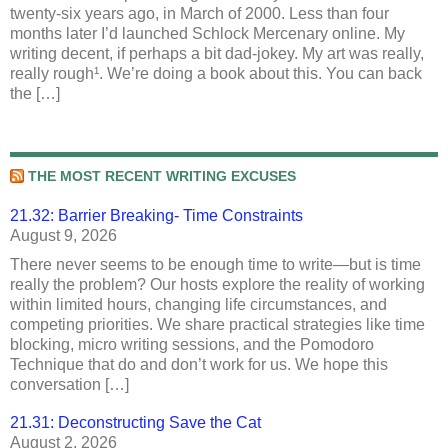
twenty-six years ago, in March of 2000. Less than four
months later I’d launched Schlock Mercenary online. My
writing decent, if perhaps a bit dad-jokey. My art was really,
really rough¹. We’re doing a book about this. You can back
the […]
THE MOST RECENT WRITING EXCUSES
21.32: Barrier Breaking- Time Constraints
August 9, 2026
There never seems to be enough time to write—but is time
really the problem? Our hosts explore the reality of working
within limited hours, changing life circumstances, and
competing priorities. We share practical strategies like time
blocking, micro writing sessions, and the Pomodoro
Technique that do and don’t work for us. We hope this
conversation […]
21.31: Deconstructing Save the Cat
August 2, 2026