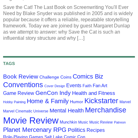
Save the Cat! The Last Book on Screenwriting You'll Ever
Need by Blake Snyder was published in 2005 and is widely
popular because it offers a reliable, repeatable storytelling
framework. Today we are joined by guest Margaret Dunlap
as we attempt to answer: why Save the Cat is such an
influential story structure and why […]
TAGS
Comics Biz
Book Review
Challenge Coins
Conventions
Events
Fan Art
Faith
Cover Design
GenCon Indy
Health and Fitness
Game Review
Kickstarter
Home & Family
Humor
Marvel
Hobby Painting
Merchandise
Mental Health
Marvel Cinematic Universe
Movie Review
Munchkin
Music
Music Review
Patreon
Planet Mercenary RPG
Politics
Recipes
Role-Playing Games
Salt Lake Comic Con