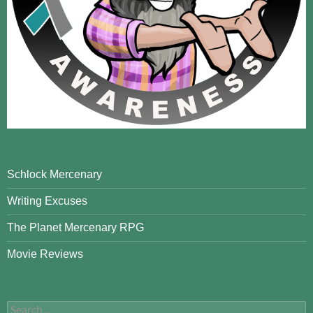
Schlock Mercenary
Writing Excuses
The Planet Mercenary RPG
Movie Reviews
Search