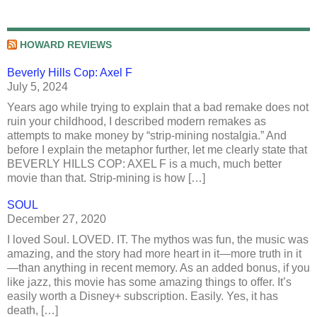
HOWARD REVIEWS
Beverly Hills Cop: Axel F
July 5, 2024
Years ago while trying to explain that a bad remake does not
ruin your childhood, I described modern remakes as
attempts to make money by “strip-mining nostalgia.” And
before I explain the metaphor further, let me clearly state that
BEVERLY HILLS COP: AXEL F is a much, much better
movie than that. Strip-mining is how […]
SOUL
December 27, 2020
I loved Soul. LOVED. IT. The mythos was fun, the music was
amazing, and the story had more heart in it—more truth in it
—than anything in recent memory. As an added bonus, if you
like jazz, this movie has some amazing things to offer. It’s
easily worth a Disney+ subscription. Easily. Yes, it has
death, […]