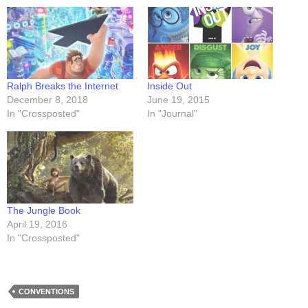
Ralph Breaks the Internet
Inside Out
December 8, 2018
June 19, 2015
In "Crossposted"
In "Journal"
The Jungle Book
April 19, 2016
In "Crossposted"
CONVENTIONS