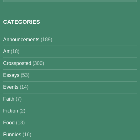
for:
CATEGORIES
Announcements
(189)
Art
(18)
Crossposted
(300)
Essays
(53)
Events
(14)
Faith
(7)
Fiction
(2)
Food
(13)
Funnies
(16)