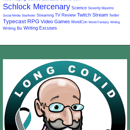
Schlock Mercenary
Science
Seventy Maxims
Twitch Stream
TV Review
Streaming
Twitter
Social Media
Starfinder
Typecast RPG
Video Games
WorldCon
World Fantasy
Writing
Writing Excuses
Writing Biz