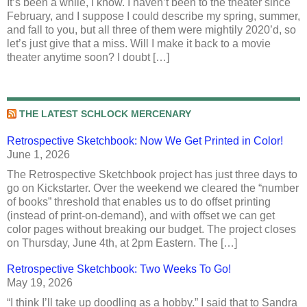
It’s been a while, I know. I haven’t been to the theater since
February, and I suppose I could describe my spring, summer,
and fall to you, but all three of them were mightily 2020’d, so
let’s just give that a miss. Will I make it back to a movie
theater anytime soon? I doubt […]
THE LATEST SCHLOCK MERCENARY
Retrospective Sketchbook: Now We Get Printed in Color!
June 1, 2026
The Retrospective Sketchbook project has just three days to
go on Kickstarter. Over the weekend we cleared the “number
of books” threshold that enables us to do offset printing
(instead of print-on-demand), and with offset we can get
color pages without breaking our budget. The project closes
on Thursday, June 4th, at 2pm Eastern. The […]
Retrospective Sketchbook: Two Weeks To Go!
May 19, 2026
“I think I’ll take up doodling as a hobby.” I said that to Sandra