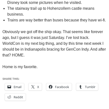
Disney took some pictures when he visited.
The stairway trail up to Hohenzollern castle means
business.
Trains are way better than buses because they have wi-fi.
Obviously we got off the ship okay. That seems like forever
ago, but I guess it was just Saturday. I’ve lost track.
WorldCon is my next big thing, and by this time next week I
should be in Indianapolis bracing for GenCon Indy. And after
that? HOME.
Home is my favorite.
SHARE THIS:
Email
X
Facebook
Tumblr
Reddit