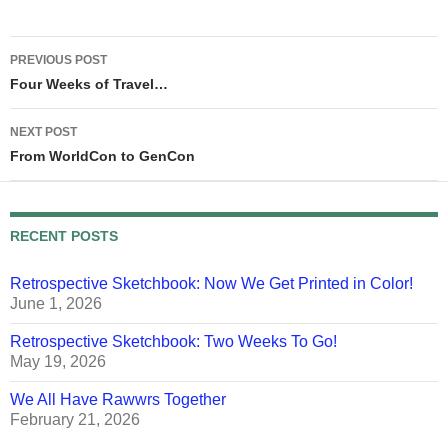
Post
PREVIOUS POST
navigation
Four Weeks of Travel…
NEXT POST
From WorldCon to GenCon
RECENT POSTS
Retrospective Sketchbook: Now We Get Printed in Color!
June 1, 2026
Retrospective Sketchbook: Two Weeks To Go!
May 19, 2026
We All Have Rawwrs Together
February 21, 2026