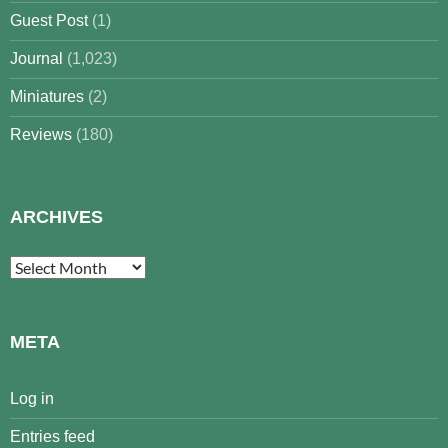
Guest Post
(1)
Journal
(1,023)
Miniatures
(2)
Reviews
(180)
ARCHIVES
Archives
META
Log in
Entries feed