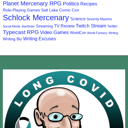
Planet Mercenary RPG
Politics
Recipes
Role-Playing Games
Salt Lake Comic Con
Schlock Mercenary
Science
Seventy Maxims
Twitch Stream
TV Review
Streaming
Twitter
Social Media
Starfinder
Typecast RPG
Video Games
WorldCon
World Fantasy
Writing
Writing Excuses
Writing Biz