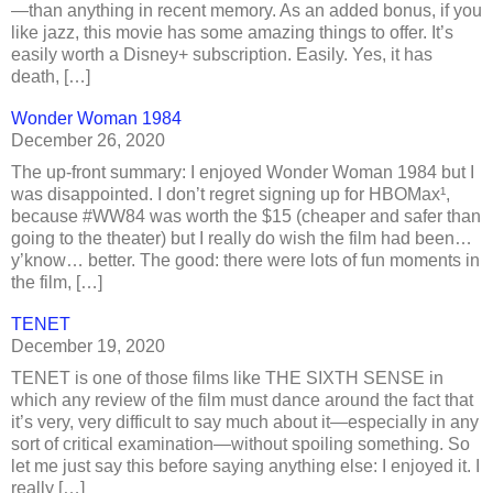
—than anything in recent memory. As an added bonus, if you
like jazz, this movie has some amazing things to offer. It’s
easily worth a Disney+ subscription. Easily. Yes, it has
death, […]
Wonder Woman 1984
December 26, 2020
The up-front summary: I enjoyed Wonder Woman 1984 but I
was disappointed. I don’t regret signing up for HBOMax¹,
because #WW84 was worth the $15 (cheaper and safer than
going to the theater) but I really do wish the film had been…
y’know… better. The good: there were lots of fun moments in
the film, […]
TENET
December 19, 2020
TENET is one of those films like THE SIXTH SENSE in
which any review of the film must dance around the fact that
it’s very, very difficult to say much about it—especially in any
sort of critical examination—without spoiling something. So
let me just say this before saying anything else: I enjoyed it. I
really […]