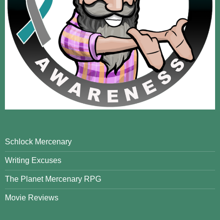
Schlock Mercenary
Writing Excuses
The Planet Mercenary RPG
Movie Reviews