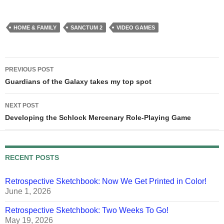
brain has to…
HOME & FAMILY
SANCTUM 2
VIDEO GAMES
Post
PREVIOUS POST
navigation
Guardians of the Galaxy takes my top spot
NEXT POST
Developing the Schlock Mercenary Role-Playing Game
RECENT POSTS
Retrospective Sketchbook: Now We Get Printed in Color!
June 1, 2026
Retrospective Sketchbook: Two Weeks To Go!
May 19, 2026