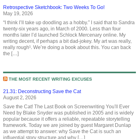
Retrospective Sketchbook: Two Weeks To Go!
May 19, 2026
“I think I’ll take up doodling as a hobby.” I said that to Sandra
twenty-six years ago, in March of 2000. Less than four
months later I’d launched Schlock Mercenary online. My
writing decent, if perhaps a bit dad-jokey. My art was really,
really rough¹. We’re doing a book about this. You can back
the […]
THE MOST RECENT WRITING EXCUSES
21.31: Deconstructing Save the Cat
August 2, 2026
Save the Cat! The Last Book on Screenwriting You'll Ever
Need by Blake Snyder was published in 2005 and is widely
popular because it offers a reliable, repeatable storytelling
framework. Today we are joined by guest Margaret Dunlap
as we attempt to answer: why Save the Cat is such an
influential story structure and why […]