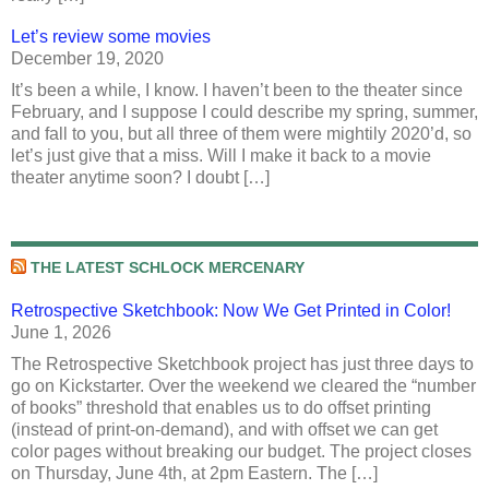
Let’s review some movies
December 19, 2020
It’s been a while, I know. I haven’t been to the theater since
February, and I suppose I could describe my spring, summer,
and fall to you, but all three of them were mightily 2020’d, so
let’s just give that a miss. Will I make it back to a movie
theater anytime soon? I doubt […]
THE LATEST SCHLOCK MERCENARY
Retrospective Sketchbook: Now We Get Printed in Color!
June 1, 2026
The Retrospective Sketchbook project has just three days to
go on Kickstarter. Over the weekend we cleared the “number
of books” threshold that enables us to do offset printing
(instead of print-on-demand), and with offset we can get
color pages without breaking our budget. The project closes
on Thursday, June 4th, at 2pm Eastern. The […]