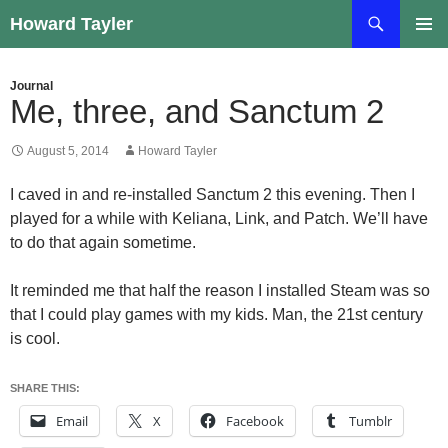
Skip
Search
Howard Tayler
to
PRIMAR
content
MENU
Journal
Me, three, and Sanctum 2
August 5, 2014
Howard Tayler
I caved in and re-installed Sanctum 2 this evening. Then I
played for a while with Keliana, Link, and Patch. We’ll have
to do that again sometime.
It reminded me that half the reason I installed Steam was so
that I could play games with my kids. Man, the 21st century
is cool.
SHARE THIS:
Email
X
Facebook
Tumblr