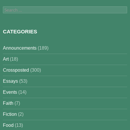
Search
for:
CATEGORIES
Announcements
(189)
Art
(18)
Crossposted
(300)
Essays
(53)
Events
(14)
Faith
(7)
Fiction
(2)
Food
(13)