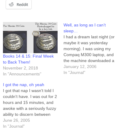
Reddit
Well, as long as I can’t
sleep…
I had a dream last night (or
maybe it was yesterday
morning). I was using my
Compaq M300 laptop, and
Books 14 & 15: Final Week
the machine downloaded a
to Back Them!
hardware patch of some
January 12, 2006
November 2, 2018
sort, and then installed it
In "Journal"
In "Announcements"
without permission from me.
This patch installed a four-
I got the nap, oh yeah
inch "side-car" to my laptop,
I got that nap I wasn't told I
extending the screen to…
couldn't have. I was out for 2
hours and 15 minutes, and
awoke with a seriously fuzzy
ability to discern between
"real" and "imagined." That's
June 26, 2005
how you can tell a nap was a
In "Journal"
really good one -- when your