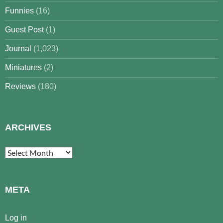
Funnies
(16)
Guest Post
(1)
Journal
(1,023)
Miniatures
(2)
Reviews
(180)
ARCHIVES
Archives
META
Log in