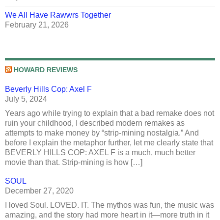
We All Have Rawwrs Together
February 21, 2026
HOWARD REVIEWS
Beverly Hills Cop: Axel F
July 5, 2024
Years ago while trying to explain that a bad remake does not
ruin your childhood, I described modern remakes as
attempts to make money by “strip-mining nostalgia.” And
before I explain the metaphor further, let me clearly state that
BEVERLY HILLS COP: AXEL F is a much, much better
movie than that. Strip-mining is how […]
SOUL
December 27, 2020
I loved Soul. LOVED. IT. The mythos was fun, the music was
amazing, and the story had more heart in it—more truth in it