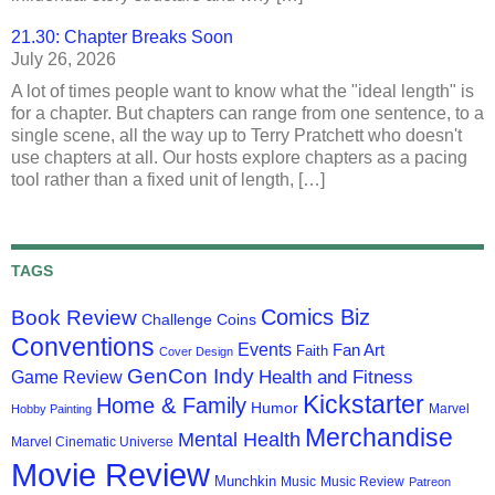
21.30: Chapter Breaks Soon
July 26, 2026
A lot of times people want to know what the "ideal length" is
for a chapter. But chapters can range from one sentence, to a
single scene, all the way up to Terry Pratchett who doesn't
use chapters at all. Our hosts explore chapters as a pacing
tool rather than a fixed unit of length, […]
TAGS
Comics Biz
Book Review
Challenge Coins
Conventions
Events
Fan Art
Faith
Cover Design
GenCon Indy
Health and Fitness
Game Review
Kickstarter
Home & Family
Humor
Marvel
Hobby Painting
Merchandise
Mental Health
Marvel Cinematic Universe
Movie Review
Munchkin
Music
Music Review
Patreon