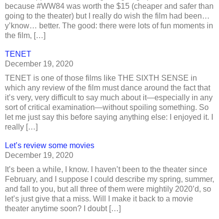
because #WW84 was worth the $15 (cheaper and safer than
going to the theater) but I really do wish the film had been…
y’know… better. The good: there were lots of fun moments in
the film, […]
TENET
December 19, 2020
TENET is one of those films like THE SIXTH SENSE in
which any review of the film must dance around the fact that
it’s very, very difficult to say much about it—especially in any
sort of critical examination—without spoiling something. So
let me just say this before saying anything else: I enjoyed it. I
really […]
Let’s review some movies
December 19, 2020
It’s been a while, I know. I haven’t been to the theater since
February, and I suppose I could describe my spring, summer,
and fall to you, but all three of them were mightily 2020’d, so
let’s just give that a miss. Will I make it back to a movie
theater anytime soon? I doubt […]