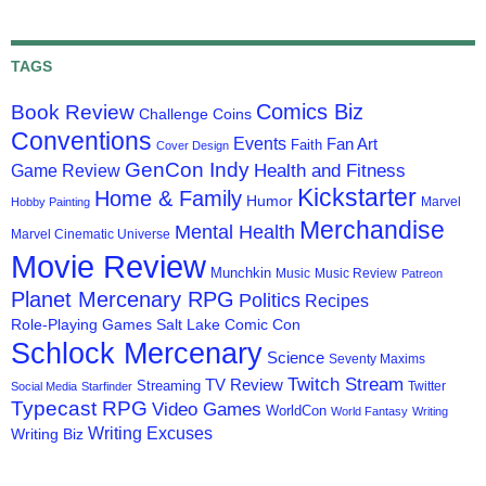
TAGS
Comics Biz
Book Review
Challenge Coins
Conventions
Events
Fan Art
Faith
Cover Design
GenCon Indy
Health and Fitness
Game Review
Kickstarter
Home & Family
Humor
Marvel
Hobby Painting
Merchandise
Mental Health
Marvel Cinematic Universe
Movie Review
Munchkin
Music
Music Review
Patreon
Planet Mercenary RPG
Politics
Recipes
Role-Playing Games
Salt Lake Comic Con
Schlock Mercenary
Science
Seventy Maxims
Twitch Stream
TV Review
Streaming
Twitter
Social Media
Starfinder
Typecast RPG
Video Games
WorldCon
World Fantasy
Writing
Writing Excuses
Writing Biz