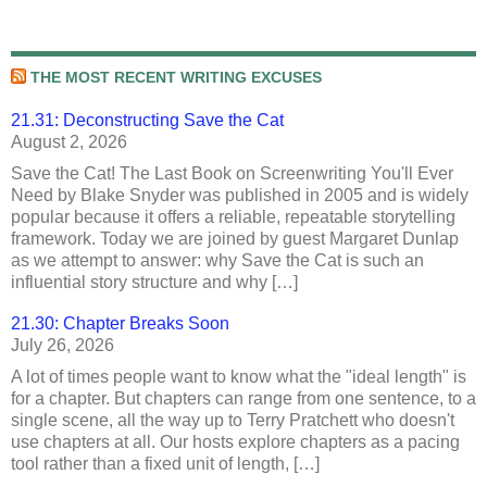
THE MOST RECENT WRITING EXCUSES
21.31: Deconstructing Save the Cat
August 2, 2026
Save the Cat! The Last Book on Screenwriting You'll Ever
Need by Blake Snyder was published in 2005 and is widely
popular because it offers a reliable, repeatable storytelling
framework. Today we are joined by guest Margaret Dunlap
as we attempt to answer: why Save the Cat is such an
influential story structure and why […]
21.30: Chapter Breaks Soon
July 26, 2026
A lot of times people want to know what the "ideal length" is
for a chapter. But chapters can range from one sentence, to a
single scene, all the way up to Terry Pratchett who doesn't
use chapters at all. Our hosts explore chapters as a pacing
tool rather than a fixed unit of length, […]