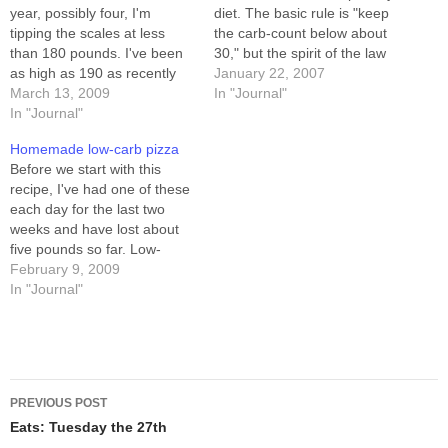
year, possibly four, I'm
diet. The basic rule is "keep
tipping the scales at less
the carb-count below about
than 180 pounds. I've been
30," but the spirit of the law
as high as 190 as recently
is "no refined foodstuffs." I've
January 22, 2007
as December. For most of
March 13, 2009
had lots of cheese, fish,
In "Journal"
the last year I've been
In "Journal"
eggs, and some green stuff
unsuccessfully
like lettuce, onions, and
Homemade low-carb pizza
experimenting with diet and
green peppers. Oh,…
Before we start with this
exercise regimes, but most
recipe, I've had one of these
of them have…
each day for the last two
weeks and have lost about
five pounds so far. Low-
carbing doesn't work for
February 9, 2009
everybody, but I
In "Journal"
experimented a lot with diet
and exercise recently, and
only a return to lower-carb
eating has had…
Post
PREVIOUS POST
navigation
Eats: Tuesday the 27th