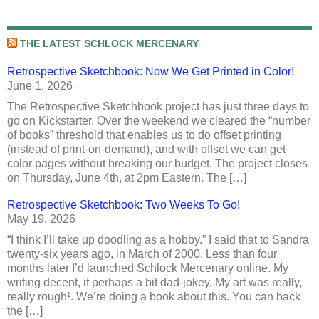
THE LATEST SCHLOCK MERCENARY
Retrospective Sketchbook: Now We Get Printed in Color!
June 1, 2026
The Retrospective Sketchbook project has just three days to
go on Kickstarter. Over the weekend we cleared the “number
of books” threshold that enables us to do offset printing
(instead of print-on-demand), and with offset we can get
color pages without breaking our budget. The project closes
on Thursday, June 4th, at 2pm Eastern. The […]
Retrospective Sketchbook: Two Weeks To Go!
May 19, 2026
“I think I’ll take up doodling as a hobby.” I said that to Sandra
twenty-six years ago, in March of 2000. Less than four
months later I’d launched Schlock Mercenary online. My
writing decent, if perhaps a bit dad-jokey. My art was really,
really rough¹. We’re doing a book about this. You can back
the […]