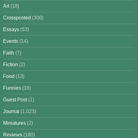
Art
(18)
Crossposted
(300)
Essays
(53)
Events
(14)
Faith
(7)
Fiction
(2)
Food
(13)
Funnies
(16)
Guest Post
(1)
Journal
(1,023)
Miniatures
(2)
Reviews
(180)