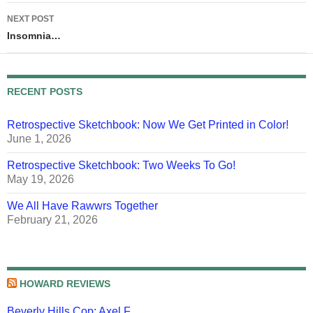
NEXT POST
Insomnia…
RECENT POSTS
Retrospective Sketchbook: Now We Get Printed in Color!
June 1, 2026
Retrospective Sketchbook: Two Weeks To Go!
May 19, 2026
We All Have Rawwrs Together
February 21, 2026
HOWARD REVIEWS
Beverly Hills Cop: Axel F