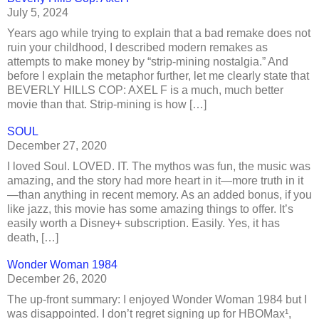
July 5, 2024
Years ago while trying to explain that a bad remake does not
ruin your childhood, I described modern remakes as
attempts to make money by “strip-mining nostalgia.” And
before I explain the metaphor further, let me clearly state that
BEVERLY HILLS COP: AXEL F is a much, much better
movie than that. Strip-mining is how […]
SOUL
December 27, 2020
I loved Soul. LOVED. IT. The mythos was fun, the music was
amazing, and the story had more heart in it—more truth in it
—than anything in recent memory. As an added bonus, if you
like jazz, this movie has some amazing things to offer. It’s
easily worth a Disney+ subscription. Easily. Yes, it has
death, […]
Wonder Woman 1984
December 26, 2020
The up-front summary: I enjoyed Wonder Woman 1984 but I
was disappointed. I don’t regret signing up for HBOMax¹,