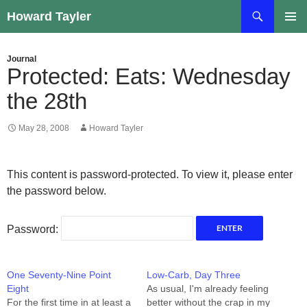
Skip
Search
Howard Tayler
to
PRIMAR
content
MENU
Journal
Protected: Eats: Wednesday
the 28th
May 28, 2008
Howard Tayler
This content is password-protected. To view it, please enter
the password below.
Password:
One Seventy-Nine Point
Low-Carb, Day Three
Eight
As usual, I'm already feeling
For the first time in at least a
better without the crap in my