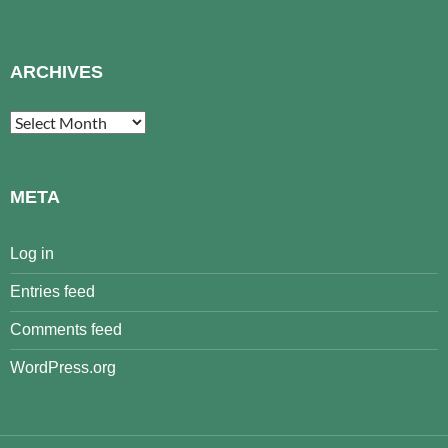
ARCHIVES
Archives
META
Log in
Entries feed
Comments feed
WordPress.org