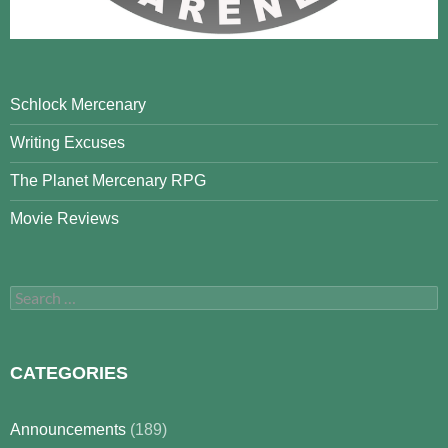
Schlock Mercenary
Writing Excuses
The Planet Mercenary RPG
Movie Reviews
Search
for:
CATEGORIES
Announcements
(189)