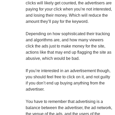
clicks will likely get counted, the advertisers are
paying for your click when you’re not interested,
and losing their money. Which will reduce the
amount they’ll pay for the keyword.
Depending on how sophisticated their tracking
and algorithms are, and how many viewers
click the ads just to make money for the site,
actions like that may end up flagging the site as
abusive, which would be bad.
If you’re interested in an advertisement though,
you should feel free to click on it, and not guilty
if you don’t end up buying anything from the
advertiser.
You have to remember that advertising is a
balance between the advertiser, the ad network,
the venue of the ads, and the users of the