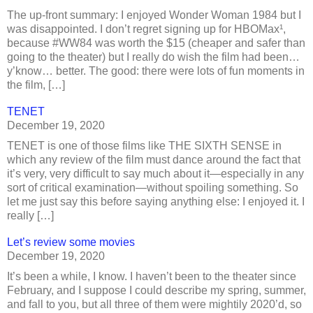
The up-front summary: I enjoyed Wonder Woman 1984 but I
was disappointed. I don’t regret signing up for HBOMax¹,
because #WW84 was worth the $15 (cheaper and safer than
going to the theater) but I really do wish the film had been…
y’know… better. The good: there were lots of fun moments in
the film, […]
TENET
December 19, 2020
TENET is one of those films like THE SIXTH SENSE in
which any review of the film must dance around the fact that
it’s very, very difficult to say much about it—especially in any
sort of critical examination—without spoiling something. So
let me just say this before saying anything else: I enjoyed it. I
really […]
Let’s review some movies
December 19, 2020
It’s been a while, I know. I haven’t been to the theater since
February, and I suppose I could describe my spring, summer,
and fall to you, but all three of them were mightily 2020’d, so