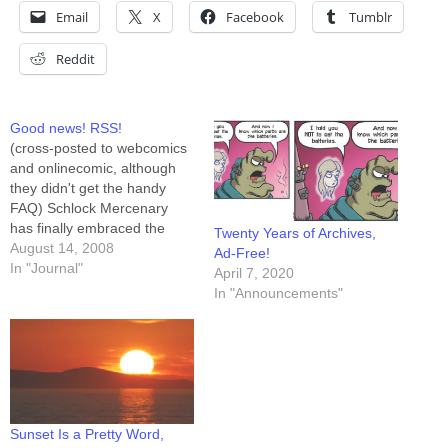
Email
X
Facebook
Tumblr
Reddit
Good news! RSS!
(cross-posted to webcomics
and onlinecomic, although
they didn't get the handy
FAQ) Schlock Mercenary
has finally embraced the
Twenty Years of Archives,
promise of its premise and
August 14, 2008
Ad-Free!
stepped into the twenty-first
In "Journal"
April 7, 2020
century. There is a Schlock
In "Announcements"
RSS feed, and that feed is
available to be "friended"
here on LiveJournal at
http://syndicated.livejournal.c
om/schlock_feed/profile.
Those choosing to…
Sunset Is a Pretty Word,