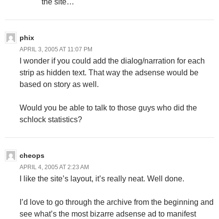
the site…
phix
APRIL 3, 2005 AT 11:07 PM
I wonder if you could add the dialog/narration for each
strip as hidden text. That way the adsense would be
based on story as well.
Would you be able to talk to those guys who did the
schlock statistics?
cheops
APRIL 4, 2005 AT 2:23 AM
I like the site’s layout, it’s really neat. Well done.
I’d love to go through the archive from the beginning and
see what’s the most bizarre adsense ad to manifest