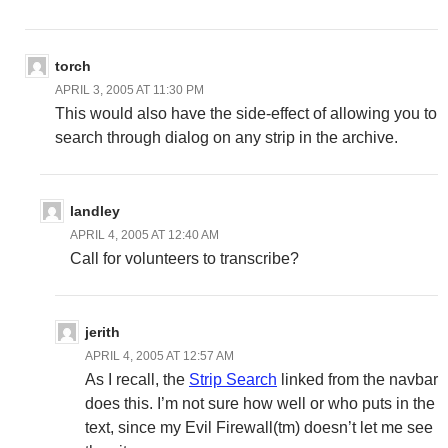
torch
APRIL 3, 2005 AT 11:30 PM
This would also have the side-effect of allowing you to
search through dialog on any strip in the archive.
landley
APRIL 4, 2005 AT 12:40 AM
Call for volunteers to transcribe?
jerith
APRIL 4, 2005 AT 12:57 AM
As I recall, the
Strip Search
linked from the navbar
does this. I’m not sure how well or who puts in the
text, since my Evil Firewall(tm) doesn’t let me see