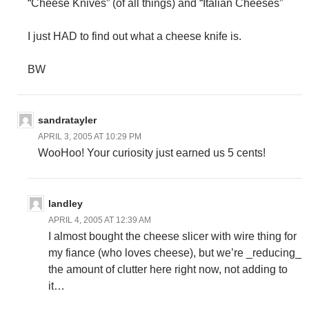
“Cheese Knives” (of all things) and “Italian Cheeses”
I just HAD to find out what a cheese knife is.
BW
sandratayler
APRIL 3, 2005 AT 10:29 PM
WooHoo! Your curiosity just earned us 5 cents!
landley
APRIL 4, 2005 AT 12:39 AM
I almost bought the cheese slicer with wire thing for
my fiance (who loves cheese), but we’re _reducing_
the amount of clutter here right now, not adding to
it…