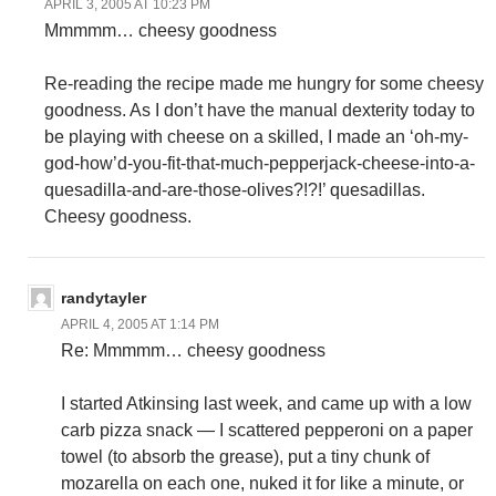
APRIL 3, 2005 AT 10:23 PM
Mmmmm… cheesy goodness
Re-reading the recipe made me hungry for some cheesy
goodness. As I don’t have the manual dexterity today to
be playing with cheese on a skilled, I made an ‘oh-my-
god-how’d-you-fit-that-much-pepperjack-cheese-into-a-
quesadilla-and-are-those-olives?!?!’ quesadillas.
Cheesy goodness.
randytayler
APRIL 4, 2005 AT 1:14 PM
Re: Mmmmm… cheesy goodness
I started Atkinsing last week, and came up with a low
carb pizza snack — I scattered pepperoni on a paper
towel (to absorb the grease), put a tiny chunk of
mozarella on each one, nuked it for like a minute, or