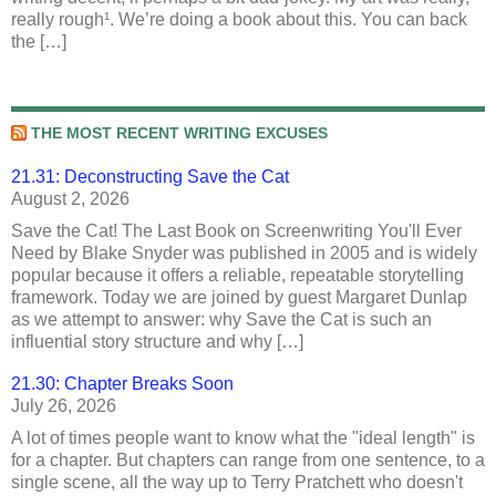
really rough¹. We’re doing a book about this. You can back
the […]
THE MOST RECENT WRITING EXCUSES
21.31: Deconstructing Save the Cat
August 2, 2026
Save the Cat! The Last Book on Screenwriting You'll Ever
Need by Blake Snyder was published in 2005 and is widely
popular because it offers a reliable, repeatable storytelling
framework. Today we are joined by guest Margaret Dunlap
as we attempt to answer: why Save the Cat is such an
influential story structure and why […]
21.30: Chapter Breaks Soon
July 26, 2026
A lot of times people want to know what the "ideal length" is
for a chapter. But chapters can range from one sentence, to a
single scene, all the way up to Terry Pratchett who doesn't