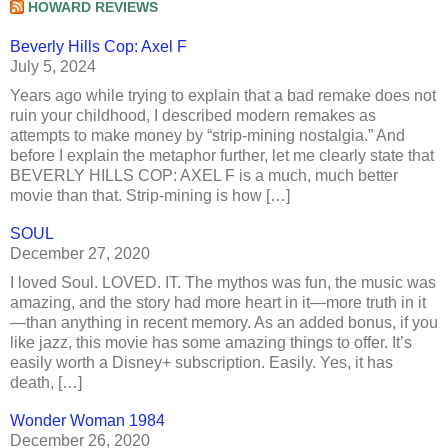
HOWARD REVIEWS
Beverly Hills Cop: Axel F
July 5, 2024
Years ago while trying to explain that a bad remake does not
ruin your childhood, I described modern remakes as
attempts to make money by “strip-mining nostalgia.” And
before I explain the metaphor further, let me clearly state that
BEVERLY HILLS COP: AXEL F is a much, much better
movie than that. Strip-mining is how […]
SOUL
December 27, 2020
I loved Soul. LOVED. IT. The mythos was fun, the music was
amazing, and the story had more heart in it—more truth in it
—than anything in recent memory. As an added bonus, if you
like jazz, this movie has some amazing things to offer. It’s
easily worth a Disney+ subscription. Easily. Yes, it has
death, […]
Wonder Woman 1984
December 26, 2020