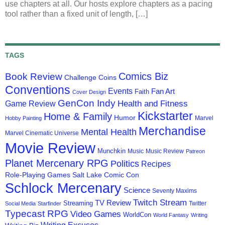
use chapters at all. Our hosts explore chapters as a pacing
tool rather than a fixed unit of length, […]
TAGS
Comics Biz
Book Review
Challenge Coins
Conventions
Events
Fan Art
Faith
Cover Design
GenCon Indy
Health and Fitness
Game Review
Kickstarter
Home & Family
Humor
Marvel
Hobby Painting
Merchandise
Mental Health
Marvel Cinematic Universe
Movie Review
Munchkin
Music
Music Review
Patreon
Planet Mercenary RPG
Politics
Recipes
Role-Playing Games
Salt Lake Comic Con
Schlock Mercenary
Science
Seventy Maxims
Twitch Stream
TV Review
Streaming
Twitter
Social Media
Starfinder
Typecast RPG
Video Games
WorldCon
World Fantasy
Writing