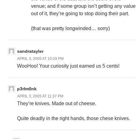
venue; and if some group isn’t getting any value
out of it, they’re going to stop doing their part.
(that was pretty longwinded… sorry)
sandratayler
APRIL 3, 2005 AT 10:29 PM
WooHoo! Your curiosity just earned us 5 cents!
p3rlm0nk
APRIL 3, 2005 AT 11:37 PM
They’re knives. Made out of cheese.
Quite deadly in the right hands, those chese knives.