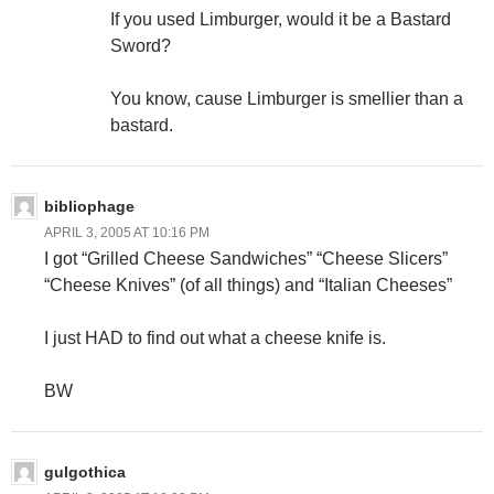
If you used Limburger, would it be a Bastard
Sword?
You know, cause Limburger is smellier than a
bastard.
bibliophage
APRIL 3, 2005 AT 10:16 PM
I got “Grilled Cheese Sandwiches” “Cheese Slicers”
“Cheese Knives” (of all things) and “Italian Cheeses”
I just HAD to find out what a cheese knife is.
BW
gulgothica