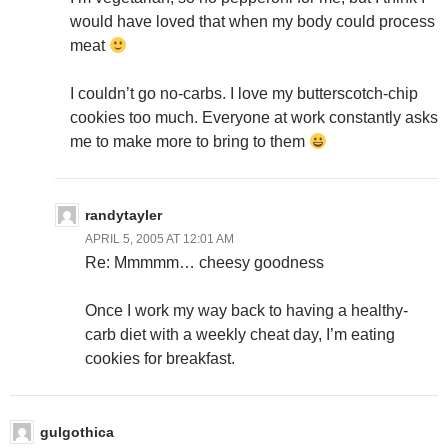
would have loved that when my body could process
meat
I couldn’t go no-carbs. I love my butterscotch-chip
cookies too much. Everyone at work constantly asks
me to make more to bring to them
randytayler
APRIL 5, 2005 AT 12:01 AM
Re: Mmmmm… cheesy goodness
Once I work my way back to having a healthy-
carb diet with a weekly cheat day, I’m eating
cookies for breakfast.
gulgothica