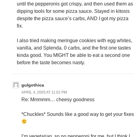
until the pepperonis got crispy, and then used them as
dipping tools for some pizza sauce. Stayed in kitosis
despite the pizza sauce’s carbs, AND I got my pizza
fix.
I also tried making meringue cookies with egg whites,
vanilla, and Splenda. 0 carbs, and the first one tastes
kinda good. You MIGHT be able to eat a second one
before the taste becomes nasty.
gulgothica
APRIL 4, 2005 AT 11:02 PM
Re: Mmmmm… cheesy goodness
*Chuckles* Sounds like a good way to get your fixes
I’m vegetarian, so no pepperoni for me, but I think I