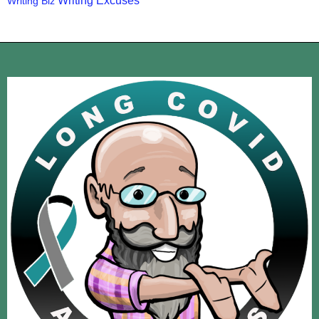
Writing Excuses
Writing Biz