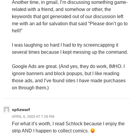
Another time, in gmail, I’m discussing something game-
related with a friend, and somehow or other, the
keywords that got generated out of our discussion left
me with an ad for salvation that said “Please don’t go to
hell!”
I was laughing so hard I had to try screencapping it
several times because I kept messing up the command.
Google Ads are great. (And yes, they do work, IMHO. I
ignore banners and block popups, but I like reading
those ads, and I’ve found sites I
have
made purchases
on through them.)
splizwarf
APRIL 6, 2005 AT 7:28 PM
For what it’s worth, I read Schlock because I enjoy the
strip AND I happen to collect comics.