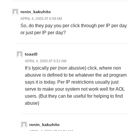
ronin_kakuhito
APRIL 4, 2005 AT 6:58 AM
So, do they pay you per click through per IP per day
or just per IP per day?
toast0
APRIL 4, 2005 AT 9:52 AM
It’s typically per (non abusive) click, where non
abusive is defined to be whatever the ad program
says it is today. Per IP restrictions usually just
serve to make your system not work well for AOL
users. (But they can be useful for helping to find
abuse)
ronin_kakuhito