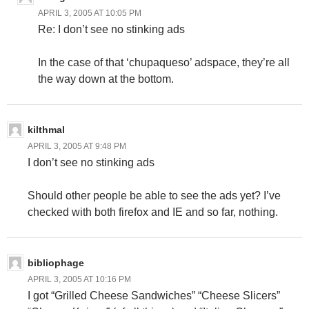
APRIL 3, 2005 AT 10:05 PM
Re: I don’t see no stinking ads
In the case of that ‘chupaqueso’ adspace, they’re all
the way down at the bottom.
kilthmal
APRIL 3, 2005 AT 9:48 PM
I don’t see no stinking ads
Should other people be able to see the ads yet? I’ve
checked with both firefox and IE and so far, nothing.
bibliophage
APRIL 3, 2005 AT 10:16 PM
I got “Grilled Cheese Sandwiches” “Cheese Slicers”