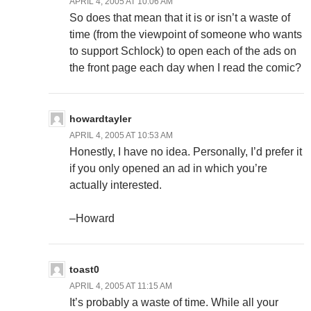
APRIL 4, 2005 AT 10:06 AM
So does that mean that it is or isn’t a waste of
time (from the viewpoint of someone who wants
to support Schlock) to open each of the ads on
the front page each day when I read the comic?
howardtayler
APRIL 4, 2005 AT 10:53 AM
Honestly, I have no idea. Personally, I’d prefer it
if you only opened an ad in which you’re
actually interested.
–Howard
toast0
APRIL 4, 2005 AT 11:15 AM
It’s probably a waste of time. While all your