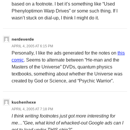
based on a footnote. I bet it’s something like “Used
Phenyloptimon Warp Drives” or some such thing. If I
wasn’t stuck on dial-up, I think I might do it.
nerdeverde
APRIL 4, 2005 AT 6:15 PM
Personally, I like the ads generated for the notes on
this
comic
. Seems to alternate between “He-man and the
Masters of the Universe” DVDs, quantum physics
textbooks, something about whether the Universe was
created by God or Science, and “Psychic Warrior”.
kuchenhexe
APRIL 4, 2005 AT 7:18 PM
I think writing footnotes just got more interesting for
me…”Gee, what kind of whacked-out Google ads can I
get to load under THIS strip?”