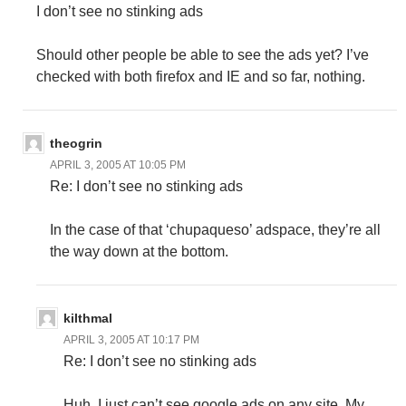
I don’t see no stinking ads
Should other people be able to see the ads yet? I’ve
checked with both firefox and IE and so far, nothing.
theogrin
APRIL 3, 2005 AT 10:05 PM
Re: I don’t see no stinking ads
In the case of that ‘chupaqueso’ adspace, they’re all
the way down at the bottom.
kilthmal
APRIL 3, 2005 AT 10:17 PM
Re: I don’t see no stinking ads
Huh, I just can’t see google ads on any site. My