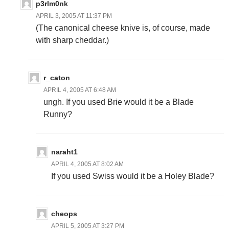
p3rlm0nk
APRIL 3, 2005 AT 11:37 PM
(The canonical cheese knive is, of course, made
with sharp cheddar.)
r_caton
APRIL 4, 2005 AT 6:48 AM
ungh. If you used Brie would it be a Blade
Runny?
naraht1
APRIL 4, 2005 AT 8:02 AM
If you used Swiss would it be a Holey Blade?
cheops
APRIL 5, 2005 AT 3:27 PM