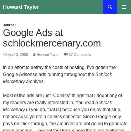
Skip
Search
Howard Tayler
to
PRIMAR
content
MENU
Journal
Google Ads at
schlockmercenary.com
April 3, 2005
Howard Tayler
37 Comments
In an effort to defray the costs of hosting, I’ve gotten the
Google Adsense ads running throughout the
Schlock
Mercenary
archives.
Most of the ads are just “Comics” things that I doubt any of
my readers are really interested in. You read
Schlock
Mercenary
(if you do, that is) because you enjoy that strip,
not because you’re a comics collector. Since Google only
pays on click-through, the archives are not going to generate
much revenue… except for strips where there are footnotes.