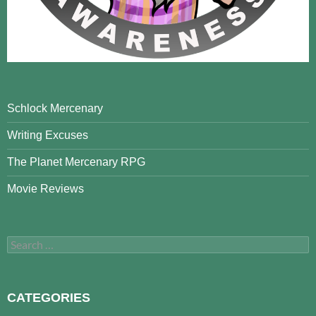
Schlock Mercenary
Writing Excuses
The Planet Mercenary RPG
Movie Reviews
Search
for:
CATEGORIES