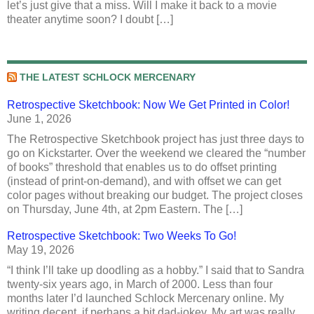
let’s just give that a miss. Will I make it back to a movie
theater anytime soon? I doubt […]
THE LATEST SCHLOCK MERCENARY
Retrospective Sketchbook: Now We Get Printed in Color!
June 1, 2026
The Retrospective Sketchbook project has just three days to
go on Kickstarter. Over the weekend we cleared the “number
of books” threshold that enables us to do offset printing
(instead of print-on-demand), and with offset we can get
color pages without breaking our budget. The project closes
on Thursday, June 4th, at 2pm Eastern. The […]
Retrospective Sketchbook: Two Weeks To Go!
May 19, 2026
“I think I’ll take up doodling as a hobby.” I said that to Sandra
twenty-six years ago, in March of 2000. Less than four
months later I’d launched Schlock Mercenary online. My
writing decent, if perhaps a bit dad-jokey. My art was really,