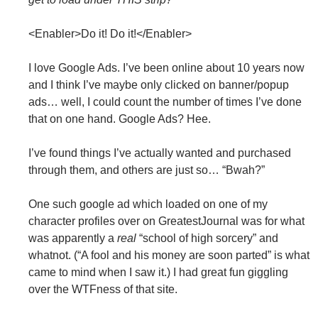
<Enabler>Do it! Do it!</Enabler>
I love Google Ads. I’ve been online about 10 years now
and I think I’ve maybe only clicked on banner/popup
ads… well, I could count the number of times I’ve done
that on one hand. Google Ads? Hee.
I’ve found things I’ve actually wanted and purchased
through them, and others are just so… “Bwah?”
One such google ad which loaded on one of my
character profiles over on GreatestJournal was for what
was apparently a
real
“school of high sorcery” and
whatnot. (“A fool and his money are soon parted” is what
came to mind when I saw it.) I had great fun giggling
over the WTFness of that site.