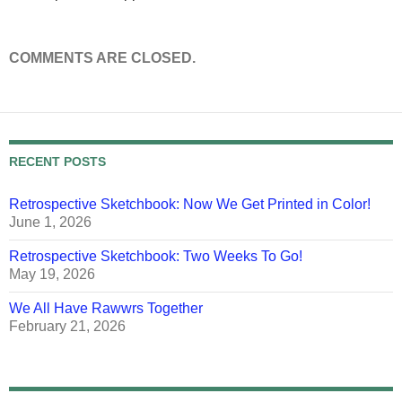
COMMENTS ARE CLOSED.
RECENT POSTS
Retrospective Sketchbook: Now We Get Printed in Color!
June 1, 2026
Retrospective Sketchbook: Two Weeks To Go!
May 19, 2026
We All Have Rawwrs Together
February 21, 2026