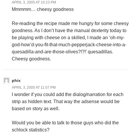
APRIL 3, 2005 AT 10:23 PM
Mmmmm… cheesy goodness
Re-reading the recipe made me hungry for some cheesy
goodness. As I don’t have the manual dexterity today to
be playing with cheese on a skilled, I made an ‘oh-my-
god-how’d-you-fit-that-much-pepperjack-cheese-into-a-
quesadilla-and-are-those-olives?!?!’ quesadillas.
Cheesy goodness.
phix
APRIL 3, 2005 AT 11:07 PM
I wonder if you could add the dialog/narration for each
strip as hidden text. That way the adsense would be
based on story as well.
Would you be able to talk to those guys who did the
schlock statistics?