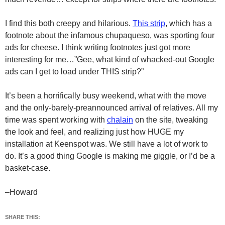
I find this both creepy and hilarious.
This strip
, which has a
footnote about the infamous chupaqueso, was sporting four
ads for cheese. I think writing footnotes just got more
interesting for me…”Gee, what kind of whacked-out Google
ads can I get to load under THIS strip?”
It’s been a horrifically busy weekend, what with the move
and the only-barely-preannounced arrival of relatives. All my
time was spent working with
chalain
on the site, tweaking
the look and feel, and realizing just how HUGE my
installation at Keenspot was. We still have a lot of work to
do. It’s a good thing Google is making me giggle, or I’d be a
basket-case.
–Howard
SHARE THIS: