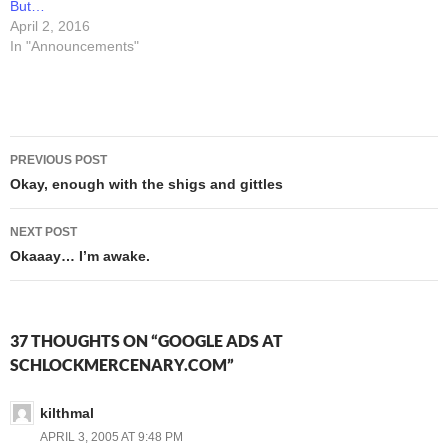
But…
April 2, 2016
In "Announcements"
Post
PREVIOUS POST
navigation
Okay, enough with the shigs and gittles
NEXT POST
Okaaay… I’m awake.
37 THOUGHTS ON “GOOGLE ADS AT
SCHLOCKMERCENARY.COM”
kilthmal
APRIL 3, 2005 AT 9:48 PM