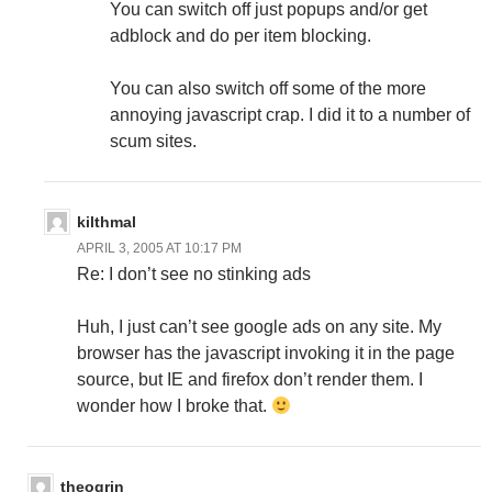
You can switch off just popups and/or get
adblock and do per item blocking.
You can also switch off some of the more
annoying javascript crap. I did it to a number of
scum sites.
kilthmal
APRIL 3, 2005 AT 10:17 PM
Re: I don’t see no stinking ads
Huh, I just can’t see google ads on any site. My
browser has the javascript invoking it in the page
source, but IE and firefox don’t render them. I
wonder how I broke that.
theogrin