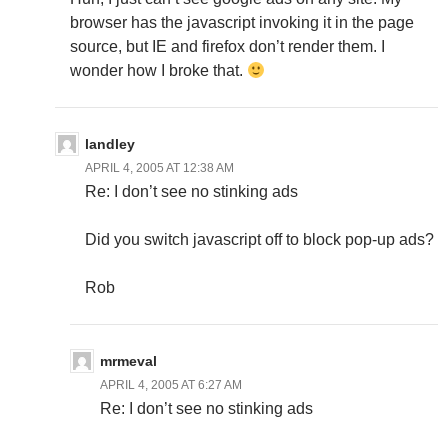
browser has the javascript invoking it in the page
source, but IE and firefox don’t render them. I
wonder how I broke that.
landley
APRIL 4, 2005 AT 12:38 AM
Re: I don’t see no stinking ads
Did you switch javascript off to block pop-up ads?
Rob
mrmeval
APRIL 4, 2005 AT 6:27 AM
Re: I don’t see no stinking ads