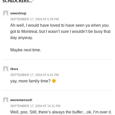
SCHLOCKERS…”
swestrup
SEPTEMBER 17, 2004 AT 6:39 PM
Ah well, I would have loved to have seen ya when you
got to Montreal, but I wasn’t sure I wouldn’t be busy that
day anyway.
Maybe next time.
rbos
SEPTEMBER 17, 2004 AT 6:41 PM
yay, more family time?
weremensch
SEPTEMBER 17, 2004 AT 10:11 PM
Well, poo. Still, there’s always the buffer…ok, I’m over it.