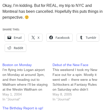
Okay, I’m kidding. But for REAL, my trip to NYC and
Montreal has been cancelled. Hopefully this puts things in
perspective.
SHARE THIS:
Email
X
Facebook
Tumblr
Reddit
Boston on Monday
Debut of the New Face
I'm flying into Logan airport
This weekend I took my New
on Monday at around 3pm,
Face out for a spin. Mostly it
and then heading out to
went well -- there were a few
Waltham where I'll be staying
Schlockers at Fantasy Rules
at the Westin Waltham on
on Saturday who didn't
Third Avenue. Any Boston-
May 1, 2004
recognize me at first, and
May 8, 2005
area schlockers out there
In "Journal"
there were a LOT of people
In "Journal"
should feel free to email me,
at Church who didn't
The Birthday Report is up!
because I've got NOTHING
recognize me. Nobody