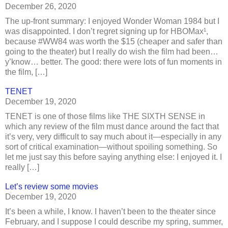
December 26, 2020
The up-front summary: I enjoyed Wonder Woman 1984 but I
was disappointed. I don’t regret signing up for HBOMax¹,
because #WW84 was worth the $15 (cheaper and safer than
going to the theater) but I really do wish the film had been…
y’know… better. The good: there were lots of fun moments in
the film, […]
TENET
December 19, 2020
TENET is one of those films like THE SIXTH SENSE in
which any review of the film must dance around the fact that
it’s very, very difficult to say much about it—especially in any
sort of critical examination—without spoiling something. So
let me just say this before saying anything else: I enjoyed it. I
really […]
Let’s review some movies
December 19, 2020
It’s been a while, I know. I haven’t been to the theater since
February, and I suppose I could describe my spring, summer,