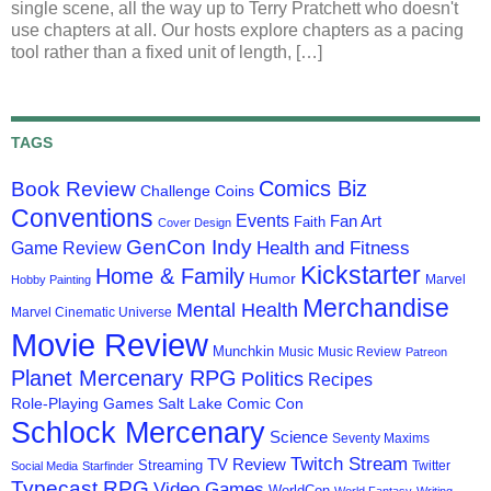
single scene, all the way up to Terry Pratchett who doesn't
use chapters at all. Our hosts explore chapters as a pacing
tool rather than a fixed unit of length, […]
TAGS
Comics Biz
Book Review
Challenge Coins
Conventions
Events
Fan Art
Faith
Cover Design
GenCon Indy
Health and Fitness
Game Review
Kickstarter
Home & Family
Humor
Marvel
Hobby Painting
Merchandise
Mental Health
Marvel Cinematic Universe
Movie Review
Munchkin
Music
Music Review
Patreon
Planet Mercenary RPG
Politics
Recipes
Role-Playing Games
Salt Lake Comic Con
Schlock Mercenary
Science
Seventy Maxims
Twitch Stream
TV Review
Streaming
Twitter
Social Media
Starfinder
Typecast RPG
Video Games
WorldCon