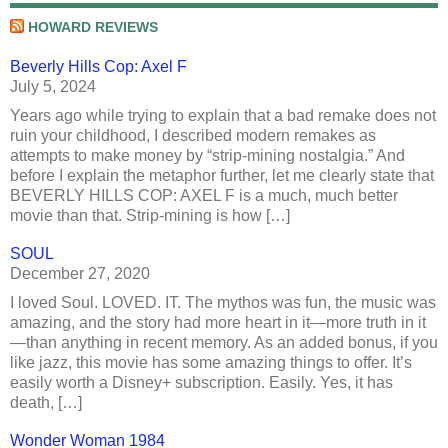
HOWARD REVIEWS
Beverly Hills Cop: Axel F
July 5, 2024
Years ago while trying to explain that a bad remake does not
ruin your childhood, I described modern remakes as
attempts to make money by “strip-mining nostalgia.” And
before I explain the metaphor further, let me clearly state that
BEVERLY HILLS COP: AXEL F is a much, much better
movie than that. Strip-mining is how […]
SOUL
December 27, 2020
I loved Soul. LOVED. IT. The mythos was fun, the music was
amazing, and the story had more heart in it—more truth in it
—than anything in recent memory. As an added bonus, if you
like jazz, this movie has some amazing things to offer. It’s
easily worth a Disney+ subscription. Easily. Yes, it has
death, […]
Wonder Woman 1984