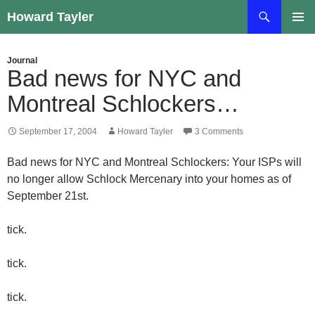
Skip
Search
Howard Tayler
to
PRIMAR
content
MENU
Journal
Bad news for NYC and
Montreal Schlockers…
September 17, 2004
Howard Tayler
3 Comments
Bad news for NYC and Montreal Schlockers: Your ISPs will
no longer allow Schlock Mercenary into your homes as of
September 21st.
tick.
tick.
tick.