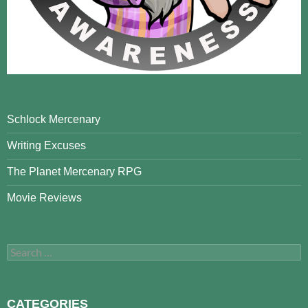
Schlock Mercenary
Writing Excuses
The Planet Mercenary RPG
Movie Reviews
Search
for:
CATEGORIES