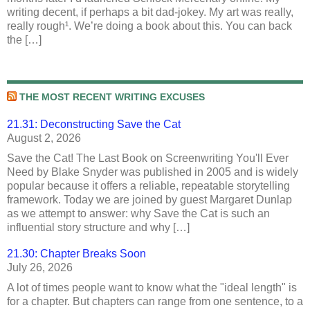
writing decent, if perhaps a bit dad-jokey. My art was really,
really rough¹. We’re doing a book about this. You can back
the […]
THE MOST RECENT WRITING EXCUSES
21.31: Deconstructing Save the Cat
August 2, 2026
Save the Cat! The Last Book on Screenwriting You'll Ever
Need by Blake Snyder was published in 2005 and is widely
popular because it offers a reliable, repeatable storytelling
framework. Today we are joined by guest Margaret Dunlap
as we attempt to answer: why Save the Cat is such an
influential story structure and why […]
21.30: Chapter Breaks Soon
July 26, 2026
A lot of times people want to know what the "ideal length" is
for a chapter. But chapters can range from one sentence, to a