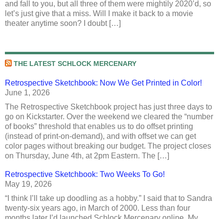
and fall to you, but all three of them were mightily 2020’d, so
let’s just give that a miss. Will I make it back to a movie
theater anytime soon? I doubt […]
THE LATEST SCHLOCK MERCENARY
Retrospective Sketchbook: Now We Get Printed in Color!
June 1, 2026
The Retrospective Sketchbook project has just three days to
go on Kickstarter. Over the weekend we cleared the “number
of books” threshold that enables us to do offset printing
(instead of print-on-demand), and with offset we can get
color pages without breaking our budget. The project closes
on Thursday, June 4th, at 2pm Eastern. The […]
Retrospective Sketchbook: Two Weeks To Go!
May 19, 2026
“I think I’ll take up doodling as a hobby.” I said that to Sandra
twenty-six years ago, in March of 2000. Less than four
months later I’d launched Schlock Mercenary online. My