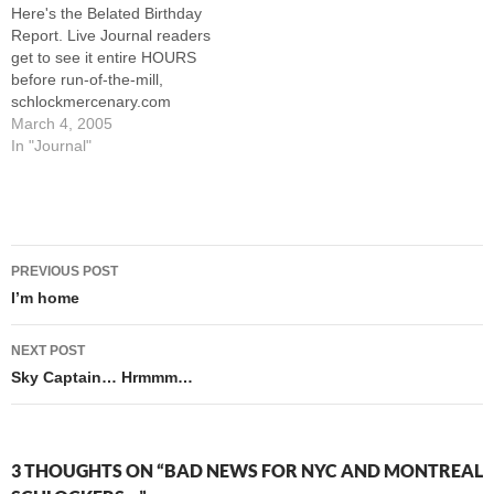
Here's the Belated Birthday
TO DO Monday night. The
exhibited the bad taste…
Report. Live Journal readers
way I figure…
get to see it entire HOURS
before run-of-the-mill,
schlockmercenary.com
Schlockers. Thanks
March 4, 2005
everybody! --Howard
In "Journal"
Post
PREVIOUS POST
navigation
I’m home
NEXT POST
Sky Captain… Hrmmm…
3 THOUGHTS ON “BAD NEWS FOR NYC AND MONTREAL