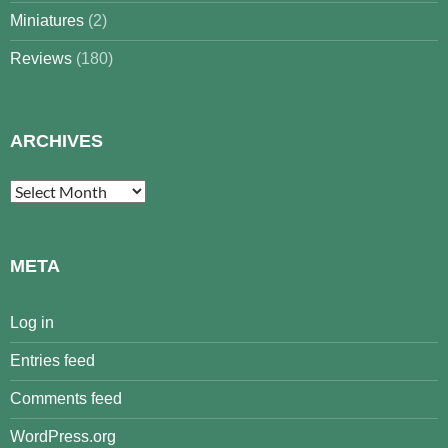
Miniatures
(2)
Reviews
(180)
ARCHIVES
Archives
META
Log in
Entries feed
Comments feed
WordPress.org