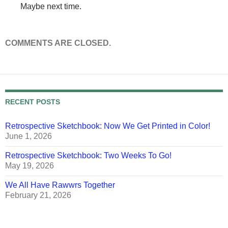
Maybe next time.
COMMENTS ARE CLOSED.
RECENT POSTS
Retrospective Sketchbook: Now We Get Printed in Color!
June 1, 2026
Retrospective Sketchbook: Two Weeks To Go!
May 19, 2026
We All Have Rawwrs Together
February 21, 2026