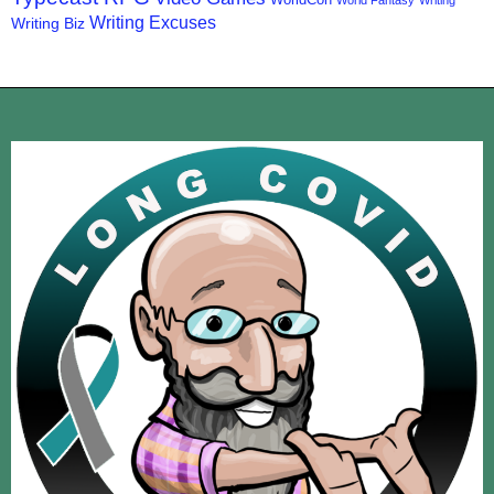
World Fantasy
Writing
Writing Excuses
Writing Biz