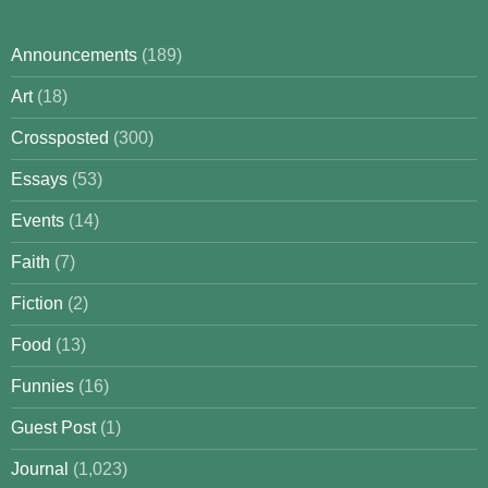
Announcements
(189)
Art
(18)
Crossposted
(300)
Essays
(53)
Events
(14)
Faith
(7)
Fiction
(2)
Food
(13)
Funnies
(16)
Guest Post
(1)
Journal
(1,023)