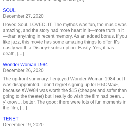
SOUL
December 27, 2020
I loved Soul. LOVED. IT. The mythos was fun, the music was
amazing, and the story had more heart in it—more truth in it
—than anything in recent memory. As an added bonus, if you
like jazz, this movie has some amazing things to offer. It’s
easily worth a Disney+ subscription. Easily. Yes, it has
death, […]
Wonder Woman 1984
December 26, 2020
The up-front summary: I enjoyed Wonder Woman 1984 but I
was disappointed. I don’t regret signing up for HBOMax¹,
because #WW84 was worth the $15 (cheaper and safer than
going to the theater) but I really do wish the film had been…
y’know… better. The good: there were lots of fun moments in
the film, […]
TENET
December 19, 2020