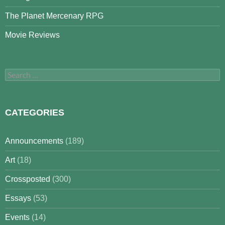
The Planet Mercenary RPG
Movie Reviews
Search
for:
CATEGORIES
Announcements
(189)
Art
(18)
Crossposted
(300)
Essays
(53)
Events
(14)