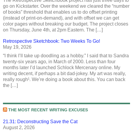
The Retrospective Sketchbook project has just three days to
go on Kickstarter. Over the weekend we cleared the “number
of books” threshold that enables us to do offset printing
(instead of print-on-demand), and with offset we can get
color pages without breaking our budget. The project closes
on Thursday, June 4th, at 2pm Eastern. The […]
Retrospective Sketchbook: Two Weeks To Go!
May 19, 2026
“I think I’ll take up doodling as a hobby.” I said that to Sandra
twenty-six years ago, in March of 2000. Less than four
months later I’d launched Schlock Mercenary online. My
writing decent, if perhaps a bit dad-jokey. My art was really,
really rough¹. We’re doing a book about this. You can back
the […]
THE MOST RECENT WRITING EXCUSES
21.31: Deconstructing Save the Cat
August 2, 2026