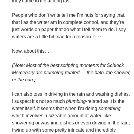
they came to life at long last.
People who don’t write tell me I’m nuts for saying that,
that I as the writer am in complete control, and they’re
just words on paper that do what I tell them to do. I say
writers are a little bit mad for a reason. ^_^
Now, about this…
(Note: Most of the best scripting moments for Schlock
Mercenary are plumbing-related — the bath, the shower,
or the can.)
I can also toss in driving in the rain and washing dishes.
I suspect it’s not so much
plumbing
-related as it is the
water itself. It seems that when I’m doing
something
which involves a sizeable amount of water, like
showering or washing dishes or even driving in the rain,
I wind up with some pretty intricate and incredibly,