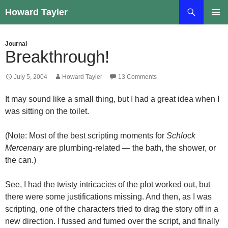
Skip
Search
Howard Tayler
to
PRIMAR
content
MENU
Journal
Breakthrough!
July 5, 2004
Howard Tayler
13 Comments
It may sound like a small thing, but I had a great idea when I
was sitting on the toilet.
(Note: Most of the best scripting moments for
Schlock
Mercenary
are plumbing-related — the bath, the shower, or
the can.)
See, I had the twisty intricacies of the plot worked out, but
there were some justifications missing. And then, as I was
scripting, one of the characters tried to drag the story off in a
new direction. I fussed and fumed over the script, and finally