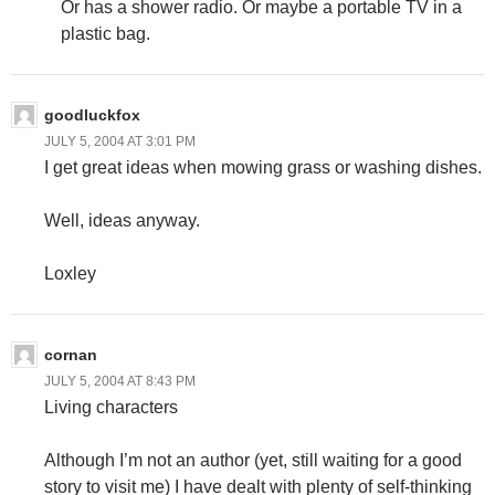
Or has a shower radio. Or maybe a portable TV in a
plastic bag.
goodluckfox
JULY 5, 2004 AT 3:01 PM
I get great ideas when mowing grass or washing dishes.
Well, ideas anyway.
Loxley
cornan
JULY 5, 2004 AT 8:43 PM
Living characters
Although I’m not an author (yet, still waiting for a good
story to visit me) I have dealt with plenty of self-thinking