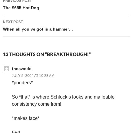
PREVIOUS POST
navigation
The $655 Hot Dog
NEXT POST
When all you’ve got is a hammer…
13 THOUGHTS ON “BREAKTHROUGH!”
theswede
JULY 5, 2004 AT 10:23 AM
*ponders*
So *that* is where Schlock’s looks and malleable
consistency come from!
*makes face*
Ew!