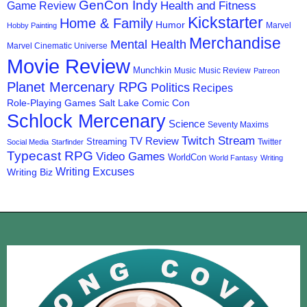
GenCon Indy
Health and Fitness
Game Review
Kickstarter
Home & Family
Humor
Marvel
Hobby Painting
Merchandise
Mental Health
Marvel Cinematic Universe
Movie Review
Munchkin
Music
Music Review
Patreon
Planet Mercenary RPG
Politics
Recipes
Role-Playing Games
Salt Lake Comic Con
Schlock Mercenary
Science
Seventy Maxims
Twitch Stream
TV Review
Streaming
Twitter
Social Media
Starfinder
Typecast RPG
Video Games
WorldCon
World Fantasy
Writing
Writing Excuses
Writing Biz