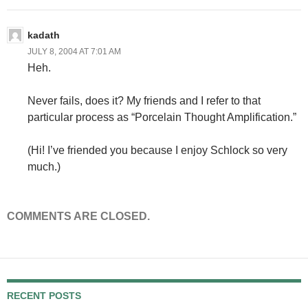
kadath
JULY 8, 2004 AT 7:01 AM
Heh.
Never fails, does it? My friends and I refer to that
particular process as “Porcelain Thought Amplification.”
(Hi! I’ve friended you because I enjoy Schlock so very
much.)
COMMENTS ARE CLOSED.
RECENT POSTS