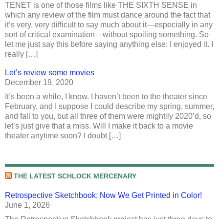
TENET is one of those films like THE SIXTH SENSE in
which any review of the film must dance around the fact that
it’s very, very difficult to say much about it—especially in any
sort of critical examination—without spoiling something. So
let me just say this before saying anything else: I enjoyed it. I
really […]
Let’s review some movies
December 19, 2020
It’s been a while, I know. I haven’t been to the theater since
February, and I suppose I could describe my spring, summer,
and fall to you, but all three of them were mightily 2020’d, so
let’s just give that a miss. Will I make it back to a movie
theater anytime soon? I doubt […]
THE LATEST SCHLOCK MERCENARY
Retrospective Sketchbook: Now We Get Printed in Color!
June 1, 2026