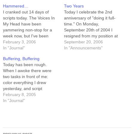
Hammered…
Two Years
I cranked out 14 days of
Today I celebrate the 2nd
scripts today. The Voices In
anniversary of "doing it full-
My Head have been
time." On Monday,
yammering non-stop for a
September 20th of 2004 I
week now, but I've been
resigned from my position at
busy with book-stuff. I'm
February 3, 2006
Novell, came home to my
September 20, 2006
STILL supposed to be busy
In "Journal"
home office, and wondered
In "Announcements"
with book-stuff (footnotes
how I was going to be able
Buffering, Buffering
aren't done yet), but the
to make it work. I didn't really
Today has been rough.
buffer dropped low enough
figure it out until May…
When I awoke there were
that I sat down this…
two tasks in front of me:
color everything I drew
yesterday, and script
everything I need to draw
February 8, 2005
tomorrow. Consider, I
In "Journal"
COULD have gotten up and
started coloring immediately.
It has to be done to build the
uploaded buffer, but it's…
Post