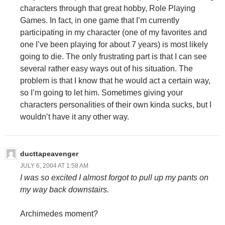
characters through that great hobby, Role Playing
Games. In fact, in one game that I’m currently
participating in my character (one of my favorites and
one I’ve been playing for about 7 years) is most likely
going to die. The only frustrating part is that I can see
several rather easy ways out of his situation. The
problem is that I know that he would act a certain way,
so I’m going to let him. Sometimes giving your
characters personalities of their own kinda sucks, but I
wouldn’t have it any other way.
ducttapeavenger
JULY 6, 2004 AT 1:58 AM
I was so excited I almost forgot to pull up my pants on
my way back downstairs.
Archimedes moment?