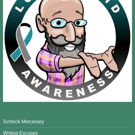
Schlock Mercenary
Writing Excuses