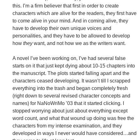
this. I’m a firm believer that first in order to create
characters which are alive for the readers, they first have
to come alive in your mind. And in coming alive, they
have to develop their own unique voices and
personalities, and they have to be allowed to develop
how
they
want, and not how we as the writers want.
A novel I’ve been working on, I’ve had several false
starts on it that just kept dying about 10-15 chapters into
the manuscript. The plots started falling apart and the
characters ceased developing. It wasn’t till I scrapped
everything into the trash and began completely fresh
(right down to several revised character concepts and
names) for NaNoWriMo ’03 that it started clicking. I
stopped worrying about just about everything except
word count, and what that wound up doing was free the
characters from my intense examination, and they
developed in ways I never would have considered…and