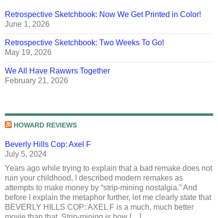
Retrospective Sketchbook: Now We Get Printed in Color!
June 1, 2026
Retrospective Sketchbook: Two Weeks To Go!
May 19, 2026
We All Have Rawwrs Together
February 21, 2026
HOWARD REVIEWS
Beverly Hills Cop: Axel F
July 5, 2024
Years ago while trying to explain that a bad remake does not
ruin your childhood, I described modern remakes as
attempts to make money by “strip-mining nostalgia.” And
before I explain the metaphor further, let me clearly state that
BEVERLY HILLS COP: AXEL F is a much, much better
movie than that. Strip-mining is how […]