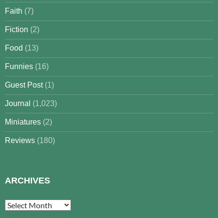
Faith
(7)
Fiction
(2)
Food
(13)
Funnies
(16)
Guest Post
(1)
Journal
(1,023)
Miniatures
(2)
Reviews
(180)
ARCHIVES
Archives