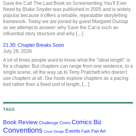
Save the Cat! The Last Book on Screenwriting You'll Ever
Need by Blake Snyder was published in 2005 and is widely
popular because it offers a reliable, repeatable storytelling
framework. Today we are joined by guest Margaret Dunlap
as we attempt to answer: why Save the Cat is such an
influential story structure and why […]
21.30: Chapter Breaks Soon
July 26, 2026
A lot of times people want to know what the "ideal length" is
for a chapter. But chapters can range from one sentence, to a
single scene, all the way up to Terry Pratchett who doesn't
use chapters at all. Our hosts explore chapters as a pacing
tool rather than a fixed unit of length, […]
TAGS
Comics Biz
Book Review
Challenge Coins
Conventions
Events
Fan Art
Faith
Cover Design