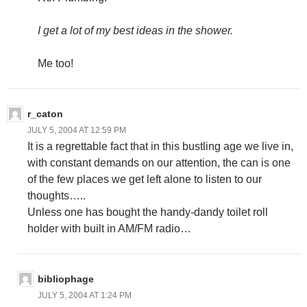
I get a lot of my best ideas in the shower.
Me too!
r_caton
JULY 5, 2004 AT 12:59 PM
It is a regrettable fact that in this bustling age we live in,
with constant demands on our attention, the can is one
of the few places we get left alone to listen to our
thoughts…..
Unless one has bought the handy-dandy toilet roll
holder with built in AM/FM radio…
bibliophage
JULY 5, 2004 AT 1:24 PM