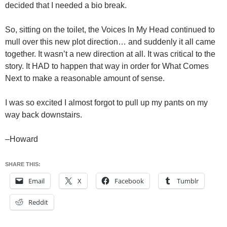
decided that I needed a bio break.
So, sitting on the toilet, the Voices In My Head continued to
mull over this new plot direction… and suddenly it all came
together. It wasn’t a new direction at all. It was critical to the
story. It HAD to happen that way in order for What Comes
Next to make a reasonable amount of sense.
I was so excited I almost forgot to pull up my pants on my
way back downstairs.
–Howard
SHARE THIS:
Email
X
Facebook
Tumblr
Reddit