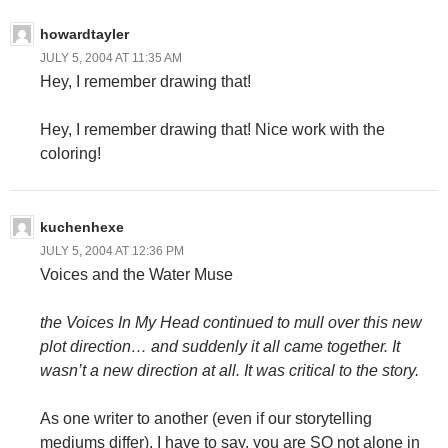
howardtayler
JULY 5, 2004 AT 11:35 AM
Hey, I remember drawing that!
Hey, I remember drawing that! Nice work with the
coloring!
kuchenhexe
JULY 5, 2004 AT 12:36 PM
Voices and the Water Muse
the Voices In My Head continued to mull over this new
plot direction… and suddenly it all came together. It
wasn’t a new direction at all. It was critical to the story.
As one writer to another (even if our storytelling
mediums differ), I have to say, you are SO not alone in