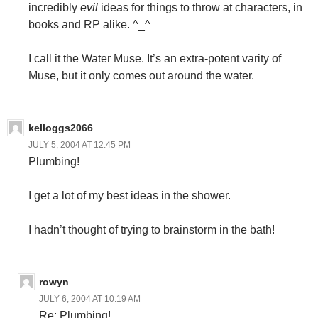
incredibly
evil
ideas for things to throw at characters, in
books and RP alike. ^_^
I call it the Water Muse. It’s an extra-potent varity of
Muse, but it only comes out around the water.
kelloggs2066
JULY 5, 2004 AT 12:45 PM
Plumbing!
I get a lot of my best ideas in the shower.
I hadn’t thought of trying to brainstorm in the bath!
rowyn
JULY 6, 2004 AT 10:19 AM
Re: Plumbing!