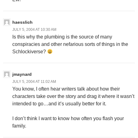
haesslich
JULY 5, 2004 AT 10:30 AM
Is this why the plumbing is the source of many
conspiracies and other nefarious sorts of things in the
Schlockiverse?
jmaynard
JULY 5, 2004 AT 11:02 AM
You know, I often hear writers talk about how their
characters take over the story and drag it where it wasn’t
intended to go…and it’s usually better for it.
I don’t think I want to know how often you flash your
family.