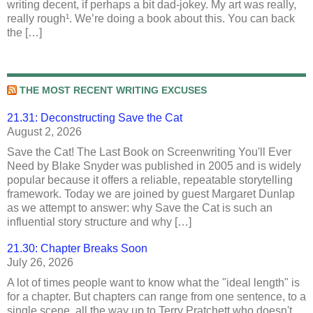
writing decent, if perhaps a bit dad-jokey. My art was really,
really rough¹. We’re doing a book about this. You can back
the […]
THE MOST RECENT WRITING EXCUSES
21.31: Deconstructing Save the Cat
August 2, 2026
Save the Cat! The Last Book on Screenwriting You'll Ever
Need by Blake Snyder was published in 2005 and is widely
popular because it offers a reliable, repeatable storytelling
framework. Today we are joined by guest Margaret Dunlap
as we attempt to answer: why Save the Cat is such an
influential story structure and why […]
21.30: Chapter Breaks Soon
July 26, 2026
A lot of times people want to know what the "ideal length" is
for a chapter. But chapters can range from one sentence, to a
single scene, all the way up to Terry Pratchett who doesn't