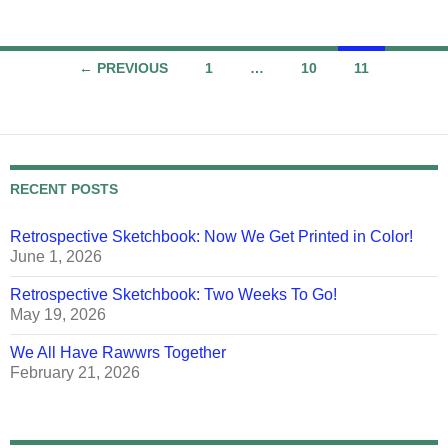
Posts
← PREVIOUS
1
…
10
11
navigation
RECENT POSTS
Retrospective Sketchbook: Now We Get Printed in Color!
June 1, 2026
Retrospective Sketchbook: Two Weeks To Go!
May 19, 2026
We All Have Rawwrs Together
February 21, 2026