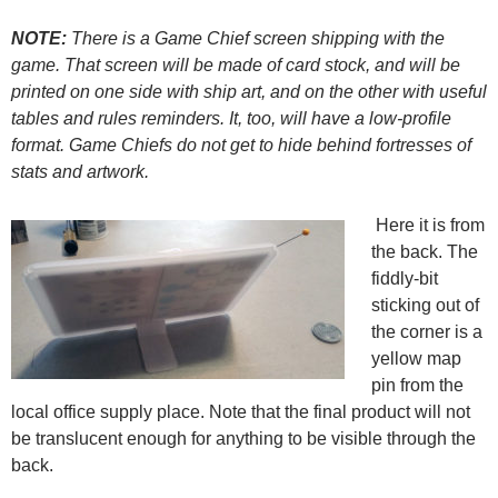
NOTE:
There is a Game Chief screen shipping with the
game. That screen will be made of card stock, and will be
printed on one side with ship art, and on the other with useful
tables and rules reminders. It, too, will have a low-profile
format. Game Chiefs do not get to hide behind fortresses of
stats and artwork.
Here it is from
the back. The
fiddly-bit
sticking out of
the corner is a
yellow map
pin from the
local office supply place. Note that the final product will not
be translucent enough for anything to be visible through the
back.