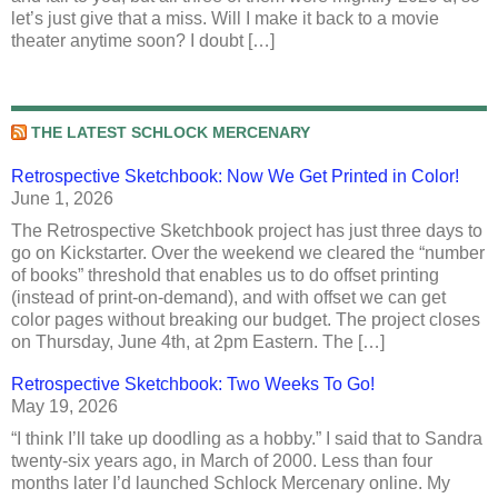
let’s just give that a miss. Will I make it back to a movie
theater anytime soon? I doubt […]
THE LATEST SCHLOCK MERCENARY
Retrospective Sketchbook: Now We Get Printed in Color!
June 1, 2026
The Retrospective Sketchbook project has just three days to
go on Kickstarter. Over the weekend we cleared the “number
of books” threshold that enables us to do offset printing
(instead of print-on-demand), and with offset we can get
color pages without breaking our budget. The project closes
on Thursday, June 4th, at 2pm Eastern. The […]
Retrospective Sketchbook: Two Weeks To Go!
May 19, 2026
“I think I’ll take up doodling as a hobby.” I said that to Sandra
twenty-six years ago, in March of 2000. Less than four
months later I’d launched Schlock Mercenary online. My