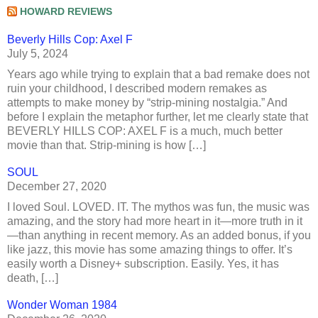
HOWARD REVIEWS
Beverly Hills Cop: Axel F
July 5, 2024
Years ago while trying to explain that a bad remake does not
ruin your childhood, I described modern remakes as
attempts to make money by “strip-mining nostalgia.” And
before I explain the metaphor further, let me clearly state that
BEVERLY HILLS COP: AXEL F is a much, much better
movie than that. Strip-mining is how […]
SOUL
December 27, 2020
I loved Soul. LOVED. IT. The mythos was fun, the music was
amazing, and the story had more heart in it—more truth in it
—than anything in recent memory. As an added bonus, if you
like jazz, this movie has some amazing things to offer. It’s
easily worth a Disney+ subscription. Easily. Yes, it has
death, […]
Wonder Woman 1984