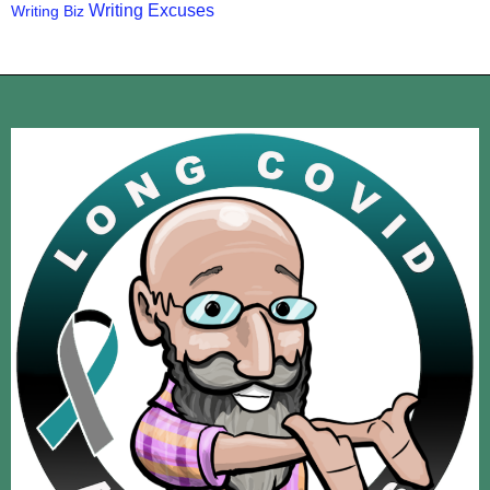
Writing Excuses
Writing Biz