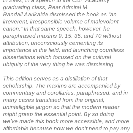
In 2992, in a speech to the CDF Acadamy
graduating class, Rear Admiral M.
Randall Aarikaida dismissed the book as “an
irreverent, irresponsible volume of malevolent
canon.” In that same speech, however, he
paraphrased maxims 9, 15, 35, and 70 without
attribution, unconsciously cementing its
importance in the field, and launching countless
dissertations which focused on the cultural
ubiquity of the very thing he was dismissing.
This edition serves as a distillation of that
scholarship. The maxims are accompanied by
commentary and corollaries, paraphrased, and in
many cases translated from the original,
unintelligible jargon so that the modern reader
might grasp the essential point. By so doing
we’ve made this book more accessible, and more
affordable because now we don’t need to pay any