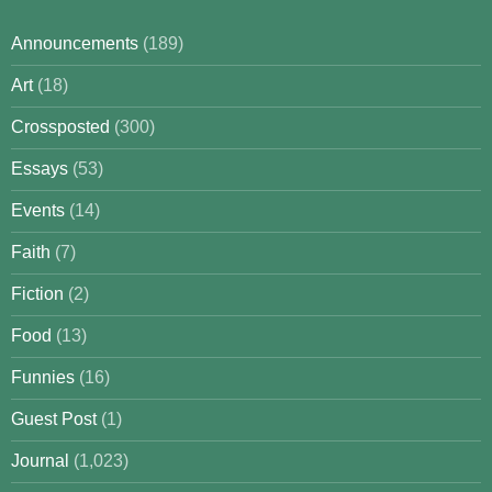
Announcements
(189)
Art
(18)
Crossposted
(300)
Essays
(53)
Events
(14)
Faith
(7)
Fiction
(2)
Food
(13)
Funnies
(16)
Guest Post
(1)
Journal
(1,023)