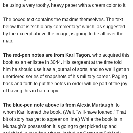
be using a very toothy, heavy paper with a cream color to it.
The boxed text contains the maxims themselves. The text
below that is “schlolarly commentary” which, as suggested
by the excerpt above the image, is going to be all over the
map.
The red-pen notes are from Karl Tagon,
who acquired this
book as an enlistee in 3044. His sergeant at the time told
him he should use it as a journal of sorts, and so we’ll get an
unordered series of snapshots of his military career. Paging
back and forth to put the notes in order will be part of the joy
of having this in hard-copy.
The blue-pen note above is from Alexia Murtaugh
, to
whom Karl loaned the book. (Well, “will-have loaned.” That
bit of story has yet to appear on line.) While the book is in
Murtaugh’s possession it is going to get picked up and