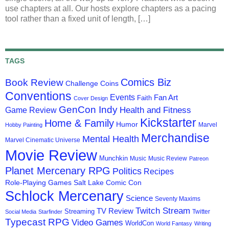
use chapters at all. Our hosts explore chapters as a pacing
tool rather than a fixed unit of length, […]
TAGS
Comics Biz
Book Review
Challenge Coins
Conventions
Events
Fan Art
Faith
Cover Design
GenCon Indy
Health and Fitness
Game Review
Kickstarter
Home & Family
Humor
Marvel
Hobby Painting
Merchandise
Mental Health
Marvel Cinematic Universe
Movie Review
Munchkin
Music
Music Review
Patreon
Planet Mercenary RPG
Politics
Recipes
Role-Playing Games
Salt Lake Comic Con
Schlock Mercenary
Science
Seventy Maxims
Twitch Stream
TV Review
Streaming
Twitter
Social Media
Starfinder
Typecast RPG
Video Games
WorldCon
World Fantasy
Writing