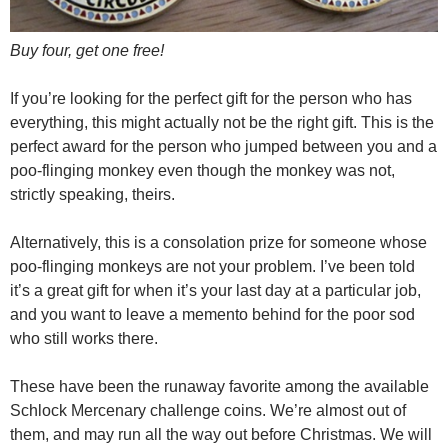
Buy four, get one free!
If you’re looking for the perfect gift for the person who has
everything, this might actually not be the right gift. This is the
perfect award for the person who jumped between you and a
poo-flinging monkey even though the monkey was not,
strictly speaking, theirs.
Alternatively, this is a consolation prize for someone whose
poo-flinging monkeys are not your problem. I’ve been told
it’s a great gift for when it’s your last day at a particular job,
and you want to leave a memento behind for the poor sod
who still works there.
These have been the runaway favorite among the available
Schlock Mercenary challenge coins. We’re almost out of
them, and may run all the way out before Christmas. We will