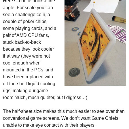
Here’s a better look at the
angle. For scale you can
see a challenge coin, a
couple of poker chips,
some playing cards, and a
pair of AMD CPU fans,
stuck back-to-back
because they look cooler
that way (they were not
cool enough when
mounted in the PCs, and
have been replaced with
off-the-shelf liquid cooling
rigs, making our game
room much, much quieter, but I digress…)
The half-sheet size makes this much easier to see over than
conventional game screens. We don’t want Game Chiefs
unable to make eye contact with their players.