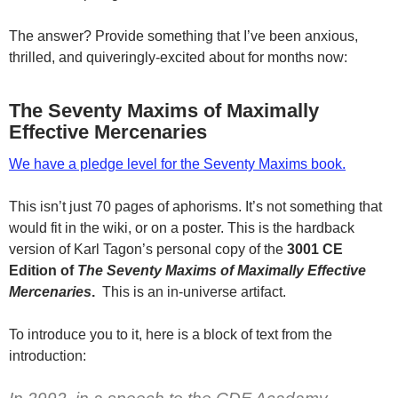
The answer? Provide something that I’ve been anxious,
thrilled, and quiveringly-excited about for months now:
The Seventy Maxims of Maximally
Effective Mercenaries
We have a pledge level for the Seventy Maxims book.
This isn’t just 70 pages of aphorisms. It’s not something that
would fit in the wiki, or on a poster. This is the hardback
version of Karl Tagon’s personal copy of the
3001 CE
Edition of
The Seventy Maxims of Maximally Effective
Mercenaries
.
This is an in-universe artifact.
To introduce you to it, here is a block of text from the
introduction: