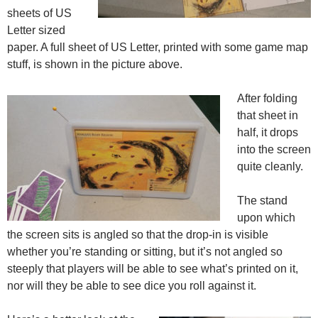
sheets of US
Letter sized
paper. A full sheet of US Letter, printed with some game map
stuff, is shown in the picture above.
After folding
that sheet in
half, it drops
into the screen
quite cleanly.
The stand
upon which
the screen sits is angled so that the drop-in is visible
whether you’re standing or sitting, but it’s not angled so
steeply that players will be able to see what’s printed on it,
nor will they be able to see dice you roll against it.