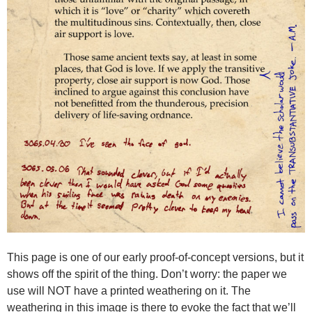
This page is one of our early proof-of-concept versions, but it
shows off the spirit of the thing. Don’t worry: the paper we
use will NOT have a printed weathering on it. The
weathering in this image is there to evoke the fact that we’ll