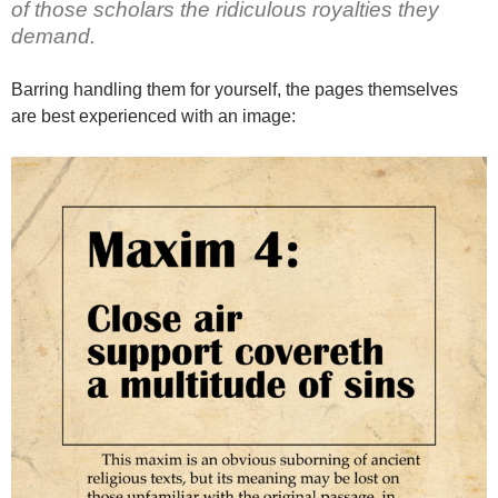
of those scholars the ridiculous royalties they
demand.
Barring handling them for yourself, the pages themselves
are best experienced with an image: