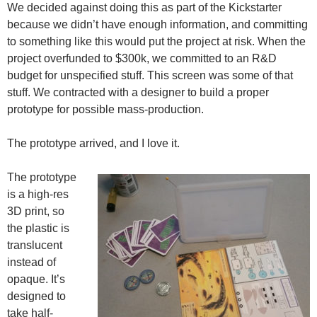
We decided against doing this as part of the Kickstarter
because we didn’t have enough information, and committing
to something like this would put the project at risk. When the
project overfunded to $300k, we committed to an R&D
budget for unspecified stuff. This screen was some of that
stuff. We contracted with a designer to build a proper
prototype for possible mass-production.
The prototype arrived, and I love it.
The prototype
is a high-res
3D print, so
the plastic is
translucent
instead of
opaque. It’s
designed to
take half-