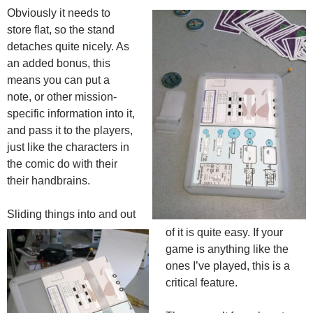
Obviously it needs to
store flat, so the stand
detaches quite nicely. As
an added bonus, this
means you can put a
note, or other mission-
specific information into it,
and pass it to the players,
just like the characters in
the comic do with their
their handbrains.
Sliding things into and out
of it is quite easy. If your
game is anything like the
ones I’ve played, this is a
critical feature.