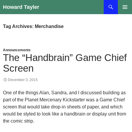
Skip
Search
Howard Tayler
to
PRIMAR
content
MENU
Tag Archives: Merchandise
Announcements
The “Handbrain” Game Chief
Screen
December 3, 2015
One of the things Alan, Sandra, and I discussed building as
part of the Planet Mercenary Kickstarter was a Game Chief
screen that would take drop-in sheets of paper, and which
would be styled to look like a handbrain or display unit from
the comic strip.