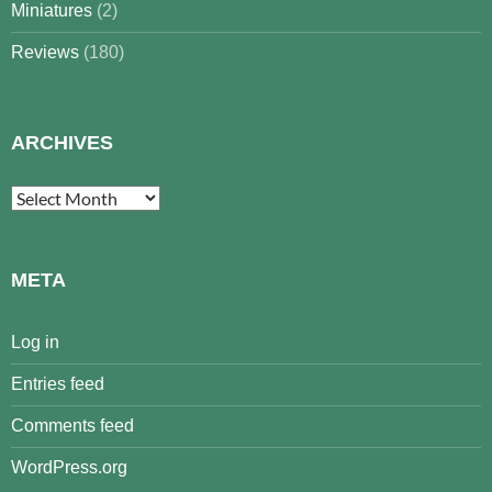
Miniatures
(2)
Reviews
(180)
ARCHIVES
Archives
META
Log in
Entries feed
Comments feed
WordPress.org