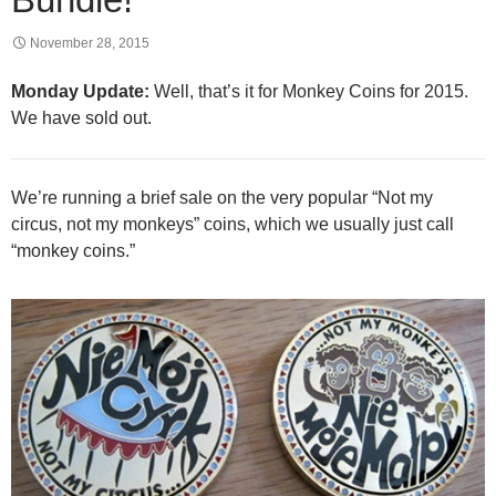
November 28, 2015
Monday Update:
Well, that’s it for Monkey Coins for 2015.
We have sold out.
We’re running a brief sale on the very popular “Not my
circus, not my monkeys” coins, which we usually just call
“monkey coins.”