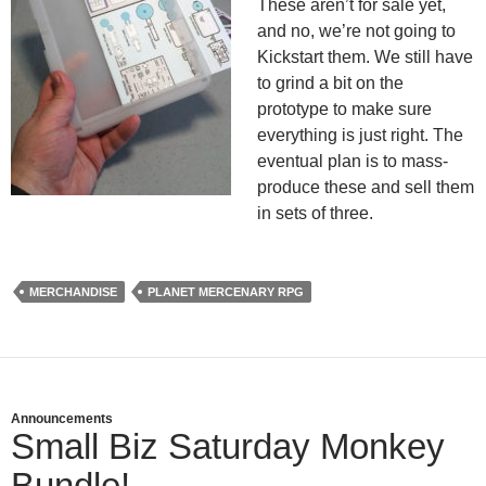
These aren’t for sale yet,
and no, we’re not going to
Kickstart them. We still have
to grind a bit on the
prototype to make sure
everything is just right. The
eventual plan is to mass-
produce these and sell them
in sets of three.
MERCHANDISE
PLANET MERCENARY RPG
Announcements
Small Biz Saturday Monkey
Bundle!