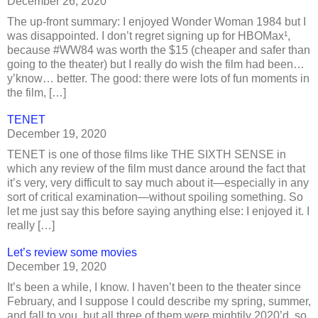
December 26, 2020
The up-front summary: I enjoyed Wonder Woman 1984 but I
was disappointed. I don’t regret signing up for HBOMax¹,
because #WW84 was worth the $15 (cheaper and safer than
going to the theater) but I really do wish the film had been…
y’know… better. The good: there were lots of fun moments in
the film, […]
TENET
December 19, 2020
TENET is one of those films like THE SIXTH SENSE in
which any review of the film must dance around the fact that
it’s very, very difficult to say much about it—especially in any
sort of critical examination—without spoiling something. So
let me just say this before saying anything else: I enjoyed it. I
really […]
Let’s review some movies
December 19, 2020
It’s been a while, I know. I haven’t been to the theater since
February, and I suppose I could describe my spring, summer,
and fall to you, but all three of them were mightily 2020’d, so