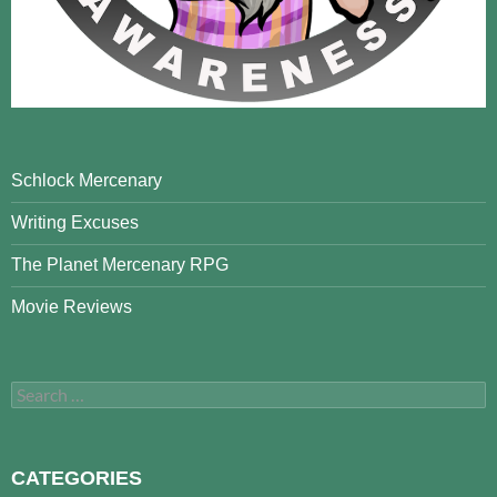
Schlock Mercenary
Writing Excuses
The Planet Mercenary RPG
Movie Reviews
Search
for:
CATEGORIES