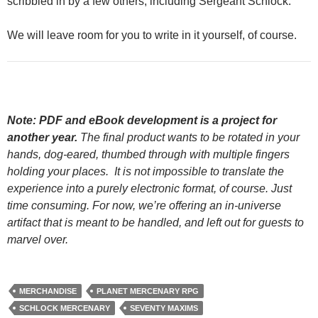
scribbled in by a few others, including Sergeant Schlock.
We will leave room for you to write in it yourself, of course.
Note: PDF and eBook development is a project for
another year.
The final product wants to be rotated in your
hands, dog-eared, thumbed through with multiple fingers
holding your places. It is not impossible to translate the
experience into a purely electronic format, of course. Just
time consuming. For now, we’re offering an in-universe
artifact that is meant to be handled, and left out for guests to
marvel over.
MERCHANDISE
PLANET MERCENARY RPG
SCHLOCK MERCENARY
SEVENTY MAXIMS