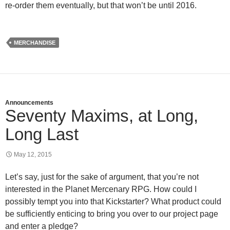
re-order them eventually, but that won’t be until 2016.
MERCHANDISE
Announcements
Seventy Maxims, at Long,
Long Last
May 12, 2015
Let’s say, just for the sake of argument, that you’re not
interested in the Planet Mercenary RPG. How could I
possibly tempt you into that Kickstarter? What product could
be sufficiently enticing to bring you over to our project page
and enter a pledge?