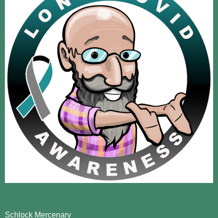
Schlock Mercenary