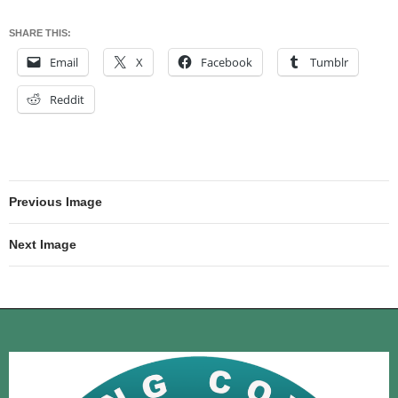
SHARE THIS:
Email
X
Facebook
Tumblr
Reddit
Previous Image
Next Image