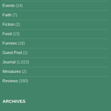
Events
(14)
Faith
(7)
Fiction
(2)
Food
(13)
Funnies
(16)
Guest Post
(1)
Journal
(1,023)
Miniatures
(2)
Reviews
(180)
ARCHIVES