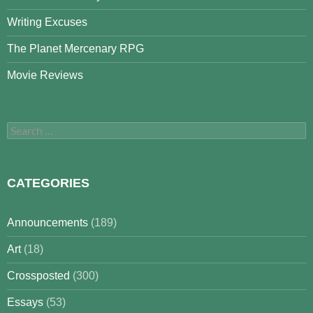
Writing Excuses
The Planet Mercenary RPG
Movie Reviews
Search
for:
CATEGORIES
Announcements
(189)
Art
(18)
Crossposted
(300)
Essays
(53)