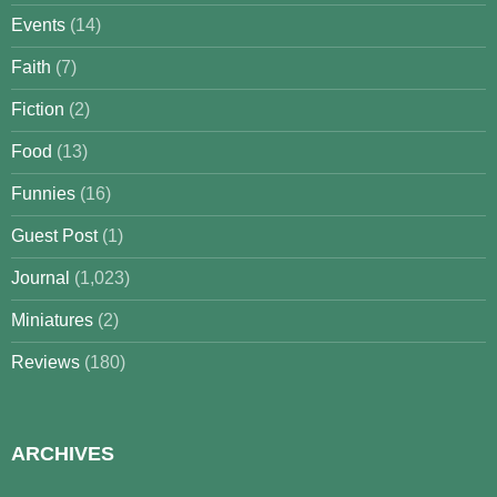
Events
(14)
Faith
(7)
Fiction
(2)
Food
(13)
Funnies
(16)
Guest Post
(1)
Journal
(1,023)
Miniatures
(2)
Reviews
(180)
ARCHIVES