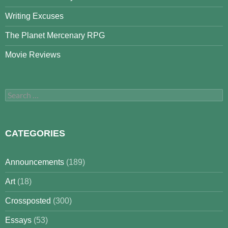
Writing Excuses
The Planet Mercenary RPG
Movie Reviews
Search
for:
CATEGORIES
Announcements
(189)
Art
(18)
Crossposted
(300)
Essays
(53)