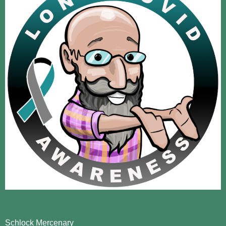
Schlock Mercenary