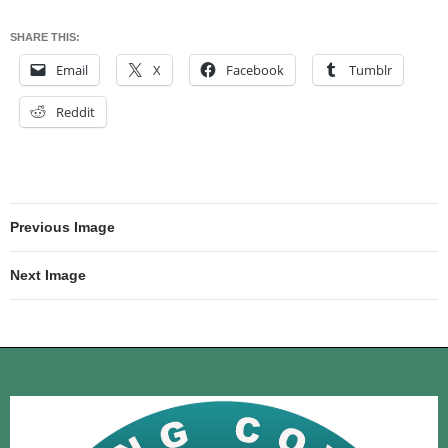
SHARE THIS:
Email
X
Facebook
Tumblr
Reddit
Previous Image
Next Image