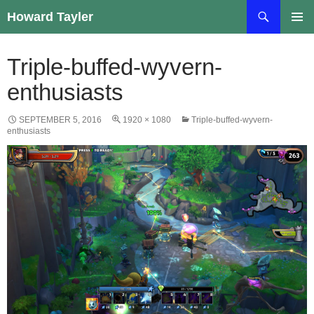
Skip
Search
Howard Tayler
to
PRIMAR
content
MENU
Triple-buffed-wyvern-
enthusiasts
SEPTEMBER 5, 2016
1920 × 1080
Triple-buffed-wyvern-
enthusiasts