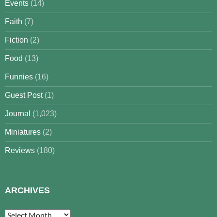
Events
(14)
Faith
(7)
Fiction
(2)
Food
(13)
Funnies
(16)
Guest Post
(1)
Journal
(1,023)
Miniatures
(2)
Reviews
(180)
ARCHIVES
Archives