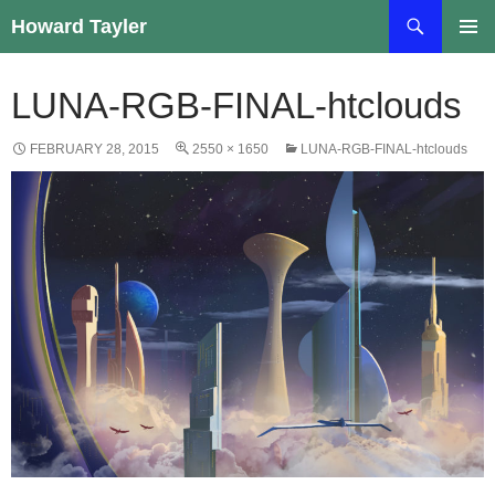
Skip
Search
Howard Tayler
to
PRIMAR
content
MENU
LUNA-RGB-FINAL-htclouds
FEBRUARY 28, 2015
2550 × 1650
LUNA-RGB-FINAL-htclouds