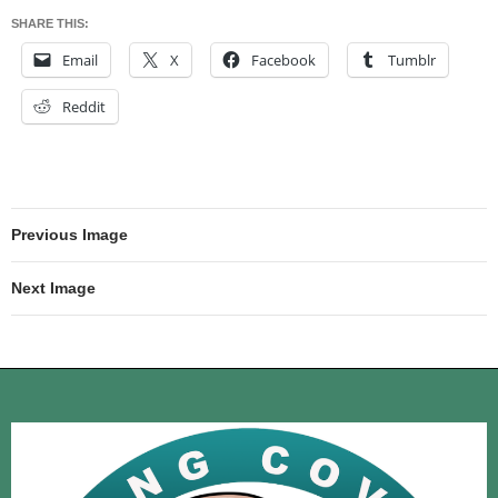
SHARE THIS:
Email
X
Facebook
Tumblr
Reddit
Previous Image
Next Image