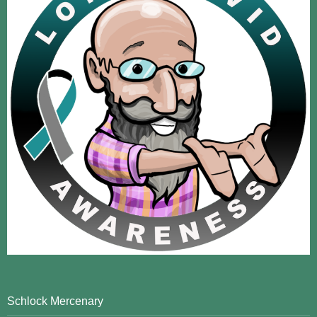
Schlock Mercenary