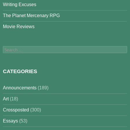
Writing Excuses
The Planet Mercenary RPG
Movie Reviews
Search
for:
CATEGORIES
Announcements
(189)
Art
(18)
Crossposted
(300)
Essays
(53)