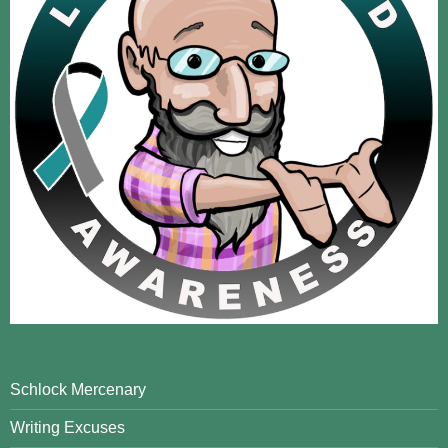
Schlock Mercenary
Writing Excuses