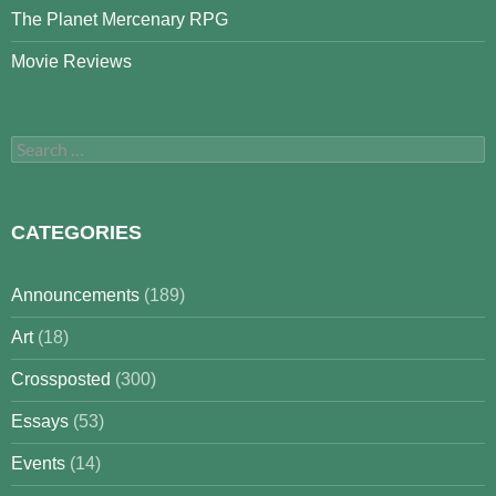
The Planet Mercenary RPG
Movie Reviews
Search
for:
CATEGORIES
Announcements
(189)
Art
(18)
Crossposted
(300)
Essays
(53)
Events
(14)