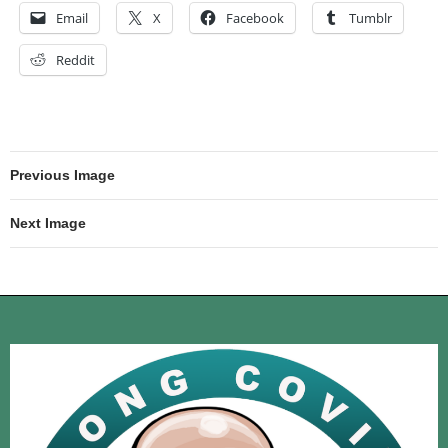
Email
X
Facebook
Tumblr
Reddit
Previous Image
Next Image