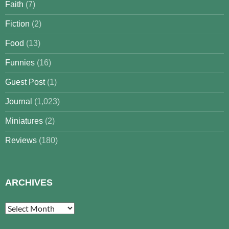
Faith
(7)
Fiction
(2)
Food
(13)
Funnies
(16)
Guest Post
(1)
Journal
(1,023)
Miniatures
(2)
Reviews
(180)
ARCHIVES
Archives