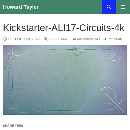
Skip
Search
Howard Tayler
to
PRIMAR
content
MENU
Kickstarter-ALI17-Circuits-4k
OCTOBER 20, 2022
2560 × 1440
Kickstarter-ALI17-Circuits-4k
SHARE THIS: