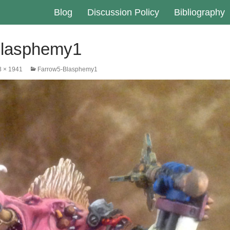
Blog
Discussion Policy
Bibliography
Blasphemy1
8 × 1941
Farrow5-Blasphemy1