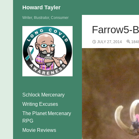
Search
Howard Tayler
Skip
Writer, Illustrator, Consumer
to
Farrow5-
content
JULY 27, 2014
184
Schlock Mercenary
Writing Excuses
The Planet Mercenary
RPG
Movie Reviews