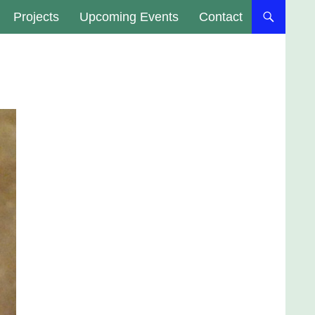
Projects
Upcoming Events
Contact