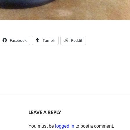
Facebook
Tumblr
Reddit
LEAVE A REPLY
You must be
logged in
to post a comment.