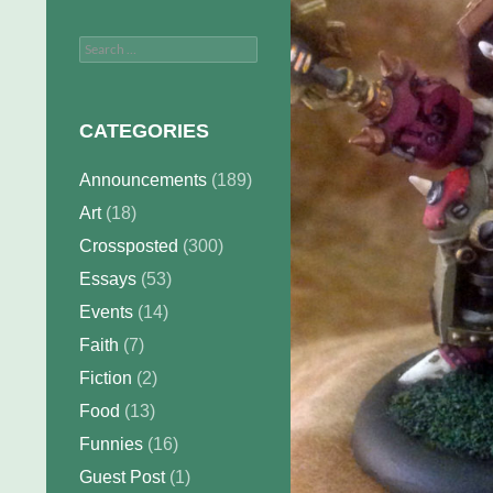
Search
for:
CATEGORIES
Announcements
(189)
Art
(18)
Crossposted
(300)
Essays
(53)
Events
(14)
Faith
(7)
Fiction
(2)
Food
(13)
Funnies
(16)
Guest Post
(1)