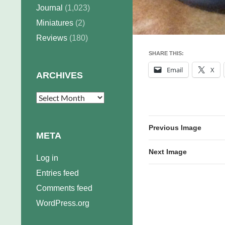
Journal
(1,023)
Miniatures
(2)
Reviews
(180)
SHARE THIS:
Email
X
ARCHIVES
Archives
Previous Image
META
Next Image
Log in
Entries feed
Comments feed
WordPress.org