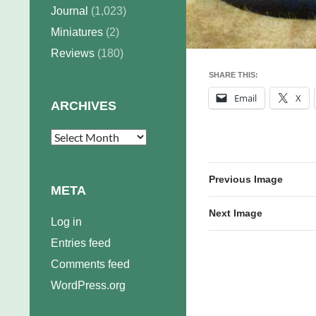
Journal
(1,023)
Miniatures
(2)
Reviews
(180)
SHARE THIS:
Email
X
ARCHIVES
Archives
Previous Image
META
Next Image
Log in
Entries feed
Comments feed
WordPress.org