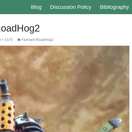
Blog
Discussion Policy
Bibliography
RoadHog2
4 × 1575
Farrow4-RoadHog2