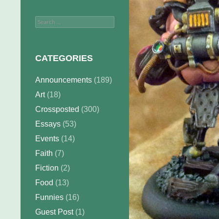
Search
for:
CATEGORIES
Announcements
(189)
Art
(18)
Crossposted
(300)
Essays
(53)
Events
(14)
Faith
(7)
Fiction
(2)
Food
(13)
Funnies
(16)
Guest Post
(1)