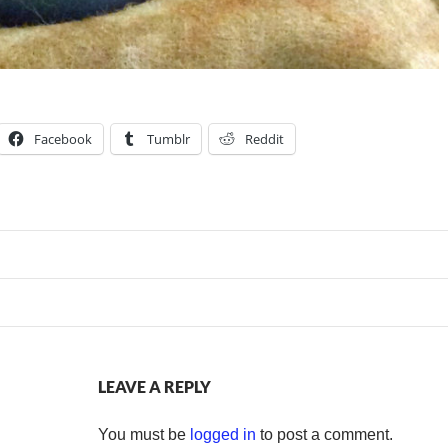
Facebook
Tumblr
Reddit
LEAVE A REPLY
You must be
logged in
to post a comment.