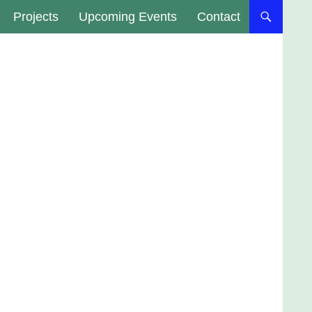
Projects
Upcoming Events
Contact