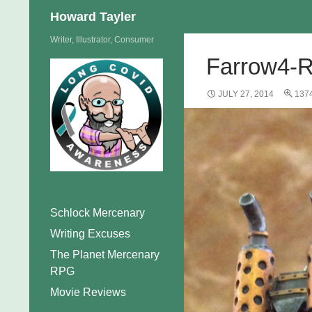
Search
Howard Tayler
Skip
Writer, Illustrator, Consumer
to
Farrow4-
content
JULY 27, 2014
137
Schlock Mercenary
Writing Excuses
The Planet Mercenary
RPG
Movie Reviews