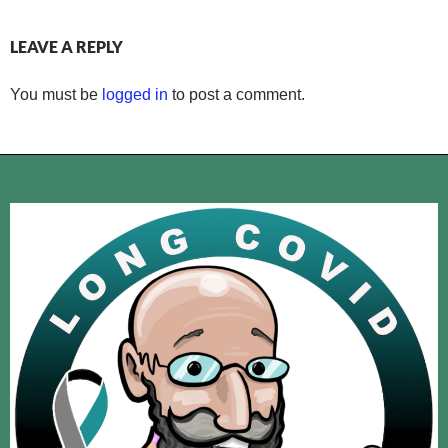
LEAVE A REPLY
You must be
logged in
to post a comment.