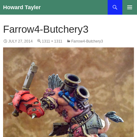
Skip
Search
Howard Tayler
to
PRIMAR
content
MENU
Farrow4-Butchery3
JULY 27, 2014
1311 × 1311
Farrow4-Butchery3