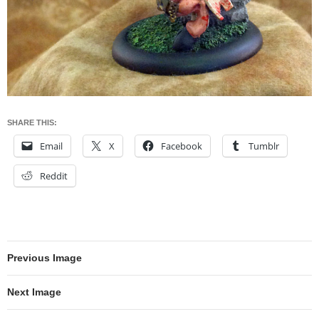
SHARE THIS:
Email
X
Facebook
Tumblr
Reddit
Previous Image
Next Image