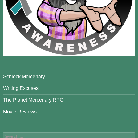
Schlock Mercenary
Writing Excuses
The Planet Mercenary RPG
Movie Reviews
Search