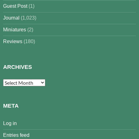
Guest Post
(1)
Journal
(1,023)
Miniatures
(2)
Reviews
(180)
ARCHIVES
Archives
META
Log in
Entries feed