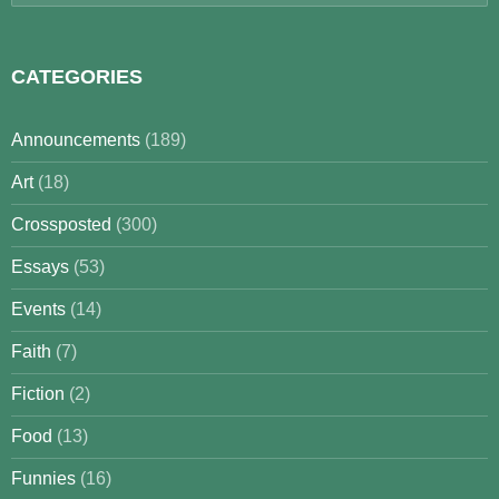
for:
CATEGORIES
Announcements
(189)
Art
(18)
Crossposted
(300)
Essays
(53)
Events
(14)
Faith
(7)
Fiction
(2)
Food
(13)
Funnies
(16)