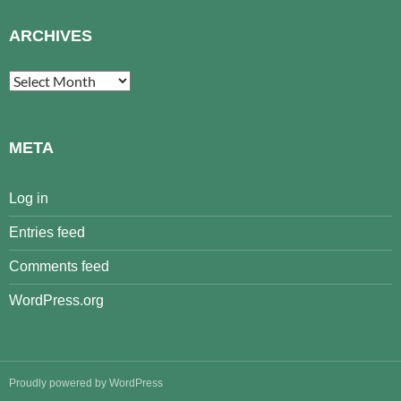
ARCHIVES
Archives
META
Log in
Entries feed
Comments feed
WordPress.org
Proudly powered by WordPress