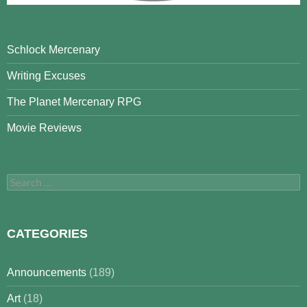
Schlock Mercenary
Writing Excuses
The Planet Mercenary RPG
Movie Reviews
Search
for:
CATEGORIES
Announcements
(189)
Art
(18)