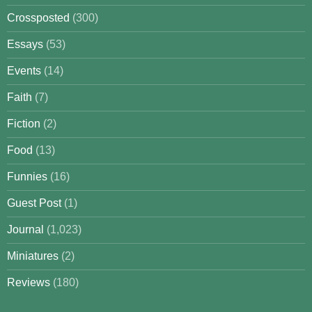
Crossposted
(300)
Essays
(53)
Events
(14)
Faith
(7)
Fiction
(2)
Food
(13)
Funnies
(16)
Guest Post
(1)
Journal
(1,023)
Miniatures
(2)
Reviews
(180)