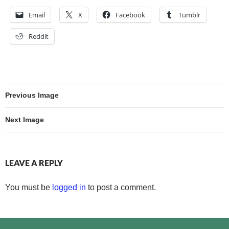
Email
X
Facebook
Tumblr
Reddit
Previous Image
Next Image
LEAVE A REPLY
You must be
logged in
to post a comment.