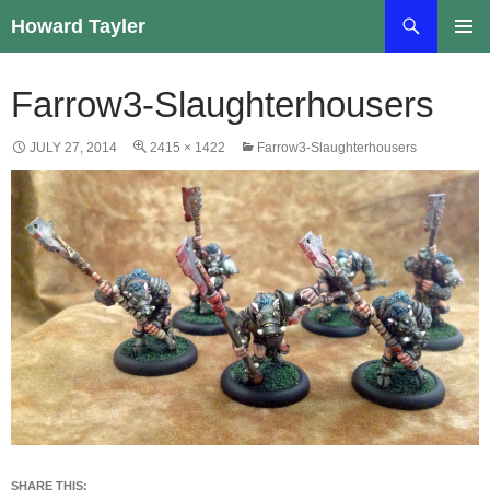
Skip
Search
Howard Tayler
to
PRIMAR
content
MENU
Farrow3-Slaughterhousers
JULY 27, 2014
2415 × 1422
Farrow3-Slaughterhousers
SHARE THIS: