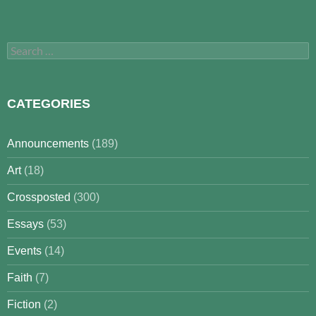
Search
for:
CATEGORIES
Announcements
(189)
Art
(18)
Crossposted
(300)
Essays
(53)
Events
(14)
Faith
(7)
Fiction
(2)