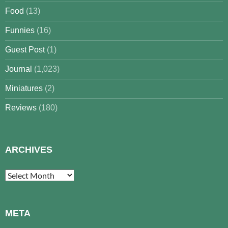
Food
(13)
Funnies
(16)
Guest Post
(1)
Journal
(1,023)
Miniatures
(2)
Reviews
(180)
ARCHIVES
Archives
META