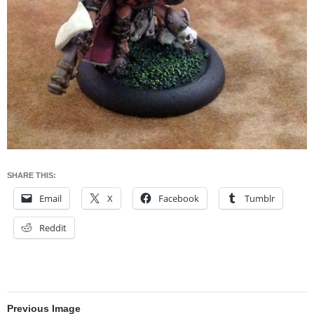
SHARE THIS:
Email
X
Facebook
Tumblr
Reddit
Previous Image