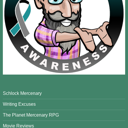
Schlock Mercenary
Writing Excuses
The Planet Mercenary RPG
Movie Reviews