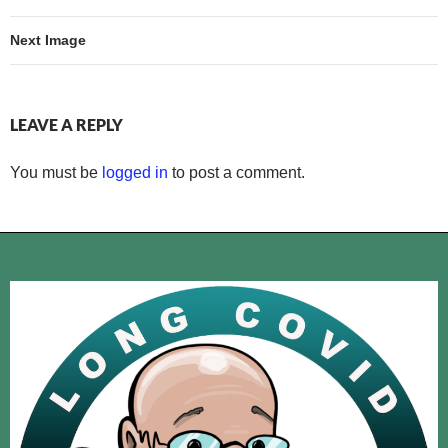
Next Image
LEAVE A REPLY
You must be
logged in
to post a comment.