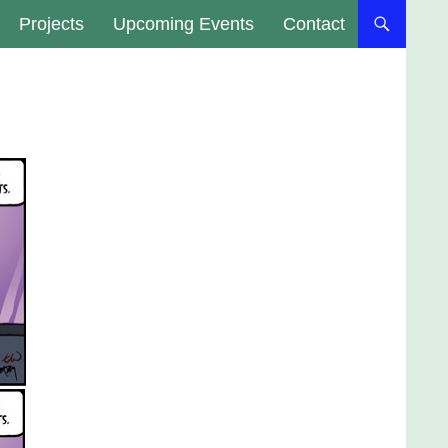
Projects
Upcoming Events
Contact