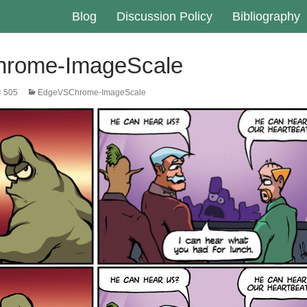
Blog
Discussion Policy
Bibliography
rome-ImageScale
× 505
EdgeVSChrome-ImageScale