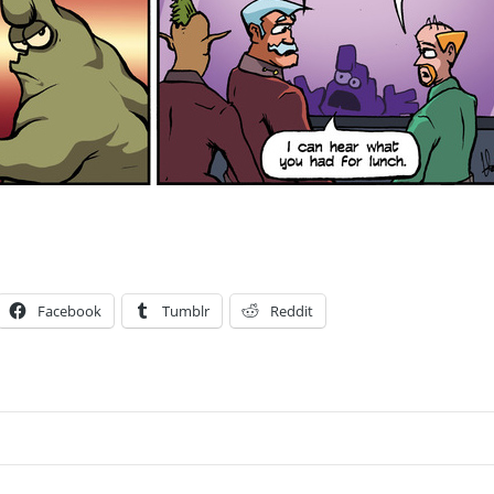
Facebook
Tumblr
Reddit