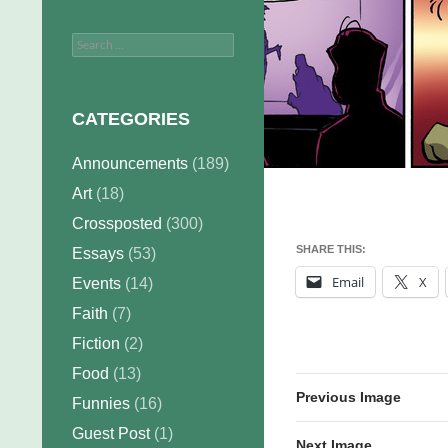
Search
for:
CATEGORIES
Announcements
(189)
Art
(18)
Crossposted
(300)
SHARE THIS:
Essays
(53)
Email
X
Events
(14)
Faith
(7)
Fiction
(2)
Food
(13)
Previous Image
Funnies
(16)
Guest Post
(1)
Next Image