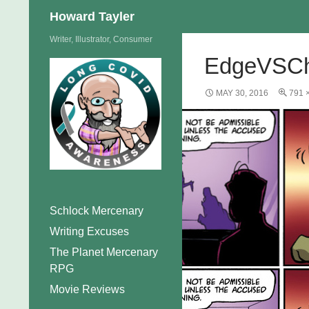
Search
Howard Tayler
Skip
Writer, Illustrator, Consumer
to
EdgeVSCh
content
MAY 30, 2016
791 
Schlock Mercenary
Writing Excuses
The Planet Mercenary
RPG
Movie Reviews