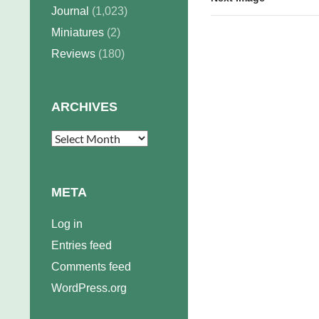
Journal
(1,023)
Miniatures
(2)
Reviews
(180)
ARCHIVES
Archives
META
Log in
Entries feed
Comments feed
WordPress.org