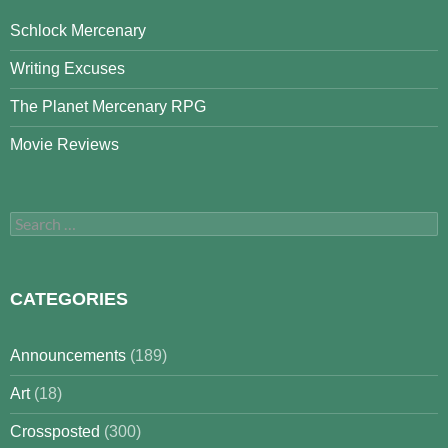
Schlock Mercenary
Writing Excuses
The Planet Mercenary RPG
Movie Reviews
Search
for:
CATEGORIES
Announcements
(189)
Art
(18)
Crossposted
(300)