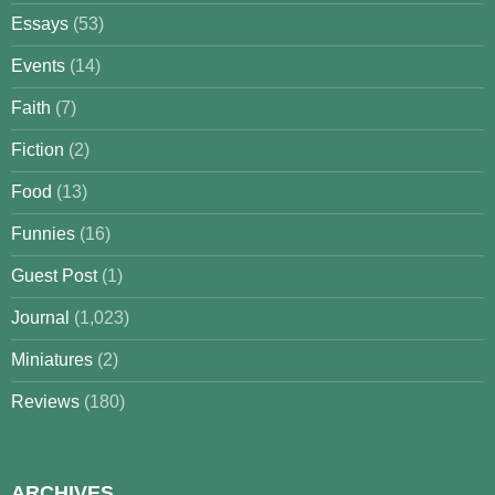
Essays
(53)
Events
(14)
Faith
(7)
Fiction
(2)
Food
(13)
Funnies
(16)
Guest Post
(1)
Journal
(1,023)
Miniatures
(2)
Reviews
(180)
ARCHIVES