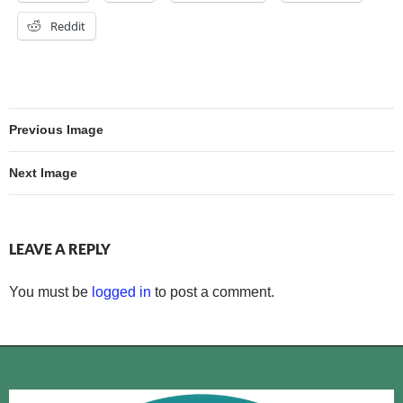
Reddit
Previous Image
Next Image
LEAVE A REPLY
You must be
logged in
to post a comment.