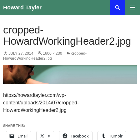
Skip
Search
Howard Tayler
to
PRIMAR
content
MENU
cropped-
HowardWorkingHeader2.jpg
JULY 27, 2014
1600 × 230
cropped-
HowardWorkingHeader2.jpg
https://howardtayler.com/wp-
content/uploads/2014/07/cropped-
HowardWorkingHeader2.jpg
SHARE THIS:
Email
X
Facebook
Tumblr