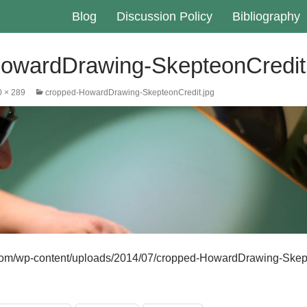
Blog
Discussion Policy
Bibliography
owardDrawing-SkepteonCredit
 × 289
cropped-HowardDrawing-SkepteonCredit.jpg
r.com/wp-content/uploads/2014/07/cropped-HowardDrawing-Skep