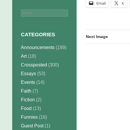
Email
X
Search
for:
CATEGORIES
Next Image
Announcements
(189)
Art
(18)
Crossposted
(300)
Essays
(53)
Events
(14)
Faith
(7)
Fiction
(2)
Food
(13)
Funnies
(16)
Guest Post
(1)