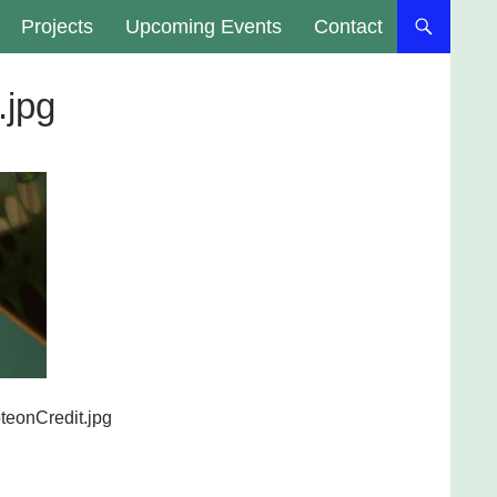
Projects
Upcoming Events
Contact
.jpg
teonCredit.jpg