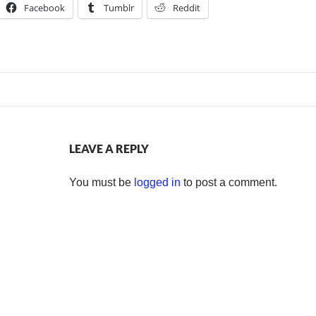
Facebook
Tumblr
Reddit
LEAVE A REPLY
You must be
logged in
to post a comment.