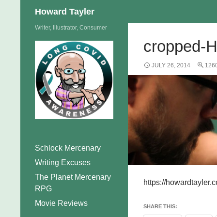
Search
Howard Tayler
Skip
Writer, Illustrator, Consumer
to
cropped-H
content
JULY 26, 2014
1260
Schlock Mercenary
Writing Excuses
The Planet Mercenary
https://howardtayle
RPG
Movie Reviews
SHARE THIS: