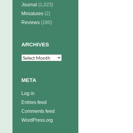
Journal
(1,023)
Miniatures
(2)
Reviews
(180)
ARCHIVES
Archives
META
Log in
Entries feed
Comments feed
WordPress.org